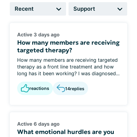
Active 3 days ago
How many members are receiving
targeted therapy?
How many members are receiving targeted
therapy as a front line treatment and how
long has it been working? I was diagnosed...
reactions
14
replies
Active 6 days ago
What emotional hurdles are you