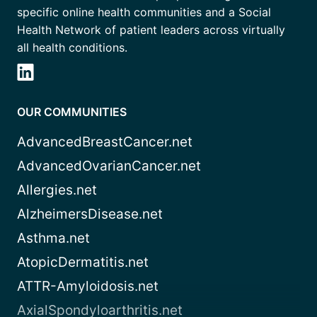
specific online health communities and a Social
Health Network of patient leaders across virtually
all health conditions.
OUR COMMUNITIES
AdvancedBreastCancer.net
AdvancedOvarianCancer.net
Allergies.net
AlzheimersDisease.net
Asthma.net
AtopicDermatitis.net
ATTR-Amyloidosis.net
AxialSpondyloarthritis.net