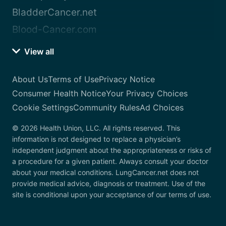
BladderCancer.net
Blood-Cancer.com
View all
About Us
Terms of Use
Privacy Notice
Consumer Health Notice
Your Privacy Choices
Cookie Settings
Community Rules
Ad Choices
© 2026 Health Union, LLC. All rights reserved. This
information is not designed to replace a physician’s
independent judgment about the appropriateness or risks of
a procedure for a given patient. Always consult your doctor
about your medical conditions. LungCancer.net does not
provide medical advice, diagnosis or treatment. Use of the
site is conditional upon your acceptance of our terms of use.