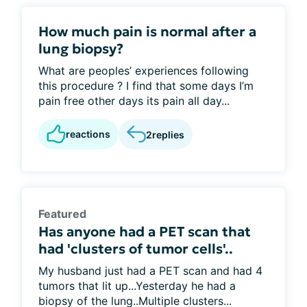
How much pain is normal after a
lung biopsy?
What are peoples’ experiences following
this procedure ? I find that some days I’m
pain free other days its pain all day...
reactions
2
replies
Featured
Has anyone had a PET scan that
had 'clusters of tumor cells'..
My husband just had a PET scan and had 4
tumors that lit up...Yesterday he had a
biopsy of the lung..Multiple clusters...