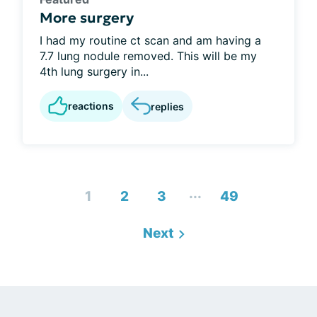
More surgery
I had my routine ct scan and am having a
7.7 lung nodule removed. This will be my
4th lung surgery in...
reactions
replies
...
1
2
3
49
Next