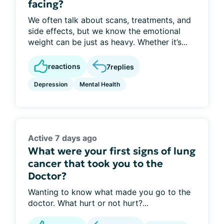
facing?
We often talk about scans, treatments, and
side effects, but we know the emotional
weight can be just as heavy. Whether it’s...
reactions
7
replies
Depression
Mental Health
Active 7 days ago
What were your first signs of lung
cancer that took you to the
Doctor?
Wanting to know what made you go to the
doctor. What hurt or not hurt?...