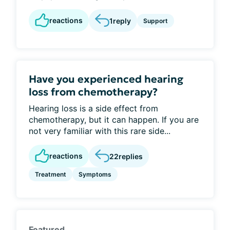
reactions
1
reply
Support
Have you experienced hearing
loss from chemotherapy?
Hearing loss is a side effect from
chemotherapy, but it can happen. If you are
not very familiar with this rare side...
reactions
22
replies
Treatment
Symptoms
Featured