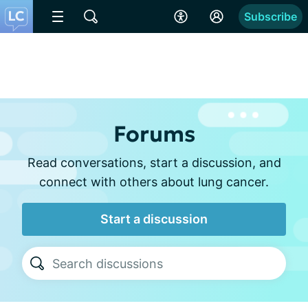
Subscribe
Forums
Read conversations, start a discussion, and
connect with others about lung cancer.
Start a discussion