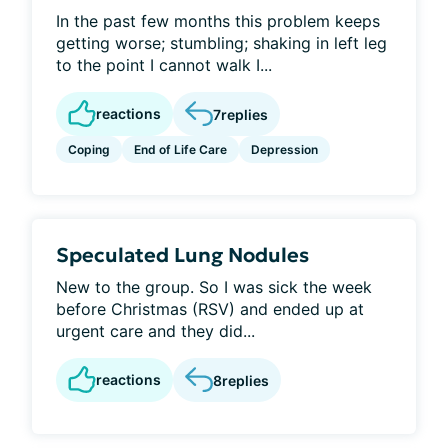
In the past few months this problem keeps
getting worse; stumbling; shaking in left leg
to the point I cannot walk I...
reactions
7
replies
Coping
End of Life Care
Depression
Speculated Lung Nodules
New to the group. So I was sick the week
before Christmas (RSV) and ended up at
urgent care and they did...
reactions
8
replies