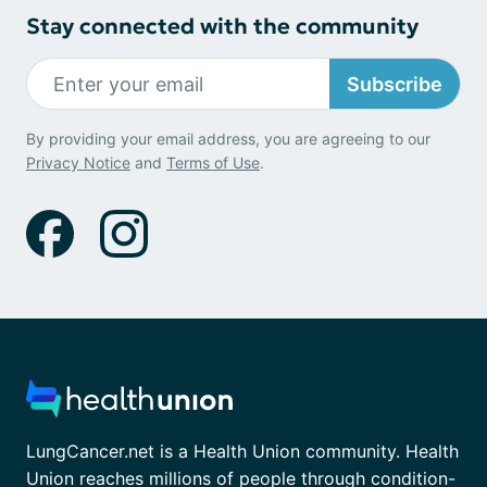
Stay connected with the community
Subscribe
By providing your email address, you are agreeing to our
Privacy Notice
and
Terms of Use
.
LungCancer.net is a Health Union community. Health
Union reaches millions of people through condition-