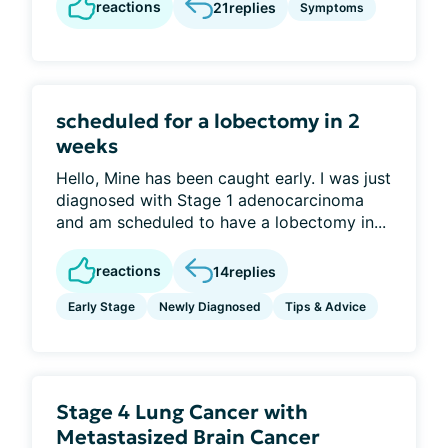
reactions
21
replies
Symptoms
scheduled for a lobectomy in 2
weeks
Hello, Mine has been caught early. I was just
diagnosed with Stage 1 adenocarcinoma
and am scheduled to have a lobectomy in...
reactions
14
replies
Early Stage
Newly Diagnosed
Tips & Advice
Stage 4 Lung Cancer with
Metastasized Brain Cancer