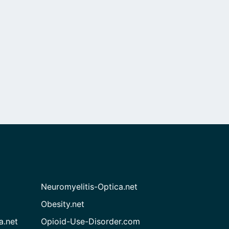
Neuromyelitis-Optica.net
Obesity.net
a.net
Opioid-Use-Disorder.com