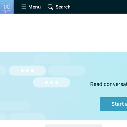
Menu
Search
Read conversati
Start 