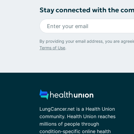
Stay connected with the co
By providing your email address, you are agreei
Terms of Use
.
LungCancer.net is a Health Union
community. Health Union reaches
millions of people through
condition-specific online health