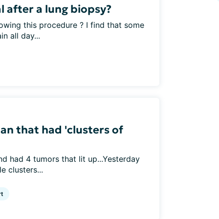
 after a lung biopsy?
owing this procedure ? I find that some
n all day...
n that had 'clusters of
 had 4 tumors that lit up...Yesterday
e clusters...
rt