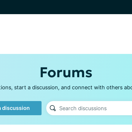
Forums
ons, start a discussion, and connect with others ab
a discussion