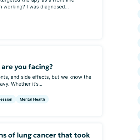
n working? I was diagnosed...
are you facing?
nts, and side effects, but we know the
vy. Whether it’s...
ession
Mental Health
ns of lung cancer that took