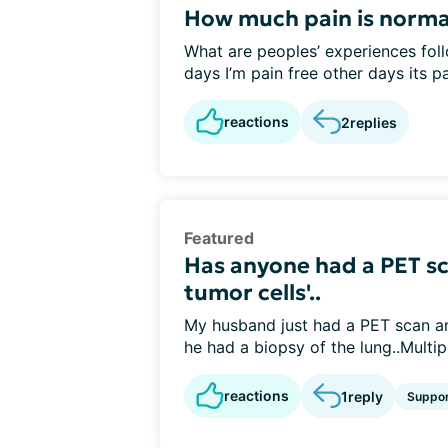
How much pain is normal
What are peoples’ experiences foll
days I’m pain free other days its pai
reactions
2
replies
Featured
Has anyone had a PET sca
tumor cells'..
My husband just had a PET scan and
he had a biopsy of the lung..Multipl
reactions
1
reply
Suppo