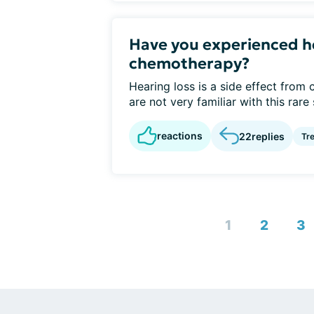
Have you experienced he
chemotherapy?
Hearing loss is a side effect from
are not very familiar with this rare s
reactions
22
replies
Tr
1
2
3