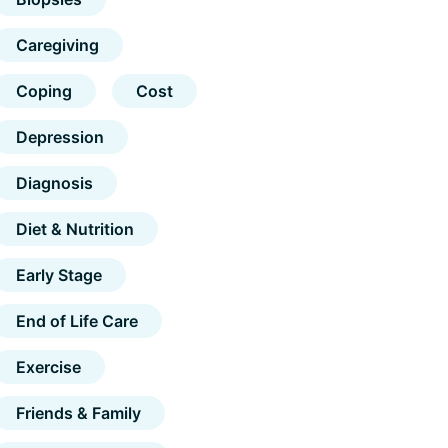
Caregiving
Coping
Cost
Depression
Diagnosis
Diet & Nutrition
Early Stage
End of Life Care
Exercise
Friends & Family