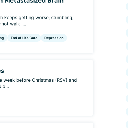
h Metastasized Brain
em keeps getting worse; stumbling;
nnot walk I...
ng
End of Life Care
Depression
es
he week before Christmas (RSV) and
id...