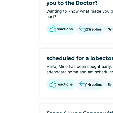
you to the Doctor?
Wanting to know what made you go
hurt?...
reactions
21
replies
Sy
scheduled for a lobecto
Hello, Mine has been caught early.
adenocarcinoma and am scheduled 
reactions
14
replies
Ear