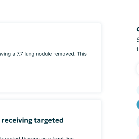
ving a 7.7 lung nodule removed. This
receiving targeted
rgeted therapy as a front line