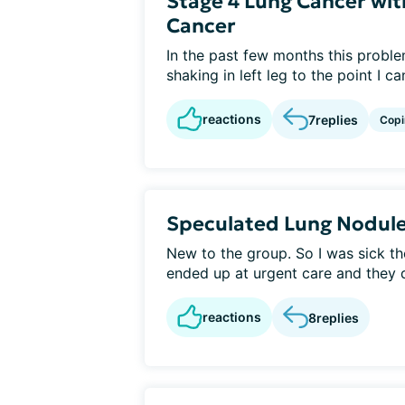
Stage 4 Lung Cancer wit
Cancer
In the past few months this probl
shaking in left leg to the point I ca
reactions
7
replies
Copi
Speculated Lung Nodul
New to the group. So I was sick t
ended up at urgent care and they d
reactions
8
replies