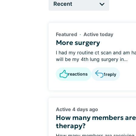
Featured
Active today
More surgery
I had my routine ct scan and am ha
will be my 4th lung surgery in...
reactions
1
reply
Active 4 days ago
How many members are 
therapy?
How many members are receiving ta