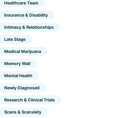
Healthcare Team
Insurance & Disability
Intimacy & Relationships
Late Stage
Medical Marijuana
Memory Wall
Mental Health
Newly Diagnosed
Research & Clinical Trials
Scans & Scanxiety