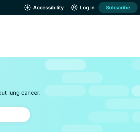
Accessibility
Log in
Subscribe
out lung cancer.