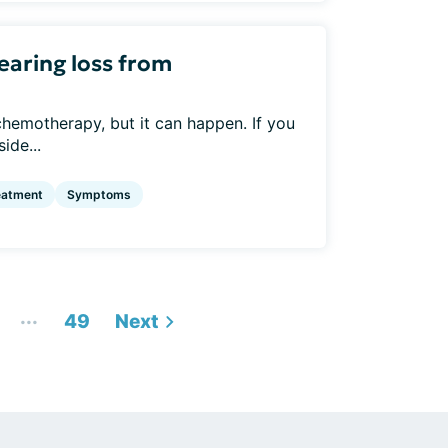
aring loss from
 chemotherapy, but it can happen. If you
ide...
eatment
Symptoms
...
49
Next