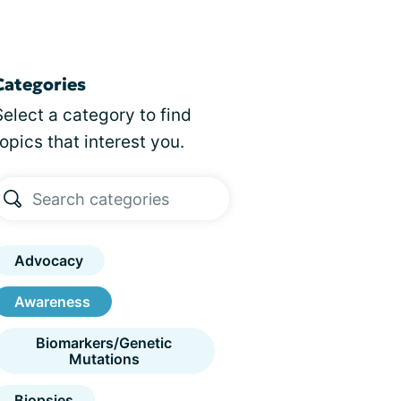
Categories
Select a category to find
topics that interest you.
Advocacy
Awareness
Biomarkers/Genetic
Mutations
Biopsies