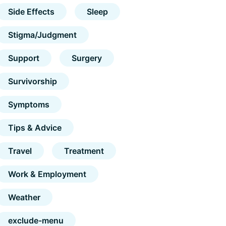
Side Effects
Sleep
Stigma/Judgment
Support
Surgery
Survivorship
Symptoms
Tips & Advice
Travel
Treatment
Work & Employment
Weather
exclude-menu