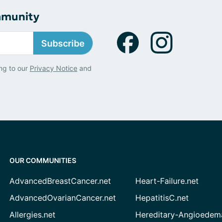
mmunity
Subscribe
ng to our
Privacy Notice
and
OUR COMMUNITIES
AdvancedBreastCancer.net
Heart-Failure.net
AdvancedOvarianCancer.net
HepatitisC.net
Allergies.net
Hereditary-Angioedem