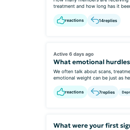
treatment and how long has it bee
reactions
14
replies
Active 6 days ago
What emotional hurdles 
We often talk about scans, treatme
emotional weight can be just as hea
reactions
7
replies
Depr
What were your first sig