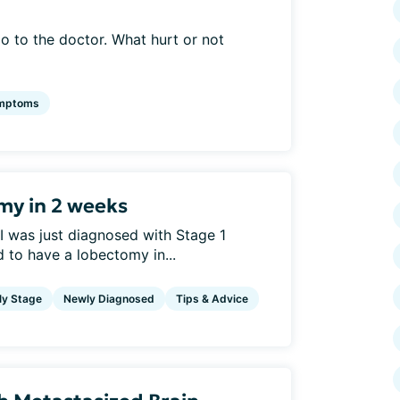
 to the doctor. What hurt or not
mptoms
my in 2 weeks
 I was just diagnosed with Stage 1
to have a lobectomy in...
ly Stage
Newly Diagnosed
Tips & Advice