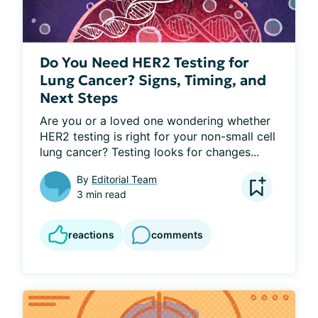
Do You Need HER2 Testing for
Lung Cancer? Signs, Timing, and
Next Steps
Are you or a loved one wondering whether 
HER2 testing is right for your non-small cell 
lung cancer? Testing looks for changes...
By
Editorial Team
3 min read
reactions
comments