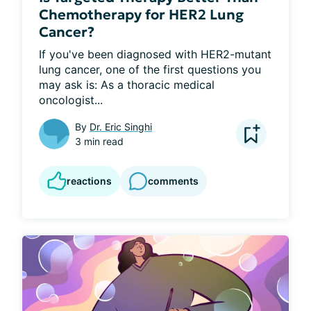
Chemotherapy for HER2 Lung
Cancer?
If you've been diagnosed with HER2-mutant 
lung cancer, one of the first questions you 
may ask is: As a thoracic medical 
oncologist...
By
Dr. Eric Singhi
3 min read
reactions
comments