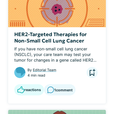
HER2-Targeted Therapies for
Non-Small Cell Lung Cancer
If you have non-small cell lung cancer 
(NSCLC), your care team may test your 
tumor for changes in a gene called HER2...
By
Editorial Team
4 min read
reactions
1
comment