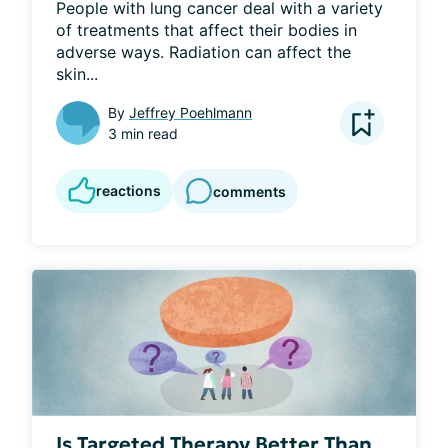
People with lung cancer deal with a variety 
of treatments that affect their bodies in 
adverse ways. Radiation can affect the 
skin...
By
Jeffrey Poehlmann
3 min read
reactions
comments
Is Targeted Therapy Better Than