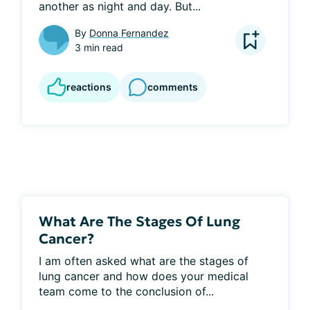
another as night and day. But...
By
Donna Fernandez
3 min read
reactions
comments
What Are The Stages Of Lung
Cancer?
I am often asked what are the stages of 
lung cancer and how does your medical 
team come to the conclusion of...