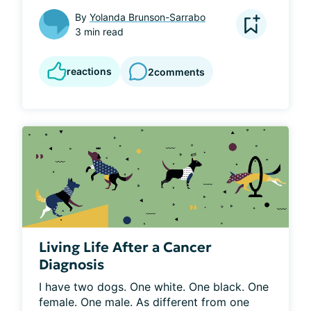
By
Yolanda Brunson-Sarrabo
3 min read
reactions
2
comments
Living Life After a Cancer
Diagnosis
I have two dogs. One white. One black. One 
female. One male. As different from one 