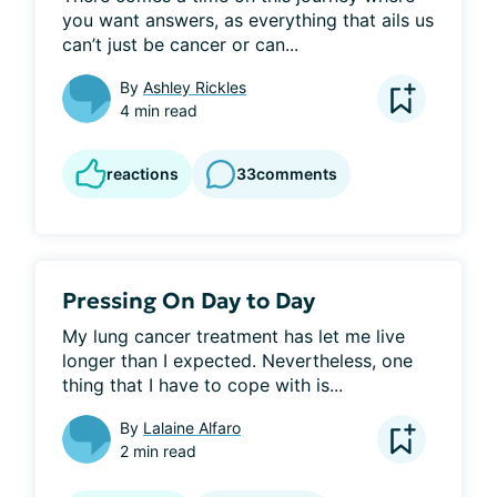
you want answers, as everything that ails us 
can’t just be cancer or can...
By
Ashley Rickles
4 min read
reactions
33
comments
Pressing On Day to Day
My lung cancer treatment has let me live 
longer than I expected. Nevertheless, one 
thing that I have to cope with is...
By
Lalaine Alfaro
2 min read