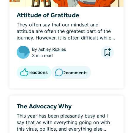
Attitude of Gratitude
They often say that our mindset and 
attitude are often the greatest part of the 
journey. However, it is often difficult while...
By
Ashley Rickles
3 min read
reactions
2
comments
The Advocacy Why
This year has been pleasantly busy and I 
say that as with everything going on with 
this virus, politics, and everything else...