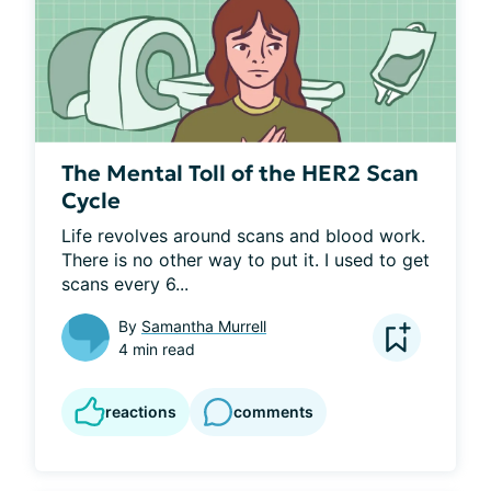
The Mental Toll of the HER2 Scan
Cycle
Life revolves around scans and blood work. 
There is no other way to put it. I used to get 
scans every 6...
By
Samantha Murrell
4 min read
reactions
comments