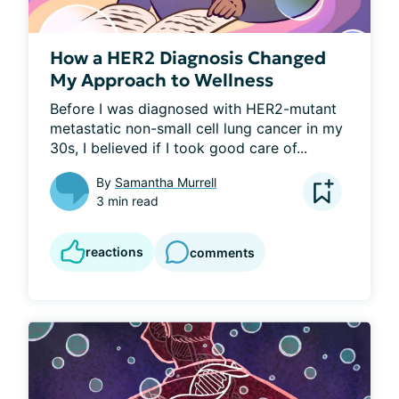
How a HER2 Diagnosis Changed
My Approach to Wellness
Before I was diagnosed with HER2-mutant 
metastatic non-small cell lung cancer in my 
30s, I believed if I took good care of...
By
Samantha Murrell
3 min read
reactions
comments