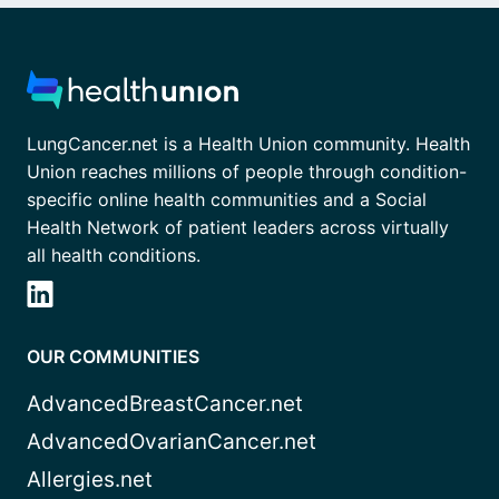
LungCancer.net is a Health Union community. Health
Union reaches millions of people through condition-
specific online health communities and a Social
Health Network of patient leaders across virtually
all health conditions.
OUR COMMUNITIES
AdvancedBreastCancer.net
AdvancedOvarianCancer.net
Allergies.net