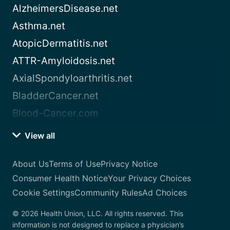
AlzheimersDisease.net
Asthma.net
AtopicDermatitis.net
ATTR-Amyloidosis.net
AxialSpondyloarthritis.net
BladderCancer.net
Blood-Cancer.com
View all
About Us
Terms of Use
Privacy Notice
Consumer Health Notice
Your Privacy Choices
Cookie Settings
Community Rules
Ad Choices
© 2026 Health Union, LLC. All rights reserved. This
information is not designed to replace a physician’s