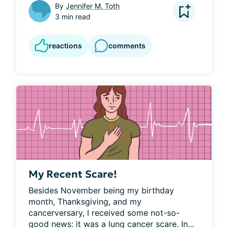
By
Jennifer M. Toth
3 min read
reactions
comments
My Recent Scare!
Besides November being my birthday 
month, Thanksgiving, and my 
cancerversary, I received some not-so-
good news: it was a lung cancer scare. In...