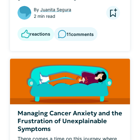
By
Juanita Segura
2 min read
reactions
11
comments
Managing Cancer Anxiety and the
Frustration of Unexplainable
Symptoms
There comes a time on this journey where 