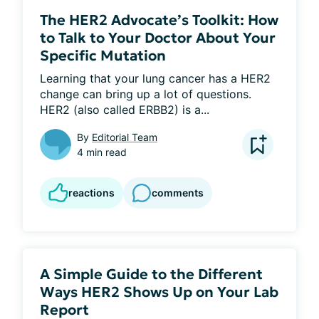
The HER2 Advocate’s Toolkit: How
to Talk to Your Doctor About Your
Specific Mutation
Learning that your lung cancer has a HER2 
change can bring up a lot of questions. 
HER2 (also called ERBB2) is a...
By
Editorial Team
4 min read
reactions
comments
A Simple Guide to the Different
Ways HER2 Shows Up on Your Lab
Report