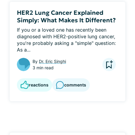
HER2 Lung Cancer Explained
Simply: What Makes It Different?
If you or a loved one has recently been 
diagnosed with HER2-positive lung cancer, 
you're probably asking a "simple" question: 
As a...
By
Dr. Eric Singhi
3 min read
reactions
comments