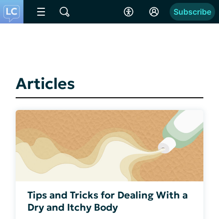
Subscribe
Articles
Tips and Tricks for Dealing With a
Dry and Itchy Body