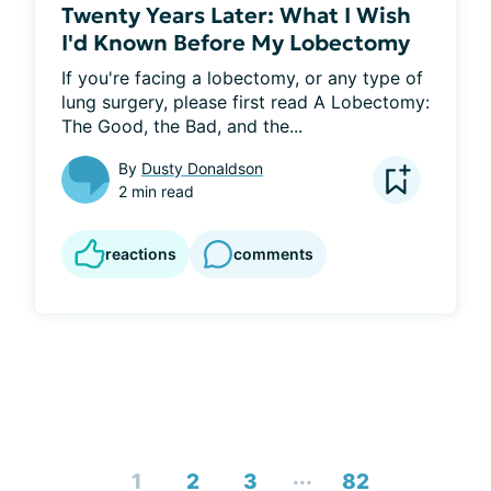
Twenty Years Later: What I Wish
I'd Known Before My Lobectomy
If you're facing a lobectomy, or any type of 
lung surgery, please first read A Lobectomy: 
The Good, the Bad, and the...
By
Dusty Donaldson
2 min read
reactions
comments
...
1
2
3
82