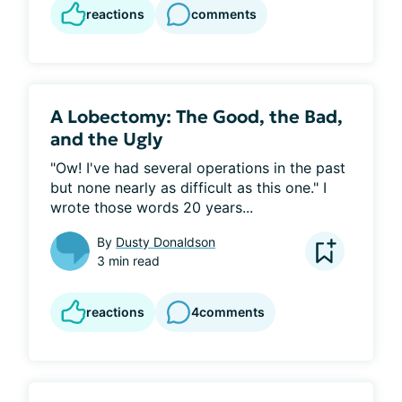
reactions
comments
A Lobectomy: The Good, the Bad,
and the Ugly
"Ow! I've had several operations in the past 
but none nearly as difficult as this one." I 
wrote those words 20 years...
By
Dusty Donaldson
3 min read
reactions
4
comments