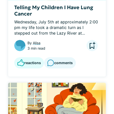
Telling My Children I Have Lung
Cancer
Wednesday, July 5th at approximately 2:00 
pm my life took a dramatic turn as I 
stepped out from the Lazy River at...
By
Alisa
3 min read
reactions
comments