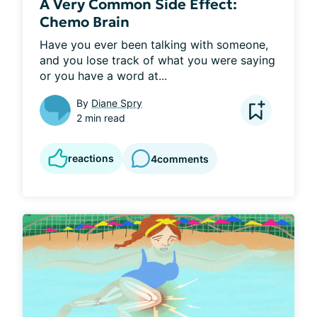
A Very Common Side Effect:
Chemo Brain
Have you ever been talking with someone, 
and you lose track of what you were saying 
or you have a word at...
By
Diane Spry
2 min read
reactions
4
comments