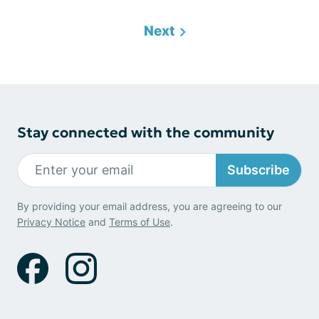
Next
Stay connected with the community
Subscribe
By providing your email address, you are agreeing to our
Privacy Notice
and
Terms of Use
.