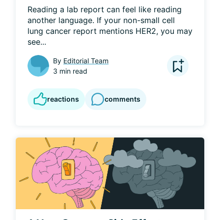
Reading a lab report can feel like reading 
another language. If your non-small cell 
lung cancer report mentions HER2, you may 
see...
By
Editorial Team
3 min read
reactions
comments