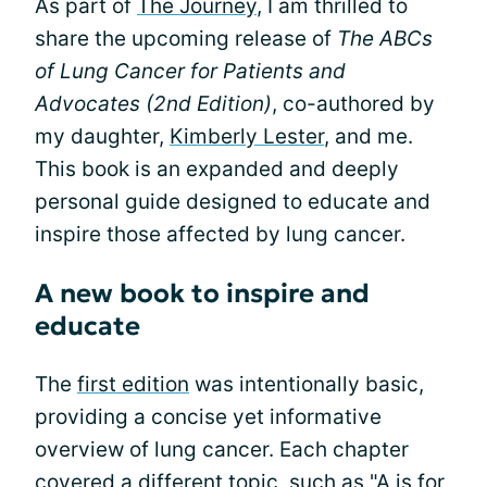
As part of
The Journey
, I am thrilled to
share the upcoming release of
The ABCs
of Lung Cancer for Patients and
Advocates (2nd Edition)
, co-authored by
my daughter,
Kimberly Lester
, and me.
This book is an expanded and deeply
personal guide designed to educate and
inspire those affected by lung cancer.
A new book to inspire and
educate
The
first edition
was intentionally basic,
providing a concise yet informative
overview of lung cancer. Each chapter
covered a different topic, such as "A is for