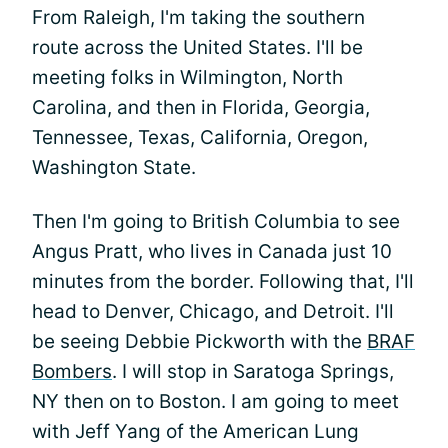
From Raleigh, I'm taking the southern
route across the United States. I'll be
meeting folks in Wilmington, North
Carolina, and then in Florida, Georgia,
Tennessee, Texas, California, Oregon,
Washington State.
Then I'm going to British Columbia to see
Angus Pratt, who lives in Canada just 10
minutes from the border. Following that, I'll
head to Denver, Chicago, and Detroit. I'll
be seeing Debbie Pickworth with the
BRAF
Bombers
. I will stop in Saratoga Springs,
NY then on to Boston. I am going to meet
with Jeff Yang of the American Lung