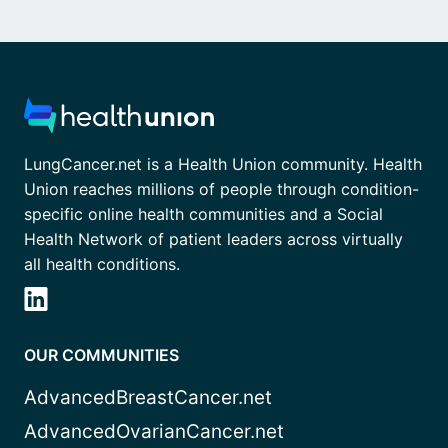
LungCancer.net is a Health Union community. Health
Union reaches millions of people through condition-
specific online health communities and a Social
Health Network of patient leaders across virtually
all health conditions.
OUR COMMUNITIES
AdvancedBreastCancer.net
AdvancedOvarianCancer.net