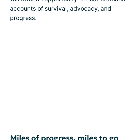
accounts of survival, advocacy, and
progress.
Miles of progress, miles to go