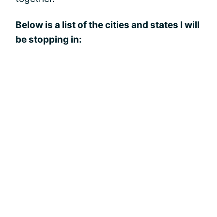
Below is a list of the cities and states I will
be stopping in: