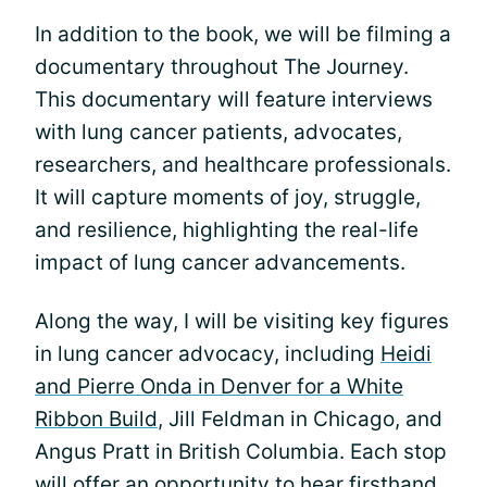
In addition to the book, we will be filming a
documentary throughout The Journey.
This documentary will feature interviews
with lung cancer patients, advocates,
researchers, and healthcare professionals.
It will capture moments of joy, struggle,
and resilience, highlighting the real-life
impact of lung cancer advancements.
Along the way, I will be visiting key figures
in lung cancer advocacy, including
Heidi
and Pierre Onda in Denver for a White
Ribbon Build
, Jill Feldman in Chicago, and
Angus Pratt in British Columbia. Each stop
will offer an opportunity to hear firsthand