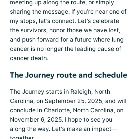
meeting up along the route, or simply
sharing the message. If you’re near one of
my stops, let’s connect. Let’s celebrate
the survivors, honor those we have lost,
and push forward for a future where lung
cancer is no longer the leading cause of
cancer death.
The Journey route and schedule
The Journey starts in Raleigh, North
Carolina, on September 25, 2025, and will
conclude in Charlotte, North Carolina, on
November 6, 2025. I hope to see you
along the way. Let’s make an impact—
together.