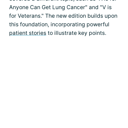
Anyone Can Get Lung Cancer" and "V is
for Veterans." The new edition builds upon
this foundation, incorporating powerful
patient stories
to illustrate key points.