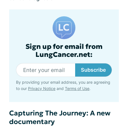
Sign up for email from
LungCancer.net:
Subscribe
By providing your email address, you are agreeing
to our
Privacy Notice
and
Terms of Use
.
Capturing The Journey: A new
documentary