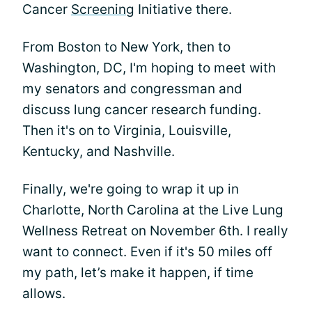
Cancer
Screening
Initiative there.
From Boston to New York, then to
Washington, DC, I'm hoping to meet with
my senators and congressman and
discuss lung cancer research funding.
Then it's on to Virginia, Louisville,
Kentucky, and Nashville.
Finally, we're going to wrap it up in
Charlotte, North Carolina at the Live Lung
Wellness Retreat on November 6th. I really
want to connect. Even if it's 50 miles off
my path, let’s make it happen, if time
allows.