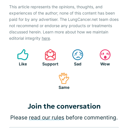
This article represents the opinions, thoughts, and
experiences of the author; none of this content has been
paid for by any advertiser. The LungCancer.net team does
not recommend or endorse any products or treatments
discussed herein. Learn more about how we maintain
editorial integrity
here
.
Like
Support
Sad
Wow
Same
Join the conversation
Please
read our rules
before commenting.