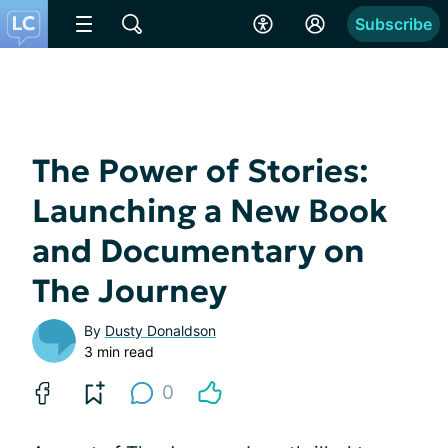
Subscribe
The Power of Stories:
Launching a New Book
and Documentary on
The Journey
By
Dusty Donaldson
3 min read
0