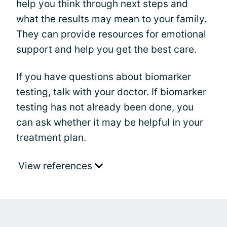
help you think through next steps and
what the results may mean to your family.
They can provide resources for emotional
support and help you get the best care.
If you have questions about biomarker
testing, talk with your doctor. If biomarker
testing has not already been done, you
can ask whether it may be helpful in your
treatment plan.
View references