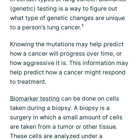
(genetic) testing is a way to figure out
what type of genetic changes are unique
1
to a person’s lung cancer.
Knowing the mutations may help predict
how a cancer will progress over time, or
how aggressive it is. This information may
help predict how a cancer might respond
to treatment.
Biomarker testing
can be done on cells
taken during a biopsy. A biopsy is a
surgery in which a small amount of cells
are taken from a tumor or other tissue.
These cells are analyzed under a