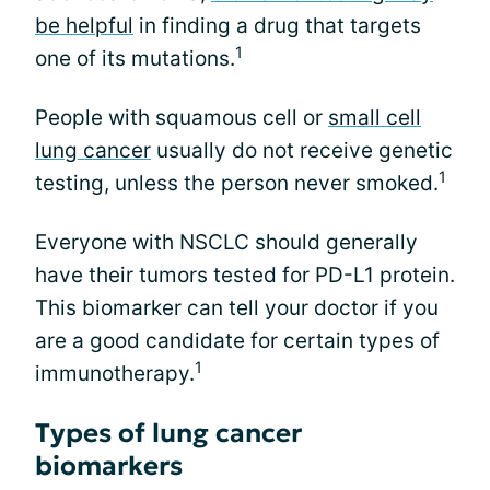
be helpful
in finding a drug that targets
1
one of its mutations.
People with squamous cell or
small cell
lung cancer
usually do not receive genetic
1
testing, unless the person never smoked.
Everyone with NSCLC should generally
have their tumors tested for PD-L1 protein.
This biomarker can tell your doctor if you
are a good candidate for certain types of
1
immunotherapy.
Types of lung cancer
biomarkers