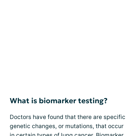
What is biomarker testing?
Doctors have found that there are specific
genetic changes, or mutations, that occur
in certain types of lung cancer. Biomarker