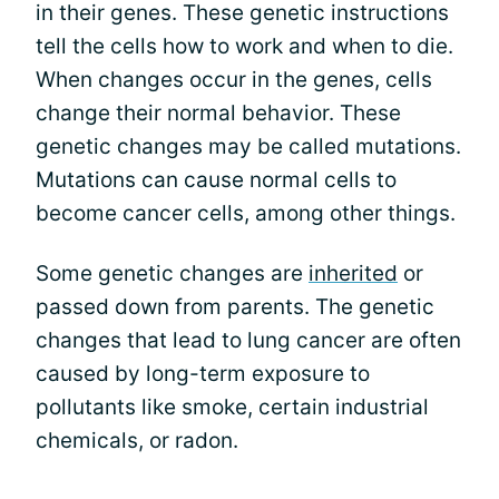
in their genes. These genetic instructions
tell the cells how to work and when to die.
When changes occur in the genes, cells
change their normal behavior. These
genetic changes may be called mutations.
Mutations can cause normal cells to
become cancer cells, among other things.
Some genetic changes are
inherited
or
passed down from parents. The genetic
changes that lead to lung cancer are often
caused by long-term exposure to
pollutants like smoke, certain industrial
chemicals, or radon.