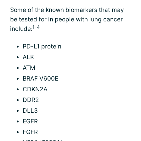
Some of the known biomarkers that may
be tested for in people with lung cancer
1-4
include:
PD-L1 protein
ALK
ATM
BRAF V600E
CDKN2A
DDR2
DLL3
EGFR
FGFR