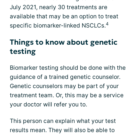
July 2021, nearly 30 treatments are
available that may be an option to treat
4
specific biomarker-linked NSCLCs.
Things to know about genetic
testing
Biomarker testing should be done with the
guidance of a trained genetic counselor.
Genetic counselors may be part of your
treatment team. Or, this may be a service
your doctor will refer you to.
This person can explain what your test
results mean. They will also be able to