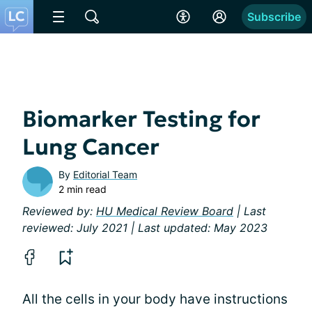
Subscribe
Biomarker Testing for
Lung Cancer
By
Editorial Team
2 min read
Reviewed by:
HU Medical Review Board
| Last
reviewed: July 2021 | Last updated: May 2023
All the cells in your body have instructions