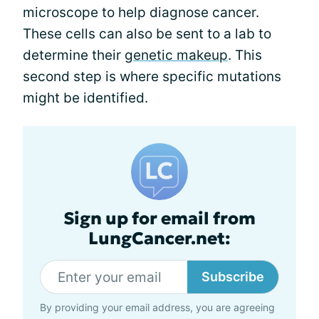
microscope to help diagnose cancer.
These cells can also be sent to a lab to
determine their
genetic makeup
. This
second step is where specific mutations
might be identified.
Sign up for email from
LungCancer.net:
Subscribe
By providing your email address, you are agreeing