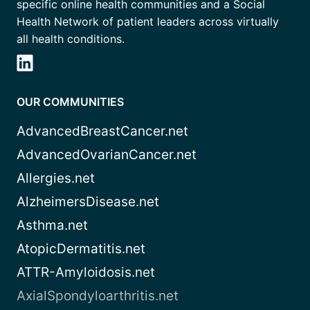
specific online health communities and a Social
Health Network of patient leaders across virtually
all health conditions.
OUR COMMUNITIES
AdvancedBreastCancer.net
AdvancedOvarianCancer.net
Allergies.net
AlzheimersDisease.net
Asthma.net
AtopicDermatitis.net
ATTR-Amyloidosis.net
AxialSpondyloarthritis.net