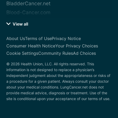
BladderCancer.net
Blood-Cancer.com
View all
About Us
Terms of Use
Privacy Notice
Consumer Health Notice
Your Privacy Choices
Cookie Settings
Community Rules
Ad Choices
© 2026 Health Union, LLC. All rights reserved. This
information is not designed to replace a physician’s
independent judgment about the appropriateness or risks of
a procedure for a given patient. Always consult your doctor
about your medical conditions. LungCancer.net does not
provide medical advice, diagnosis or treatment. Use of the
site is conditional upon your acceptance of our terms of use.