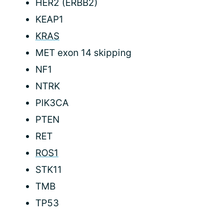
HER2 (ERBB2)
KEAP1
KRAS
MET exon 14 skipping
NF1
NTRK
PIK3CA
PTEN
RET
ROS1
STK11
TMB
TP53