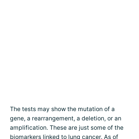
The tests may show the mutation of a
gene, a rearrangement, a deletion, or an
amplification. These are just some of the
biomarkers linked to lung cancer. As of