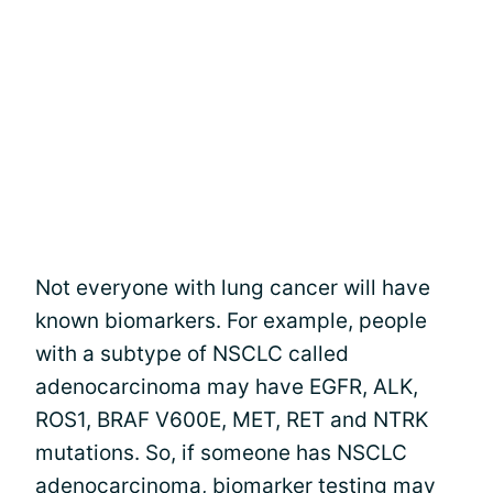
Not everyone with lung cancer will have
known biomarkers. For example, people
with a subtype of NSCLC called
adenocarcinoma may have EGFR, ALK,
ROS1, BRAF V600E, MET, RET and NTRK
mutations. So, if someone has NSCLC
adenocarcinoma,
biomarker testing may