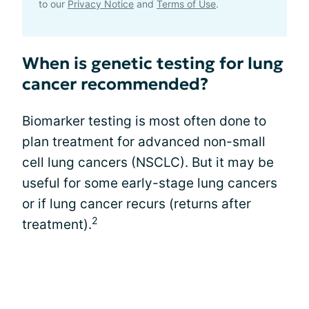
to our
Privacy Notice
and
Terms of Use
.
When is genetic testing for lung
cancer recommended?
Biomarker testing is most often done to
plan treatment for advanced non-small
cell lung cancers (NSCLC). But it may be
useful for some early-stage lung cancers
or if lung cancer recurs (returns after
2
treatment).