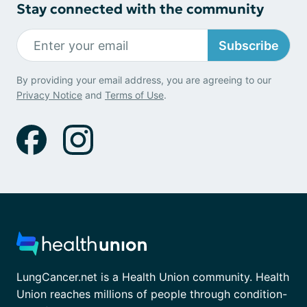
Stay connected with the community
Subscribe
By providing your email address, you are agreeing to our
Privacy Notice
and
Terms of Use
.
LungCancer.net is a Health Union community. Health
Union reaches millions of people through condition-