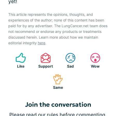
yet!
This article represents the opinions, thoughts, and
experiences of the author; none of this content has been
paid for by any advertiser. The LungCancer.net team does
not recommend or endorse any products or treatments
discussed herein. Learn more about how we maintain
editorial integrity
here
.
Like
Support
Sad
Wow
Same
Join the conversation
Please
read our rules
before commenting.