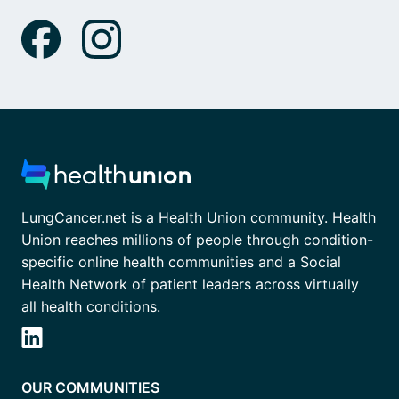
LungCancer.net is a Health Union community. Health
Union reaches millions of people through condition-
specific online health communities and a Social
Health Network of patient leaders across virtually
all health conditions.
OUR COMMUNITIES