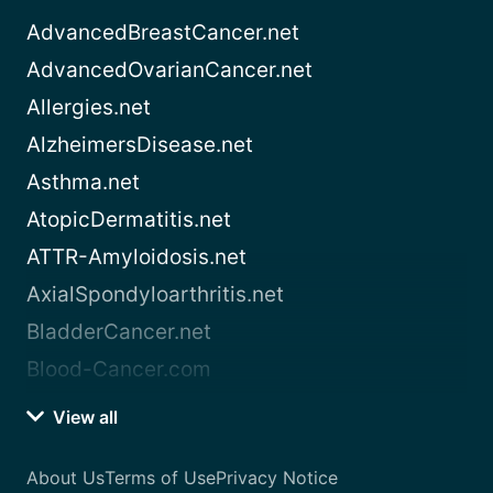
AdvancedBreastCancer.net
AdvancedOvarianCancer.net
Allergies.net
AlzheimersDisease.net
Asthma.net
AtopicDermatitis.net
ATTR-Amyloidosis.net
AxialSpondyloarthritis.net
BladderCancer.net
Blood-Cancer.com
View all
About Us
Terms of Use
Privacy Notice