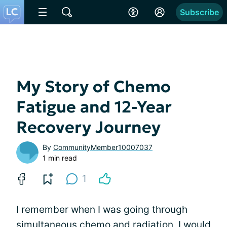
Subscribe
My Story of Chemo
Fatigue and 12-Year
Recovery Journey
By
CommunityMember10007037
1 min read
1
I remember when I was going through
simultaneous chemo and radiation, I would