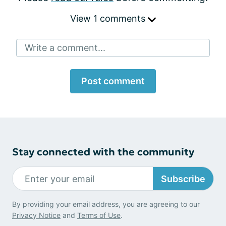
View 1 comments
Write a comment...
Post comment
Stay connected with the community
Subscribe
By providing your email address, you are agreeing to our
Privacy Notice
and
Terms of Use
.