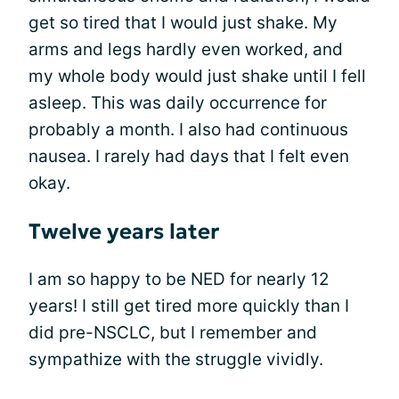
get so tired that I would just shake. My
arms and legs hardly even worked, and
my whole body would just shake until I fell
asleep. This was daily occurrence for
probably a month. I also had continuous
nausea. I rarely had days that I felt even
okay.
Twelve years later
I am so happy to be NED for nearly 12
years! I still get tired more quickly than I
did pre-NSCLC, but I remember and
sympathize with the struggle vividly.