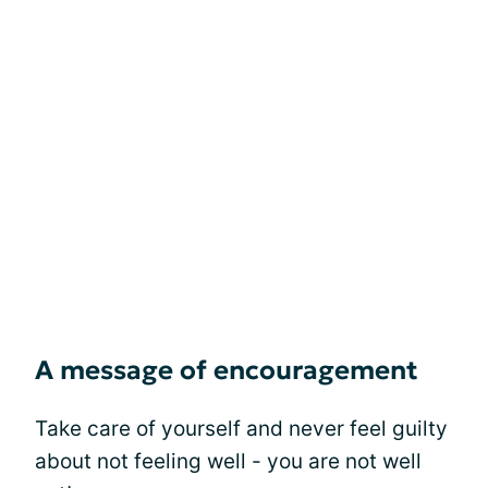
A message of encouragement
Take care of yourself and never feel guilty
about not feeling well - you are not well