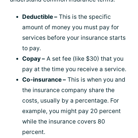
Deductible –
This is the specific
amount of money you must pay for
services before your insurance starts
to pay.
Copay –
A set fee (like $30) that you
pay at the time you receive a service.
Co-insurance –
This is when you and
the insurance company share the
costs, usually by a percentage. For
example, you might pay 20 percent
while the insurance covers 80
percent.