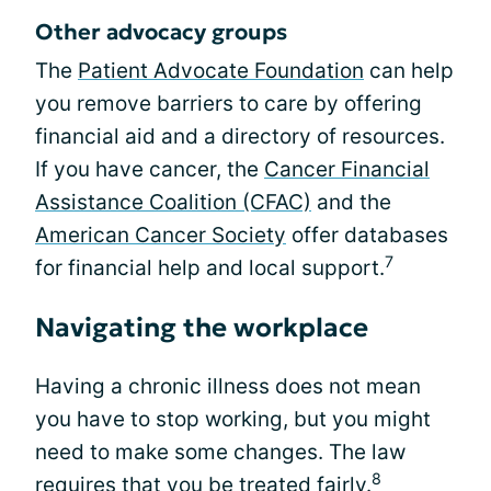
Other advocacy groups
The
Patient Advocate Foundation
can help
you remove barriers to care by offering
financial aid and a directory of resources.
If you have cancer, the
Cancer Financial
Assistance Coalition (CFAC)
and the
American Cancer Society
offer databases
7
for financial help and local support.
Navigating the workplace
Having a chronic illness does not mean
you have to stop working, but you might
need to make some changes. The law
8
requires that you be treated fairly.