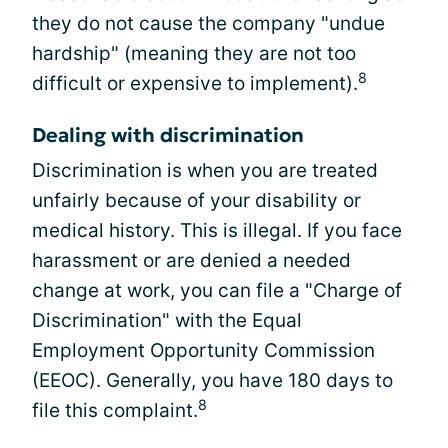
they do not cause the company "undue
hardship" (meaning they are not too
8
difficult or expensive to implement).
Dealing with discrimination
Discrimination is when you are treated
unfairly because of your disability or
medical history. This is illegal. If you face
harassment or are denied a needed
change at work, you can file a "Charge of
Discrimination" with the Equal
Employment Opportunity Commission
(EEOC). Generally, you have 180 days to
8
file this complaint.