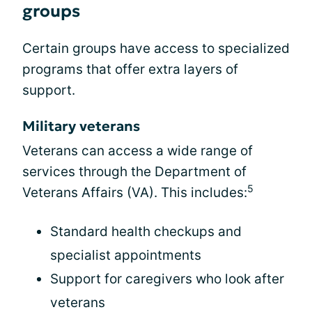
groups
Certain groups have access to specialized
programs that offer extra layers of
support.
Military veterans
Veterans can access a wide range of
services through the Department of
5
Veterans Affairs (VA). This includes:
Standard health checkups and
specialist appointments
Support for caregivers who look after
veterans