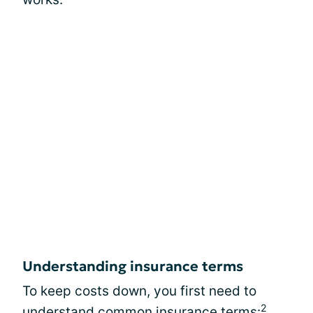
Understanding insurance terms
To keep costs down, you first need to
2
understand common insurance terms: