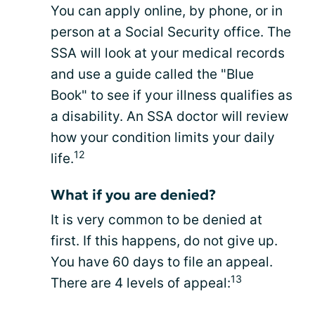
You can apply online, by phone, or in
person at a Social Security office. The
SSA will look at your medical records
and use a guide called the "Blue
Book" to see if your illness qualifies as
a disability. An SSA doctor will review
how your condition limits your daily
12
life.
What if you are denied?
It is very common to be denied at
first. If this happens, do not give up.
You have 60 days to file an appeal.
13
There are 4 levels of appeal: