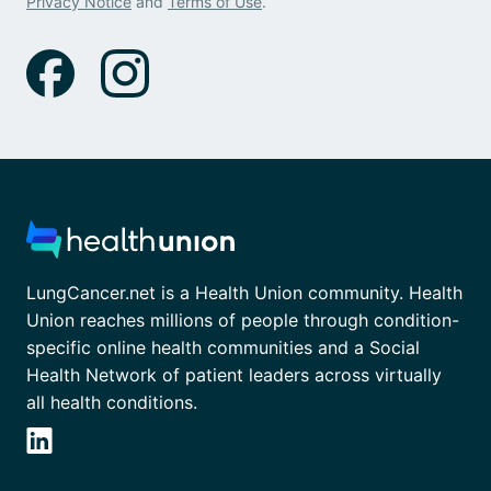
Privacy Notice
and
Terms of Use
.
LungCancer.net is a Health Union community. Health
Union reaches millions of people through condition-
specific online health communities and a Social
Health Network of patient leaders across virtually
all health conditions.