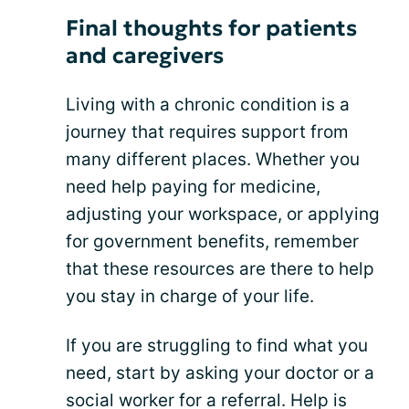
Final thoughts for patients
and caregivers
Living with a chronic condition is a
journey that requires support from
many different places. Whether you
need help paying for medicine,
adjusting your workspace, or applying
for government benefits, remember
that these resources are there to help
you stay in charge of your life.
If you are struggling to find what you
need, start by asking your doctor or a
social worker for a referral. Help is