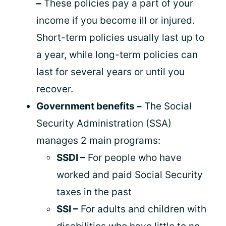
–
These policies pay a part of your
income if you become ill or injured.
Short-term policies usually last up to
a year, while long-term policies can
last for several years or until you
recover.
Government benefits –
The Social
Security Administration (SSA)
manages 2 main programs:
SSDI –
For people who have
worked and paid Social Security
taxes in the past
SSI –
For adults and children with