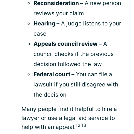
Reconsideration –
A new person
reviews your claim
Hearing –
A judge listens to your
case
Appeals council review –
A
council checks if the previous
decision followed the law
Federal court –
You can file a
lawsuit if you still disagree with
the decision
Many people find it helpful to hire a
lawyer or use a legal aid service to
12,13
help with an appeal.