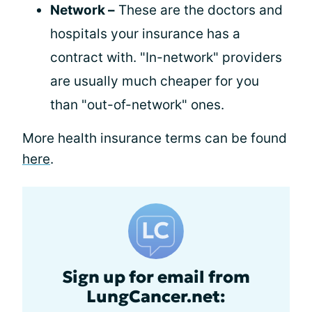
Network –
These are the doctors and
hospitals your insurance has a
contract with. "In-network" providers
are usually much cheaper for you
than "out-of-network" ones.
More health insurance terms can be found
here
.
Sign up for email from
LungCancer.net: