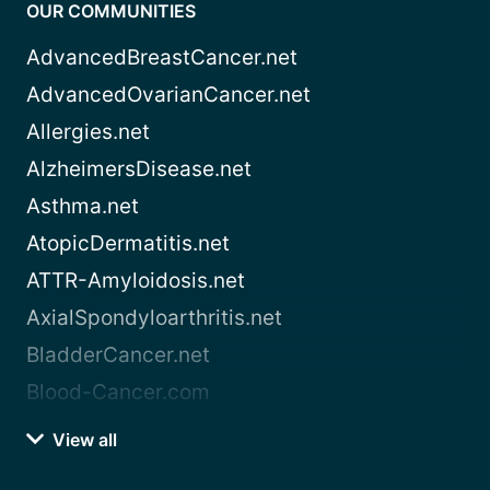
OUR COMMUNITIES
AdvancedBreastCancer.net
AdvancedOvarianCancer.net
Allergies.net
AlzheimersDisease.net
Asthma.net
AtopicDermatitis.net
ATTR-Amyloidosis.net
AxialSpondyloarthritis.net
BladderCancer.net
Blood-Cancer.com
View all