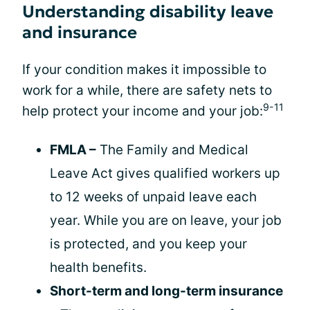
Understanding disability leave
and insurance
If your condition makes it impossible to
work for a while, there are safety nets to
9-11
help protect your income and your job:
FMLA –
The Family and Medical
Leave Act gives qualified workers up
to 12 weeks of unpaid leave each
year. While you are on leave, your job
is protected, and you keep your
health benefits.
Short-term and long-term insurance