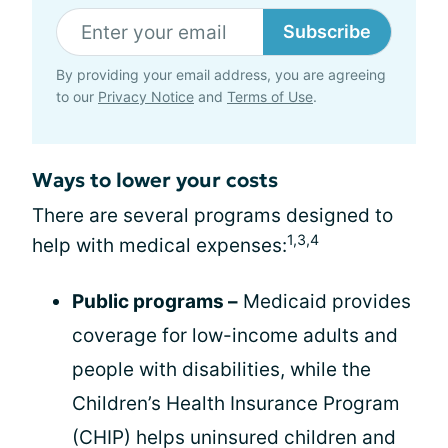
Subscribe
By providing your email address, you are agreeing
to our
Privacy Notice
and
Terms of Use
.
Ways to lower your costs
There are several programs designed to
1,3,4
help with medical expenses:
Public programs –
Medicaid provides
coverage for low-income adults and
people with disabilities, while the
Children’s Health Insurance Program
(CHIP) helps uninsured children and