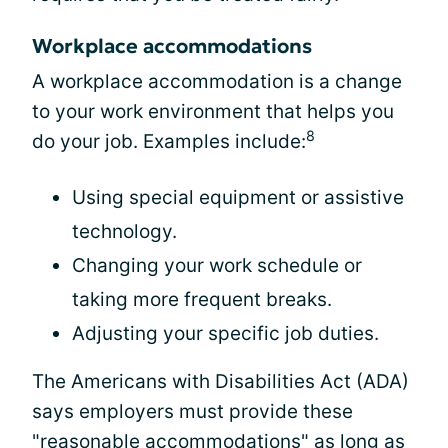
Workplace accommodations
A workplace accommodation is a change
to your work environment that helps you
8
do your job. Examples include:
Using special equipment or assistive
technology.
Changing your work schedule or
taking more frequent breaks.
Adjusting your specific job duties.
The Americans with Disabilities Act (ADA)
says employers must provide these
"reasonable accommodations" as long as