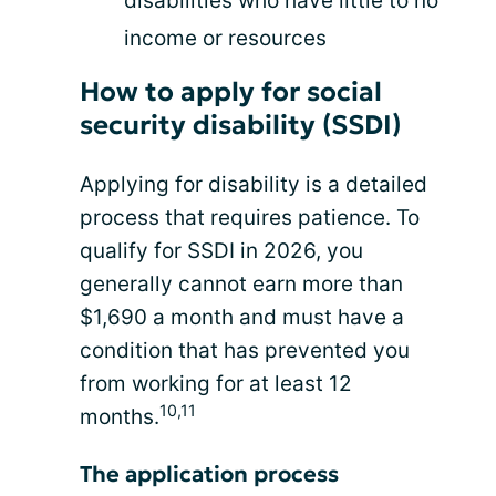
disabilities who have little to no
income or resources
How to apply for social
security disability (SSDI)
Applying for disability is a detailed
process that requires patience. To
qualify for SSDI in 2026, you
generally cannot earn more than
$1,690 a month and must have a
condition that has prevented you
from working for at least 12
10,11
months.
The application process