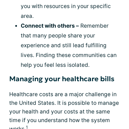
you with resources in your specific
area.
Connect with others –
Remember
that many people share your
experience and still lead fulfilling
lives. Finding these communities can
help you feel less isolated.
Managing your healthcare bills
Healthcare costs are a major challenge in
the United States. It is possible to manage
your health and your costs at the same
time if you understand how the system
1
works.