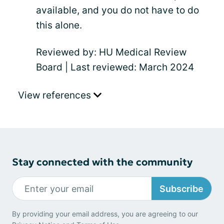
available, and you do not have to do
this alone.
Reviewed by: HU Medical Review
Board | Last reviewed: March 2024
View references
Stay connected with the community
Subscribe
By providing your email address, you are agreeing to our