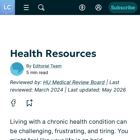
Subscribe
Health Resources
By
Editorial Team
5 min read
Reviewed by:
HU Medical Review Board
| Last
reviewed: March 2024 | Last updated: May 2026
Living with a chronic health condition can
be challenging, frustrating, and tiring. You