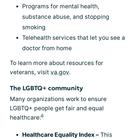
Programs for mental health,
substance abuse, and stopping
smoking
Telehealth services that let you see a
doctor from home
To learn more about resources for
veterans, visit
va.gov
.
The LGBTQ+ community
Many organizations work to ensure
LGBTQ+ people get fair and equal
6
healthcare:
Healthcare Equality Index –
This