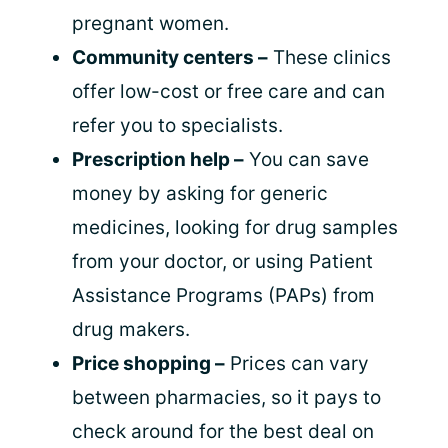
pregnant women.
Community centers –
These clinics
offer low-cost or free care and can
refer you to specialists.
Prescription help –
You can save
money by asking for generic
medicines, looking for drug samples
from your doctor, or using Patient
Assistance Programs (PAPs) from
drug makers.
Price shopping –
Prices can vary
between pharmacies, so it pays to
check around for the best deal on