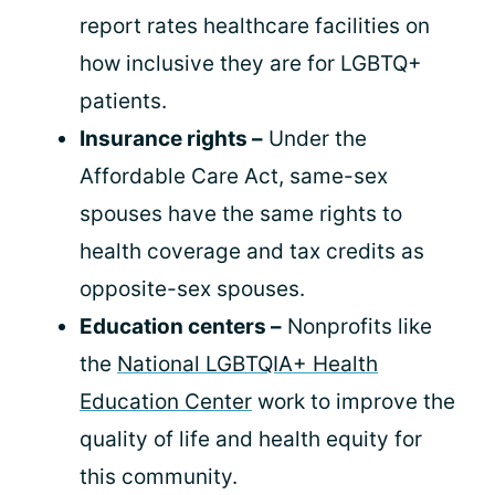
report rates healthcare facilities on
how inclusive they are for LGBTQ+
patients.
Insurance rights –
Under the
Affordable Care Act, same-sex
spouses have the same rights to
health coverage and tax credits as
opposite-sex spouses.
Education centers –
Nonprofits like
the
National LGBTQIA+ Health
Education Center
work to improve the
quality of life and health equity for
this community.