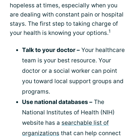
hopeless at times, especially when you
are dealing with constant pain or hospital
stays. The first step to taking charge of
1
your health is knowing your options.
Talk to your doctor –
Your healthcare
team is your best resource. Your
doctor or a social worker can point
you toward local support groups and
programs.
Use national databases –
The
National Institutes of Health (NIH)
website has a
searchable list of
organizations
that can help connect