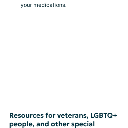
your medications.
Resources for veterans, LGBTQ+
people, and other special