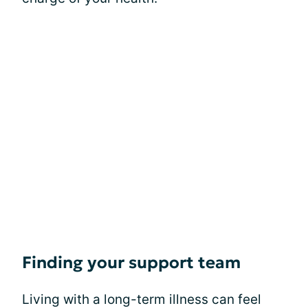
Finding your support team
Living with a long-term illness can feel