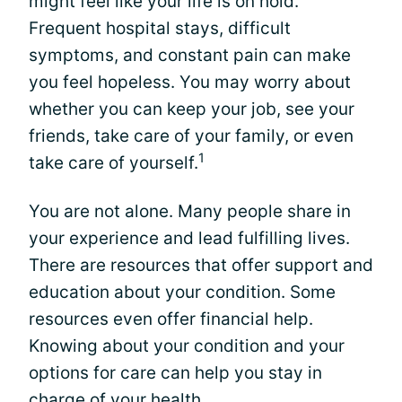
might feel like your life is on hold.
Frequent hospital stays, difficult
symptoms, and constant pain can make
you feel hopeless. You may worry about
whether you can keep your job, see your
friends, take care of your family, or even
1
take care of yourself.
You are not alone. Many people share in
your experience and lead fulfilling lives.
There are resources that offer support and
education about your condition. Some
resources even offer financial help.
Knowing about your condition and your
options for care can help you stay in
charge of your health.