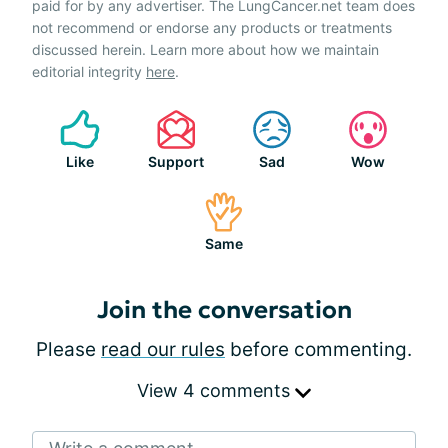
paid for by any advertiser. The LungCancer.net team does
not recommend or endorse any products or treatments
discussed herein. Learn more about how we maintain
editorial integrity
here
.
Like
Support
Sad
Wow
Same
Join the conversation
Please
read our rules
before commenting.
View 4 comments