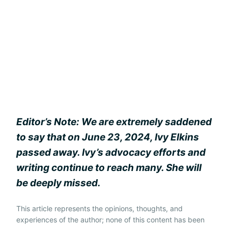
Editor’s Note: We are extremely saddened
to say that on June 23, 2024, Ivy Elkins
passed away. Ivy’s advocacy efforts and
writing continue to reach many. She will
be deeply missed.
This article represents the opinions, thoughts, and
experiences of the author; none of this content has been