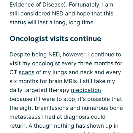
Evidence of Disease
). Fortunately, I am
still considered NED and hope that this
status will last a long, long time.
Oncologist visits continue
Despite being NED, however, I continue to
visit my
oncologist
every three months for
CT
scans
of my lungs and neck and every
six months for brain MRIs. I still take my
daily targeted therapy
medication
because if I were to stop, it’s possible that
the eight brain lesions and numerous bone
metastases I had at diagnosis could
return. Although nothing has shown up in