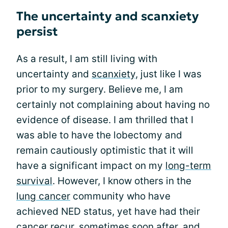
The uncertainty and scanxiety
persist
As a result, I am still living with
uncertainty and
scanxiety
, just like I was
prior to my surgery. Believe me, I am
certainly not complaining about having no
evidence of disease. I am thrilled that I
was able to have the lobectomy and
remain cautiously optimistic that it will
have a significant impact on my
long-term
survival
. However, I know others in the
lung cancer
community who have
achieved NED status, yet have had their
cancer recur, sometimes soon after, and