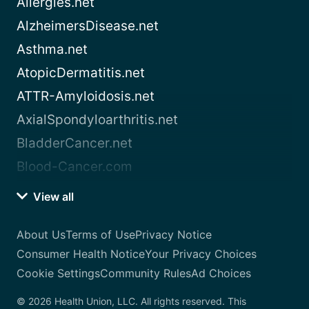
Allergies.net
AlzheimersDisease.net
Asthma.net
AtopicDermatitis.net
ATTR-Amyloidosis.net
AxialSpondyloarthritis.net
BladderCancer.net
Blood-Cancer.com
View all
About Us
Terms of Use
Privacy Notice
Consumer Health Notice
Your Privacy Choices
Cookie Settings
Community Rules
Ad Choices
© 2026 Health Union, LLC. All rights reserved. This