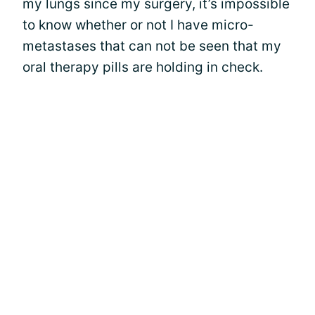
my lungs since my surgery, it’s impossible
to know whether or not I have micro-
metastases that can not be seen that my
oral therapy pills are holding in check.