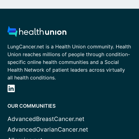
LungCancer.net is a Health Union community. Health
Union reaches millions of people through condition-
specific online health communities and a Social
Health Network of patient leaders across virtually
all health conditions.
OUR COMMUNITIES
AdvancedBreastCancer.net
AdvancedOvarianCancer.net