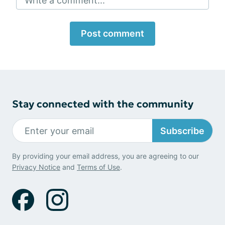
Write a comment...
Post comment
Stay connected with the community
Subscribe
By providing your email address, you are agreeing to our
Privacy Notice
and
Terms of Use
.