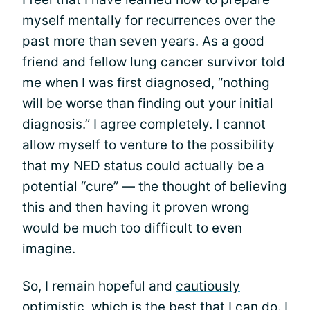
myself mentally for recurrences over the
past more than seven years. As a good
friend and fellow lung cancer survivor told
me when I was first diagnosed, “nothing
will be worse than finding out your initial
diagnosis.” I agree completely. I cannot
allow myself to venture to the possibility
that my NED status could actually be a
potential “cure” — the thought of believing
this and then having it proven wrong
would be much too difficult to even
imagine.
So, I remain hopeful and
cautiously
optimistic
, which is the best that I can do. I