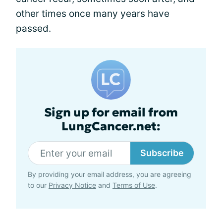
other times once many years have
passed.
Sign up for email from
LungCancer.net:
Subscribe
By providing your email address, you are agreeing
to our
Privacy Notice
and
Terms of Use
.