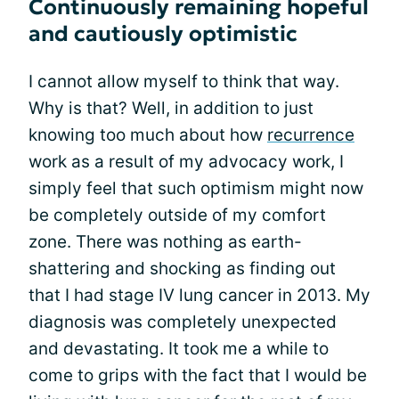
Continuously remaining hopeful
and cautiously optimistic
I cannot allow myself to think that way.
Why is that? Well, in addition to just
knowing too much about how
recurrence
work as a result of my advocacy work, I
simply feel that such optimism might now
be completely outside of my comfort
zone. There was nothing as earth-
shattering and shocking as finding out
that I had stage IV lung cancer in 2013. My
diagnosis was completely unexpected
and devastating. It took me a while to
come to grips with the fact that I would be