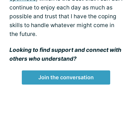
continue to enjoy each day as much as
possible and trust that I have the coping
skills to handle whatever might come in
the future.
Looking to find support and connect with
others who understand?
Join the conversation