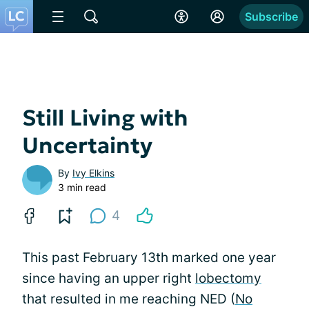
Subscribe
Still Living with
Uncertainty
By
Ivy Elkins
3 min read
4
This past February 13th marked one year
since having an upper right
lobectomy
that resulted in me reaching NED (
No