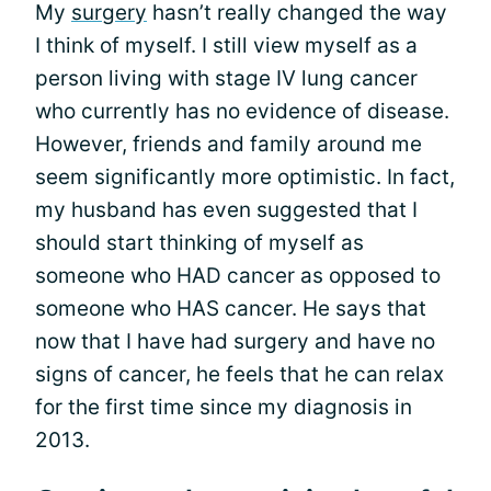
My
surgery
hasn’t really changed the way
I think of myself. I still view myself as a
person living with stage IV lung cancer
who currently has no evidence of disease.
However, friends and family around me
seem significantly more optimistic. In fact,
my husband has even suggested that I
should start thinking of myself as
someone who HAD cancer as opposed to
someone who HAS cancer. He says that
now that I have had surgery and have no
signs of cancer, he feels that he can relax
for the first time since my diagnosis in
2013.