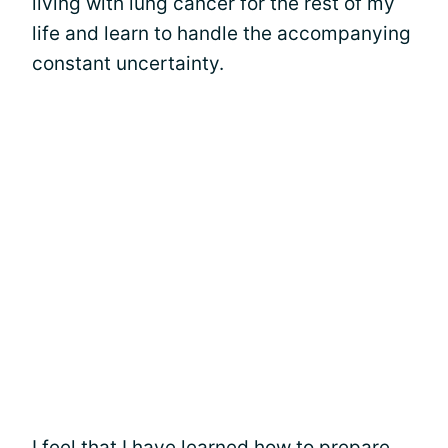
living with lung cancer for the rest of my
life and learn to handle the accompanying
constant uncertainty.
I feel that I have learned how to prepare