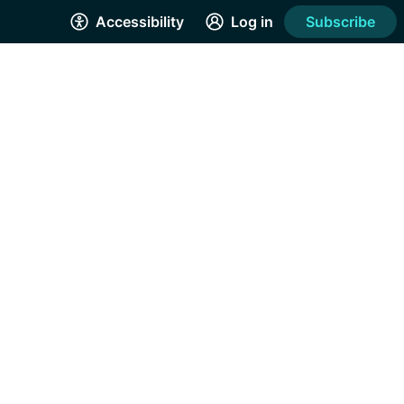
Accessibility
Log in
Subscribe