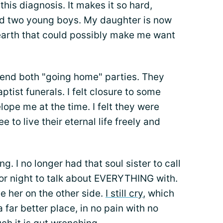
his diagnosis. It makes it so hard,
ad two young boys. My daughter is now
 earth that could possibly make me want
ttend both "going home" parties. They
ptist funerals. I felt closure to some
lope me at the time. I felt they were
e to live their eternal life freely and
ing. I no longer had that soul sister to call
y or night to talk about EVERYTHING with.
e her on the other side.
I still cry
, which
 a far better place, in no pain with no