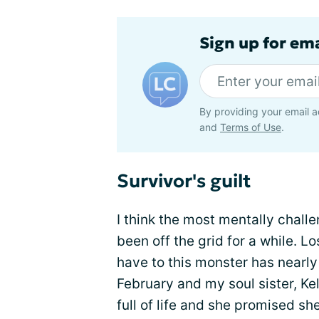
Sign up for em
By providing your email a
and
Terms of Use
.
Survivor's guilt
I think the most mentally chall
been off the grid for a while. L
have to this monster has nearl
February and my soul sister, Ke
full of life and she promised s