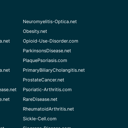
Neuromyelitis-Optica.net
Obesity.net
a.net
Opioid-Use-Disorder.com
ParkinsonsDisease.net
PlaquePsoriasis.com
a.net
PrimaryBiliaryCholangitis.net
ProstateCancer.net
ease.net
Psoriatic-Arthritis.com
e.net
RareDisease.net
RheumatoidArthritis.net
Sickle-Cell.com