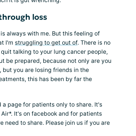
ch it is gut wrenching.
through loss
 is always with me. But this feeling of
at I'm
struggling to get out of
. There is no
quit talking to your lung cancer people,
But be prepared, because not only are you
, but you are losing friends in the
treatments, this has been by far the
a page for patients only to share. It's
r*. It's on facebook and for patients
 need to share. Please join us if you are