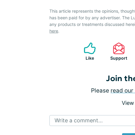
This article represents the opinions, though
has been paid for by any advertiser. The
any products or treatments discussed herei
here
.
Like
Support
Join th
Please
read our 
View
Write a comment...