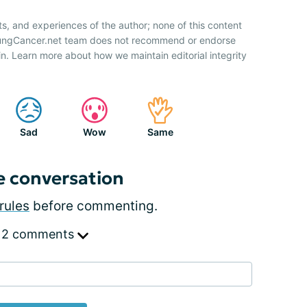
ts, and experiences of the author; none of this content
 LungCancer.net team does not recommend or endorse
n. Learn more about how we maintain editorial integrity
Sad
Wow
Same
e conversation
rules
before commenting.
 2 comments