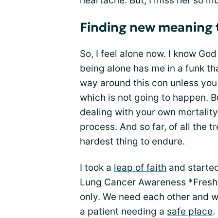
heartache. But, I miss her so mu
Finding new meaning 
So, I feel alone now. I know God
being alone has me in a funk th
way around this con unless you 
which is not going to happen. 
dealing with your own
mortality
process. And so far, of all the 
hardest thing to endure.
I took a
leap of faith
and started 
Lung Cancer Awareness *Fresh Ai
only. We need each other and we
a patient needing a
safe place
.