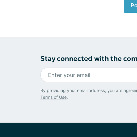
Po
Stay connected with the co
By providing your email address, you are agreei
Terms of Use
.