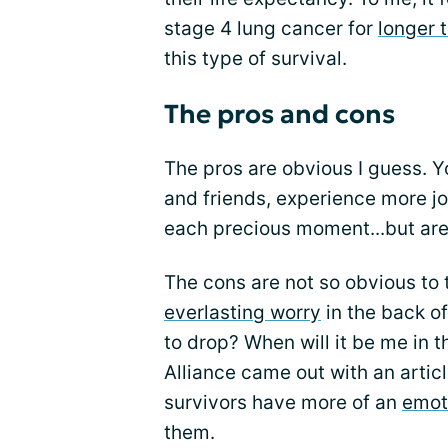
stage 4 lung cancer for
longer 
this type of survival.
The pros and cons
The pros are obvious I guess. Y
and friends, experience more jo
each precious moment...but are
The cons are not so obvious to 
everlasting worry
in the back o
to drop? When will it be me in t
Alliance came out with an artic
survivors have more of an
emoti
them.