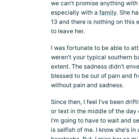
we can't promise anything with t
especially with a
family
. She h
13 and there is nothing on this
to leave her.
I was fortunate to be able to a
weren't your typical southern ba
extent. The sadness didn't enve
blessed to be out of pain and fre
without pain and sadness.
Since then, I feel I've been drift
or text in the middle of the da
I'm going to have to wait and se
is selfish of me. I know she's in