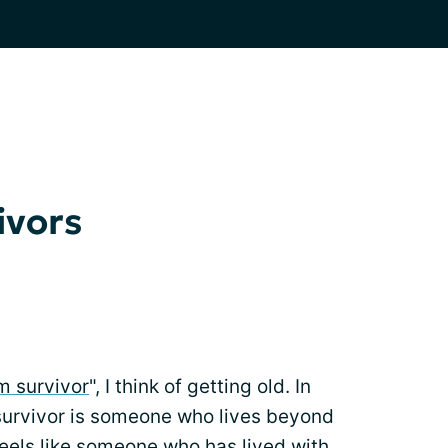
ivors
m survivor
", I think of getting old. In
m survivor is someone who lives beyond
 feels like someone who has lived with