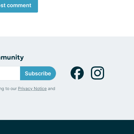
st comment
mmunity
Subscribe
ng to our
Privacy Notice
and