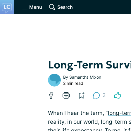
Menu
Search
Long-Term Surv
By
Samantha Mixon
2 min read
2
When I hear the term, "
long-ter
reality, in our world, long-ter
their life expectancy. To me, it