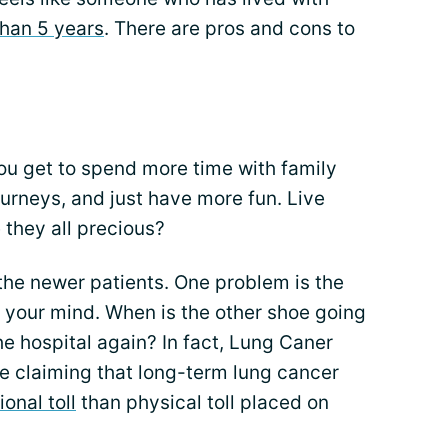
than 5 years
. There are pros and cons to
ou get to spend more time with family
urneys, and just have more fun. Live
 they all precious?
the newer patients. One problem is the
f your mind. When is the other shoe going
he hospital again? In fact, Lung Caner
le claiming that long-term lung cancer
onal toll
than physical toll placed on