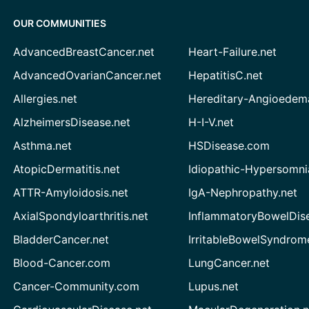
OUR COMMUNITIES
AdvancedBreastCancer.net
Heart-Failure.net
AdvancedOvarianCancer.net
HepatitisC.net
Allergies.net
Hereditary-Angioedem
AlzheimersDisease.net
H-I-V.net
Asthma.net
HSDisease.com
AtopicDermatitis.net
Idiopathic-Hypersomni
ATTR-Amyloidosis.net
IgA-Nephropathy.net
AxialSpondyloarthritis.net
InflammatoryBowelDis
BladderCancer.net
IrritableBowelSyndrom
Blood-Cancer.com
LungCancer.net
Cancer-Community.com
Lupus.net