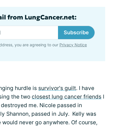
ail from LungCancer.net:
Subscribe
ddress, you are agreeing to our
Privacy Notice
enging hurdle is
survivor's guilt
. I have
osing the two
closest lung cancer friends
I
y destroyed me. Nicole passed in
lly Shannon, passed in July. Kelly was
he would never go anywhere. Of course,