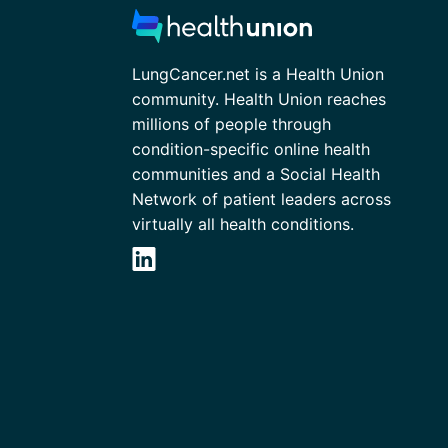
LungCancer.net is a Health Union
community. Health Union reaches
millions of people through
condition-specific online health
communities and a Social Health
Network of patient leaders across
virtually all health conditions.