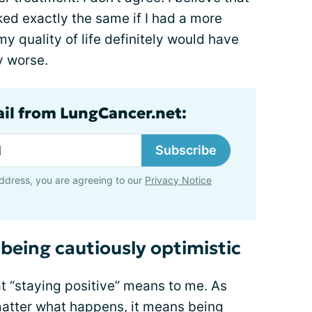
d exactly the same if I had a more
my quality of life definitely would have
y worse.
ail from LungCancer.net:
Subscribe
ddress, you are agreeing to our
Privacy Notice
being cautiously optimistic
t “staying positive” means to me. As
atter what happens, it means being