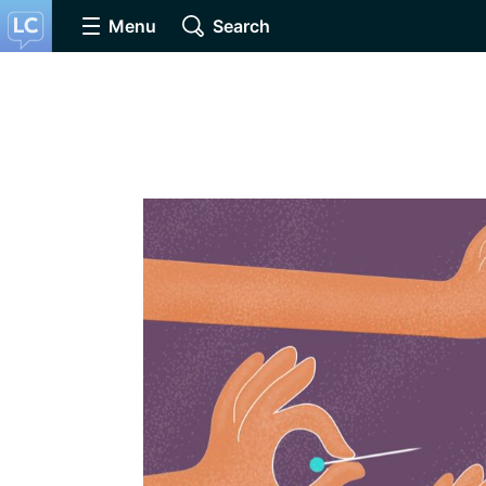
Menu
Search