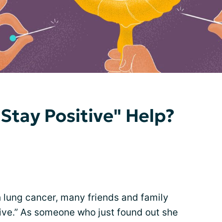
Stay Positive" Help?
h lung cancer, many friends and family
ive.” As someone who just found out she