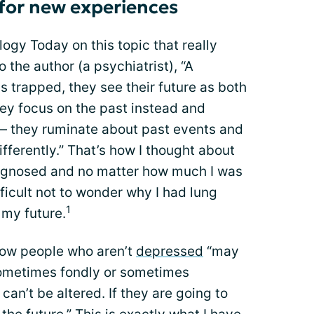
n for new experiences
logy Today on this topic that really
 the author (a psychiatrist), “A
s trapped, they see their future as both
ey focus on the past instead and
— they ruminate about past events and
fferently.” That’s how I thought about
iagnosed and no matter how much I was
ifficult not to wonder why I had lung
1
 my future.
how people who aren’t
depressed
“may
sometimes fondly or sometimes
can’t be altered. If they are going to