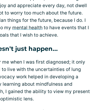
enjoy and appreciate every day, not dwell
ot to worry too much about the future.
an things for the future, because I do. I
 to my
mental health
to have events that I
als that I wish to achieve.
esn't just happen...
r me when I was first diagnosed; it only
to live with the uncertainties of lung
vocacy work helped in developing a
By learning about mindfulness and
h, I gained the ability to view my present
optimistic lens.