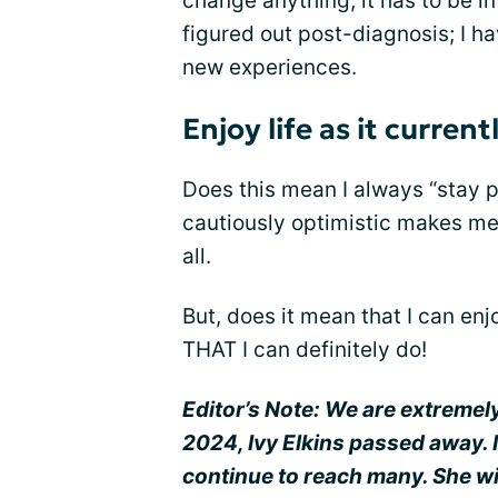
change anything, it has to be in 
figured out post-diagnosis; I hav
new experiences.
Enjoy life as it current
Does this mean I always “stay p
cautiously optimistic makes me
all.
But, does it mean that I can enjo
THAT I can definitely do!
Editor’s Note: We are extremel
2024, Ivy Elkins passed away. 
continue to reach many. She wi