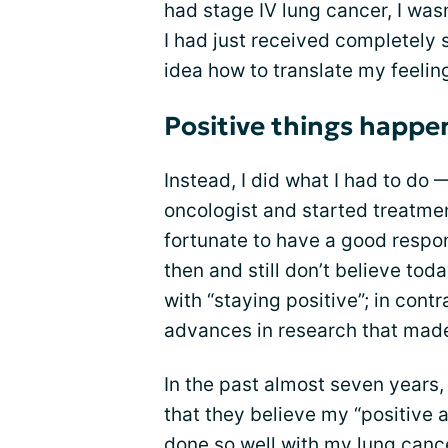
had stage IV lung cancer, I wasn
I had just received completely 
idea how to translate my feeling
Positive things happe
Instead, I did what I had to do
oncologist and started treatment
fortunate to have a good respon
then and still don’t believe tod
with “staying positive”; in con
advances in research that ma
In the past almost seven years
that they believe my “positive a
done so well with my lung cancer