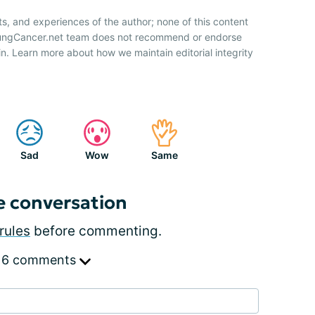
ts, and experiences of the author; none of this content
 LungCancer.net team does not recommend or endorse
n. Learn more about how we maintain editorial integrity
Sad
Wow
Same
e conversation
rules
before commenting.
 6 comments