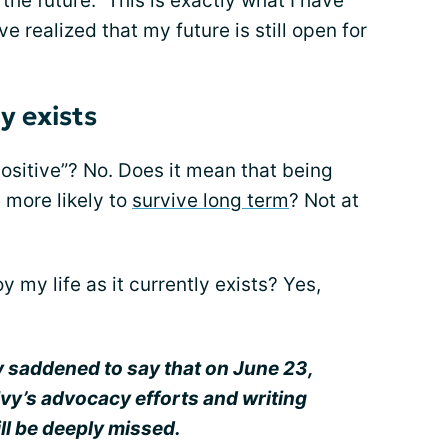
the future.” This is exactly what I have
e realized that my future is still open for
ly exists
ositive”? No. Does it mean that being
 more likely to
survive long term
? Not at
y my life as it currently exists? Yes,
y saddened to say that on June 23,
Ivy’s advocacy efforts and writing
ll be deeply missed.