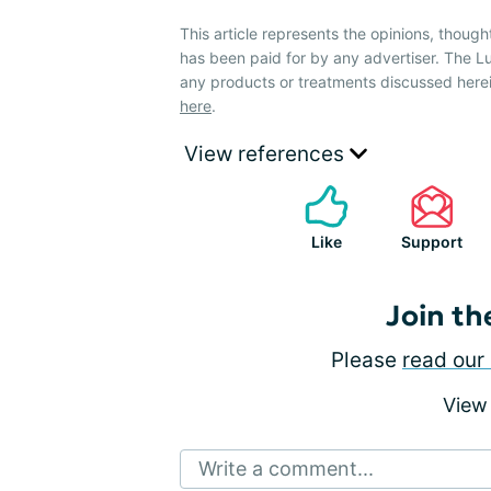
This article represents the opinions, though
has been paid for by any advertiser. The
any products or treatments discussed herei
here
.
View references
Like
Support
Join th
Please
read our 
View
Write a comment...