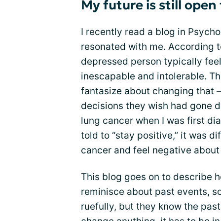
My future is still ope
I recently read a blog in Psycho
resonated with me. According to
depressed person typically feel
inescapable and intolerable. Th
fantasize about changing that 
decisions they wish had gone di
lung cancer when I was first d
told to “stay positive,” it was d
cancer and feel negative about
This blog goes on to describe 
reminisce about past events, 
ruefully, but they know the past 