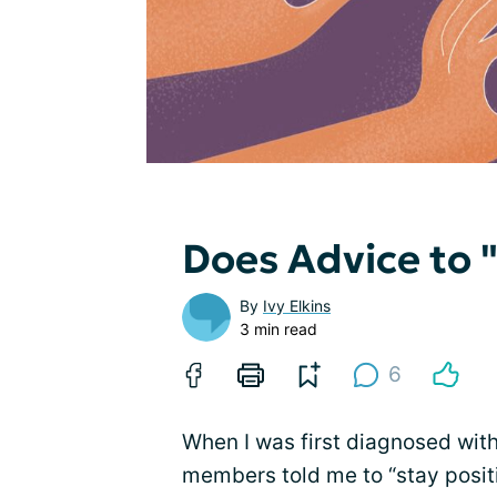
Does Advice to "
By
Ivy Elkins
3 min read
6
When I was first diagnosed wit
members told me to “stay posit