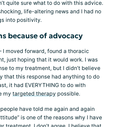
’t quite sure what to do with this advice.
shocking, life-altering news and I had no
s into positivity.
ns because of advocacy
 — I moved forward, found a thoracic
, just hoping that it would work. I was
se to my treatment, but I didn’t believe
ay that this response had anything to do
trast, it had EVERYTHING to do with
de my
targeted therapy
possible.
, people have told me again and again
ttitude” is one of the reasons why I have
 treatment. I don’t agree. I believe that