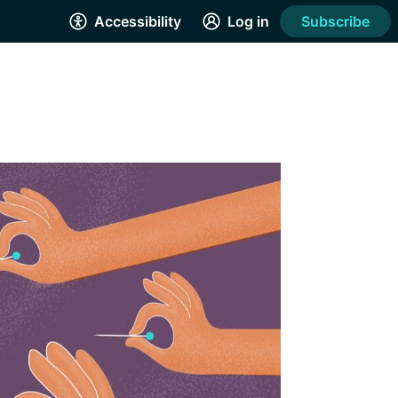
Accessibility
Log in
Subscribe