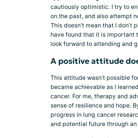
cautiously optimistic. I try to 
on the past, and also attempt n
This doesn’t mean that I don’t pl
have found that it is important
look forward to attending and go
A positive attitude do
This attitude wasn’t possible fo
became achievable as I learned 
cancer. For me, therapy and ad
sense of resilience and hope. 
progress in lung cancer researc
and potential future through an 