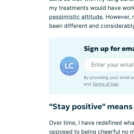
my treatments would have worke
pessimistic attitude
. However, 
been different and considerabl
Sign up for em
By providing your email a
and
Terms of Use
.
"Stay positive" means 
Over time, I have redefined wha
opposed to being cheerful no m