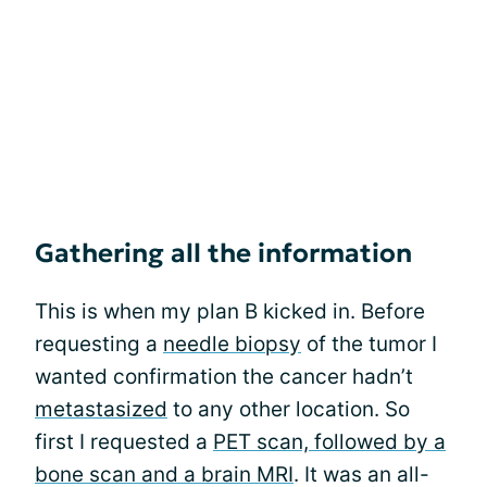
Gathering all the information
This is when my plan B kicked in. Before
requesting a
needle biopsy
of the tumor I
wanted confirmation the cancer hadn’t
metastasized
to any other location. So
first I requested a
PET scan, followed by a
bone scan and a brain MRI
. It was an all-