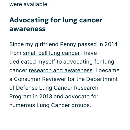
were available.
Advocating for lung cancer
awareness
Since my girlfriend Penny passed in 2014
from
small cell lung cancer
I have
dedicated myself to
advocating
for lung
cancer
research and awareness
. I became
a Consumer Reviewer for the Department
of Defense Lung Cancer Research
Program in 2013 and advocate for
numerous Lung Cancer groups.