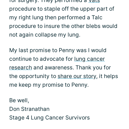
for surgery. They performed a
Vats
procedure to staple off the upper part of
my right lung then performed a Talc
procedure to insure the other blebs would
not again collapse my lung.
My last promise to Penny was I would
continue to advocate for
lung cancer
research
and awareness. Thank you for
the opportunity to
share our story
, it helps
me keep my promise to Penny.
Be well,
Don Stranathan
Stage 4 Lung Cancer Survivors