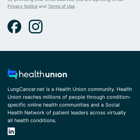
Privacy Notice
and
Terms of Use
.
LungCancer.net is a Health Union community. Health
Union reaches millions of people through condition-
specific online health communities and a Social
Health Network of patient leaders across virtually
all health conditions.