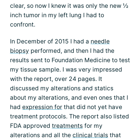
clear, so now I knew it was only the new ½
inch tumor in my left lung I had to
confront.
In December of 2015 I had a
needle
biopsy
performed, and then I had the
results sent to Foundation Medicine to test
my tissue sample. I was very impressed
with the report, over 24 pages. It
discussed my alterations and statics
about my alterations, and even ones that I
had
expression for
that did not yet have
treatment protocols. The report also listed
FDA approved
treatments
for my
alterations and all the
clinical trials
that