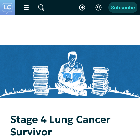
Subscribe
Stage 4 Lung Cancer
Survivor