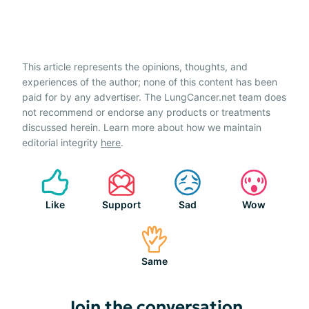
This article represents the opinions, thoughts, and
experiences of the author; none of this content has been
paid for by any advertiser. The LungCancer.net team does
not recommend or endorse any products or treatments
discussed herein. Learn more about how we maintain
editorial integrity
here
.
Like
Support
Sad
Wow
Same
Join the conversation