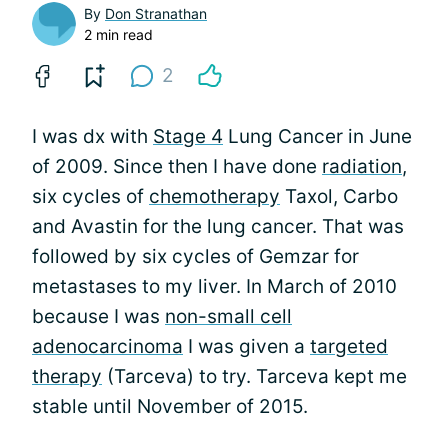
By
Don Stranathan
2 min read
2
I was dx with
Stage 4
Lung Cancer in June
of 2009. Since then I have done
radiation
,
six cycles of
chemotherapy
Taxol, Carbo
and Avastin for the lung cancer. That was
followed by six cycles of Gemzar for
metastases to my liver. In March of 2010
because I was
non-small cell
adenocarcinoma
I was given a
targeted
therapy
(Tarceva) to try. Tarceva kept me
stable until November of 2015.