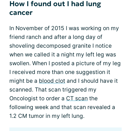
How I found out I had lung
cancer
In November of 2015 I was working on my
friend ranch and after a long day of
shoveling decomposed granite I notice
when we called it a night my left leg was
swollen. When I posted a picture of my leg
I received more than one suggestion it
might be a
blood clot
and I should have it
scanned. That scan triggered my
Oncologist to order a
CT scan
the
following week and that scan revealed a
1.2 CM tumor in my left lung.