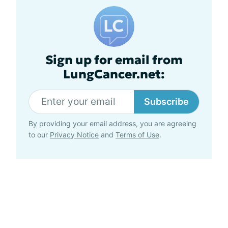
Sign up for email from
LungCancer.net:
Subscribe
By providing your email address, you are agreeing
to our
Privacy Notice
and
Terms of Use
.