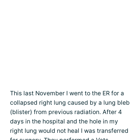
This last November I went to the ER for a
collapsed right lung caused by a lung bleb
(blister) from previous radiation. After 4
days in the hospital and the hole in my
right lung would not heal I was transferred