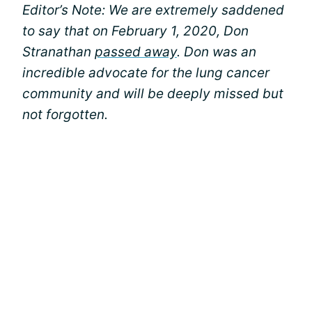
Editor’s Note: We are extremely saddened
to say that on February 1, 2020, Don
Stranathan
passed away
. Don was an
incredible advocate for the lung cancer
community and will be deeply missed but
not forgotten.