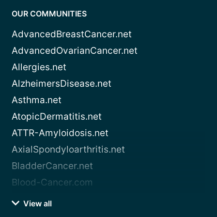
OUR COMMUNITIES
AdvancedBreastCancer.net
AdvancedOvarianCancer.net
Allergies.net
AlzheimersDisease.net
Asthma.net
AtopicDermatitis.net
ATTR-Amyloidosis.net
AxialSpondyloarthritis.net
BladderCancer.net
Blood-Cancer.com
View all