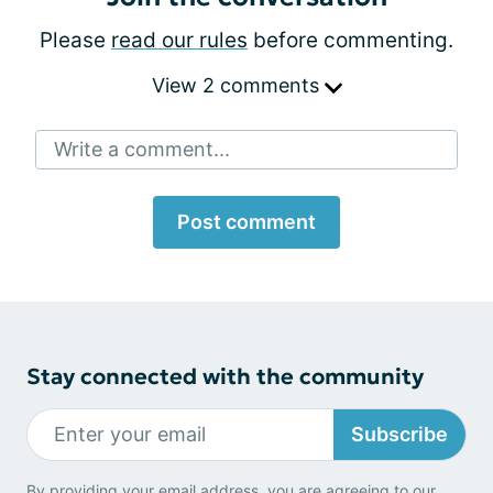
Please
read our rules
before commenting.
View 2 comments
Write a comment...
Post comment
Stay connected with the community
Subscribe
By providing your email address, you are agreeing to our