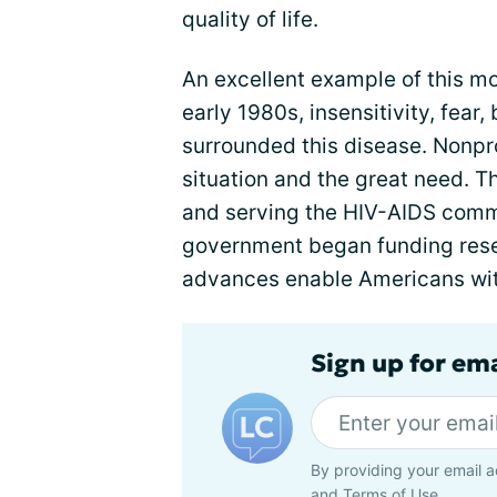
quality of life.
An excellent example of this mo
early 1980s, insensitivity, fear
surrounded this disease. Nonpr
situation and the great need. 
and serving the HIV-AIDS commu
government began funding resea
advances enable Americans with 
Sign up for em
By providing your email a
and
Terms of Use
.