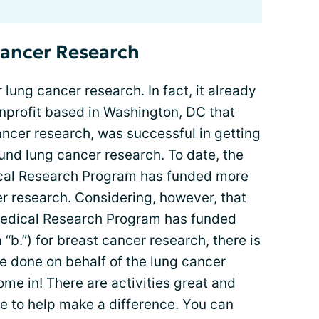
Cancer Research
 lung cancer research. In fact, it already
onprofit based in Washington, DC that
ncer research, was successful in getting
und lung cancer research. To date, the
cal Research Program has funded more
er research. Considering, however, that
Medical Research Program has funded
 “b.”) for breast cancer research, there is
 done on behalf of the lung cancer
me in! There are activities great and
e to help make a difference. You can