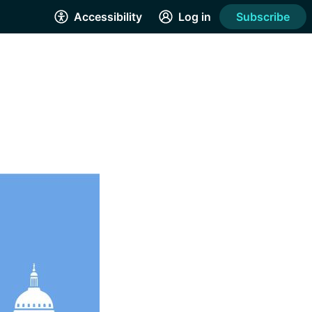
Accessibility
Log in
Subscribe