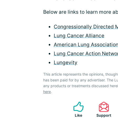
Below are links to learn more 
Congressionally Directed 
Lung Cancer Alliance
American Lung Associatio
Lung Cancer Action Netwo
Lungevity
This article represents the opinions, though
has been paid for by any advertiser. The
any products or treatments discussed herei
here
.
Like
Support