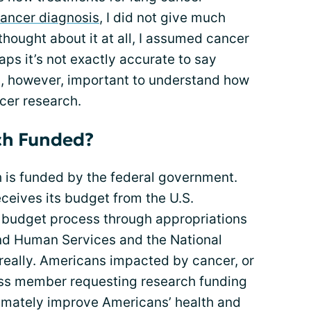
ancer diagnosis
, I did not give much
 thought about it at all, I assumed cancer
aps it’s not exactly accurate to say
 is, however, important to understand how
cer research.
ch Funded?
h is funded by the federal government.
eceives its budget from the U.S.
l budget process through appropriations
nd Human Services and the National
e, really. Americans impacted by cancer, or
ess member requesting research funding
timately improve Americans’ health and