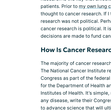
patients. Prior to
my own lung c
thought to cancer research. If I
research was not political. Perh
cancer research is political. It
decisions are made to fund can
How Is Cancer Resear
The majority of cancer researc
The National Cancer Institute r
Congress as part of the federa
for the Department of Health a
Institutes of Health. It’s simpl
any disease, write their Congr
to advance science that will ul