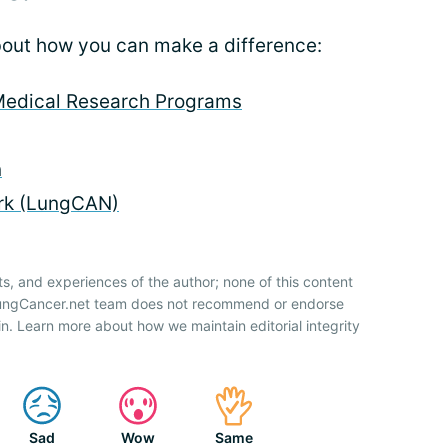
about how you can make a difference:
Medical Research Programs
n
rk (LungCAN)
ts, and experiences of the author; none of this content
 LungCancer.net team does not recommend or endorse
n. Learn more about how we maintain editorial integrity
Sad
Wow
Same