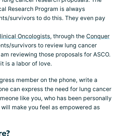
cal Research Program is always
nts/survivors to do this. They even pay
linical Oncologists
, through the
Conquer
ents/survivors to review lung cancer
I am reviewing those proposals for ASCO.
it is a labor of love.
gress member on the phone, write a
no one can express the need for lung cancer
omeone like you, who has been personally
fe will make you feel as empowered as
re?