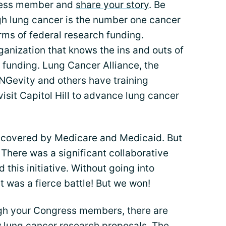
ngress member and
share your story
. Be
gh lung cancer is the number one cancer
 terms of federal research funding.
anization that knows the ins and outs of
 funding. Lung Cancer Alliance, the
NGevity and others have training
isit Capitol Hill to advance lung cancer
 covered by Medicare and Medicaid. But
There was a significant collaborative
this initiative. Without going into
it was a fierce battle! But we won!
ugh your Congress members, there are
w lung cancer research proposals. The