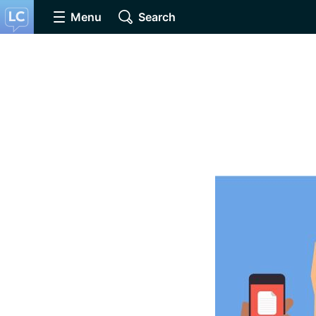
Menu
Search