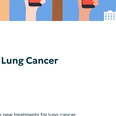
 Lung Cancer
s new treatments for lung cancer