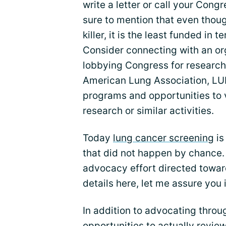
write a letter or call your Co
sure to mention that even thou
killer, it is the least funded in
Consider connecting with an org
lobbying Congress for research
American Lung Association, LU
programs and opportunities to v
research or similar activities.
Today
lung cancer screening
is
that did not happen by chance. 
advocacy effort directed toward 
details here, let me assure you 
In addition to advocating thro
opportunities to actually revie