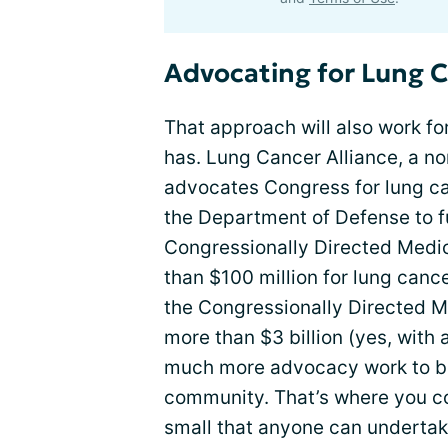
Advocating for Lung 
That approach will also work for
has. Lung Cancer Alliance, a n
advocates Congress for lung ca
the Department of Defense to f
Congressionally Directed Medi
than $100 million for lung canc
the Congressionally Directed 
more than $3 billion (yes, with a
much more advocacy work to be
community. That’s where you co
small that anyone can undertak