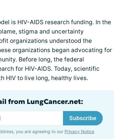
del is HIV-AIDS research funding. In the
, blame, stigma and uncertainty
ofit organizations understood the
These organizations began advocating for
nity. Before long, the federal
rch for HIV-AIDS. Today, scientific
HIV to live long, healthy lives.
ail from LungCancer.net:
Subscribe
ddress, you are agreeing to our
Privacy Notice