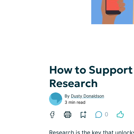
How to Support
Research
By
Dusty Donaldson
3 min read
0
Research is the key that unlock