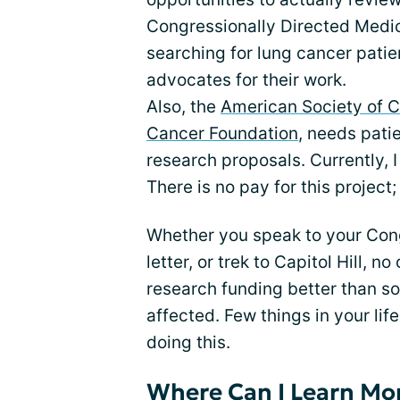
Congressionally Directed Medi
searching for lung cancer patie
advocates for their work.
Also, the
American Society of C
Cancer Foundation
, needs pati
research proposals. Currently, 
There is no pay for this project; 
Whether you speak to your Con
letter, or trek to Capitol Hill, 
research funding better than s
affected. Few things in your li
doing this.
Where Can I Learn Mo