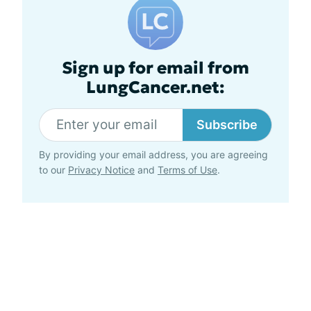
Sign up for email from
LungCancer.net:
Subscribe
By providing your email address, you are agreeing
to our
Privacy Notice
and
Terms of Use
.