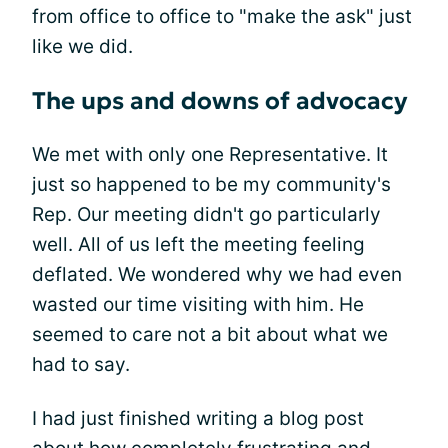
from office to office to "make the ask" just
like we did.
The ups and downs of advocacy
We met with only one Representative. It
just so happened to be my community's
Rep. Our meeting didn't go particularly
well. All of us left the meeting feeling
deflated. We wondered why we had even
wasted our time visiting with him. He
seemed to care not a bit about what we
had to say.
I had just finished writing a blog post