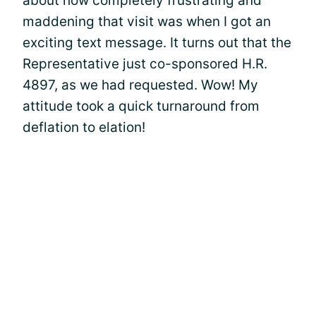
about how completely frustrating and
maddening that visit was when I got an
exciting text message. It turns out that the
Representative just co-sponsored H.R.
4897, as we had requested. Wow! My
attitude took a quick turnaround from
deflation to elation!