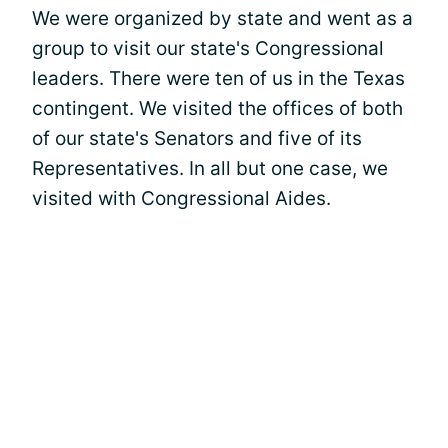
We were organized by state and went as a
group to visit our state's Congressional
leaders. There were ten of us in the Texas
contingent. We visited the offices of both
of our state's Senators and five of its
Representatives. In all but one case, we
visited with Congressional Aides.