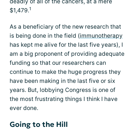
deadly of all of the cancers, at a mere
1
$1,479.
As a beneficiary of the new research that
is being done in the field (
immunotherapy
has kept me alive for the last five years), I
am a big proponent of providing adequate
funding so that our researchers can
continue to make the huge progress they
have been making in the last five or six
years. But, lobbying Congress is one of
the most frustrating things I think I have
ever done.
Going to the Hill