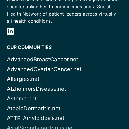
specific online health communities and a Social
Health Network of patient leaders across virtually
all health conditions.
OUR COMMUNITIES
AdvancedBreastCancer.net
AdvancedOvarianCancer.net
Allergies.net
AlzheimersDisease.net
Asthma.net
AtopicDermatitis.net
ATTR-Amyloidosis.net
AxialSpondyloarthritis.net