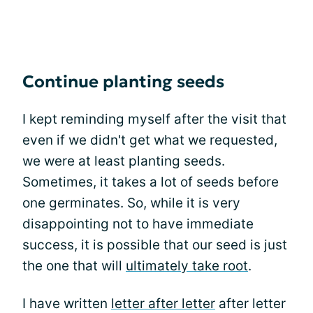
Continue planting seeds
I kept reminding myself after the visit that
even if we didn't get what we requested,
we were at least planting seeds.
Sometimes, it takes a lot of seeds before
one germinates. So, while it is very
disappointing not to have immediate
success, it is possible that our seed is just
the one that will
ultimately take root
.
I have written
letter after letter
after letter