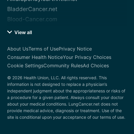
BladderCancer.net
Blood-Cancer.com
View all
About Us
Terms of Use
Privacy Notice
Consumer Health Notice
Your Privacy Choices
Cookie Settings
Community Rules
Ad Choices
© 2026 Health Union, LLC. All rights reserved. This
information is not designed to replace a physician’s
independent judgment about the appropriateness or risks of
a procedure for a given patient. Always consult your doctor
about your medical conditions. LungCancer.net does not
provide medical advice, diagnosis or treatment. Use of the
site is conditional upon your acceptance of our terms of use.