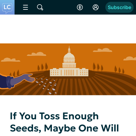
Subscribe
If You Toss Enough
Seeds, Maybe One Will