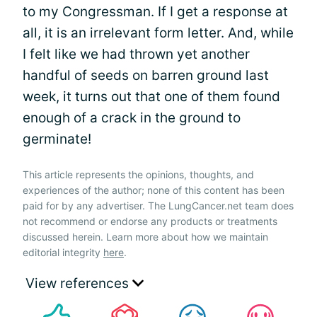
to my Congressman. If I get a response at
all, it is an irrelevant form letter. And, while
I felt like we had thrown yet another
handful of seeds on barren ground last
week, it turns out that one of them found
enough of a crack in the ground to
germinate!
This article represents the opinions, thoughts, and
experiences of the author; none of this content has been
paid for by any advertiser. The LungCancer.net team does
not recommend or endorse any products or treatments
discussed herein. Learn more about how we maintain
editorial integrity
here
.
View references