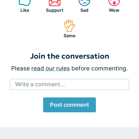
Like
Support
Sad
Wow
Same
Join the conversation
Please
read our rules
before commenting.
Write a comment...
Post comment