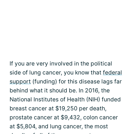
If you are very involved in the political
side of lung cancer, you know that
federal
support
(funding) for this disease lags far
behind what it should be. In 2016, the
National Institutes of Health (NIH) funded
breast cancer at $19,250 per death,
prostate cancer at $9,432, colon cancer
at $5,804, and lung cancer, the most