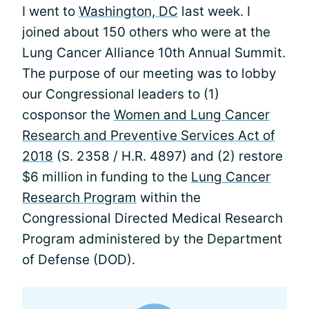
I went to
Washington, DC
last week. I
joined about 150 others who were at the
Lung Cancer Alliance 10th Annual Summit.
The purpose of our meeting was to lobby
our Congressional leaders to (1)
cosponsor the
Women and Lung Cancer
Research and Preventive Services Act of
2018
(S. 2358 / H.R. 4897) and (2) restore
$6 million in funding to the
Lung Cancer
Research Program
within the
Congressional Directed Medical Research
Program administered by the Department
of Defense (DOD).