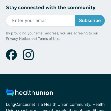
Stay connected with the community
Subscribe
By providing your email address, you are agreeing to our
Privacy Notice
and
Terms of Use
.
LungCancer.net is a Health Union community. Health
Union reaches millions of people through condition-