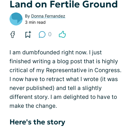
Land on Fertile Ground
By
Donna Fernandez
3 min read
0
I am dumbfounded right now. I just
finished writing a blog post that is highly
critical of my Representative in Congress.
I now have to retract what I wrote (it was
never published) and tell a slightly
different story. I am delighted to have to
make the change.
Here's the story