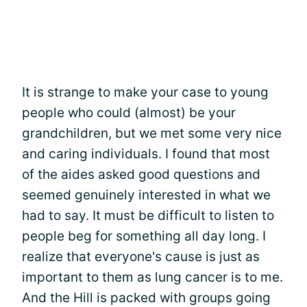
It is strange to make your case to young
people who could (almost) be your
grandchildren, but we met some very nice
and caring individuals. I found that most
of the aides asked good questions and
seemed genuinely interested in what we
had to say. It must be difficult to listen to
people beg for something all day long. I
realize that everyone's cause is just as
important to them as lung cancer is to me.
And the Hill is packed with groups going