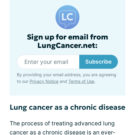
Sign up for email from
LungCancer.net:
Subscribe
By providing your email address, you are agreeing
to our
Privacy Notice
and
Terms of Use
.
Lung cancer as a chronic disease
The process of treating advanced lung
cancer as a chronic disease is an ever-