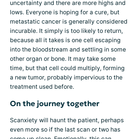
uncertainty and there are more highs and
lows. Everyone is hoping for a cure, but
metastatic cancer is generally considered
incurable. It simply is too likely to return,
because all it takes is one cell escaping
into the bloodstream and settling in some
other organ or bone. It may take some
time, but that cell could multiply, forming
a new tumor, probably impervious to the
treatment used before.
On the journey together
Scanxiety will haunt the patient, perhaps
even more so if the last scan or two has
come up clean. Emotionally, this can