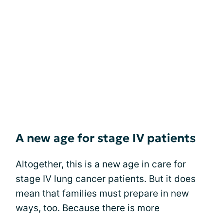
A new age for stage IV patients
Altogether, this is a new age in care for
stage IV lung cancer patients. But it does
mean that families must prepare in new
ways, too. Because there is more