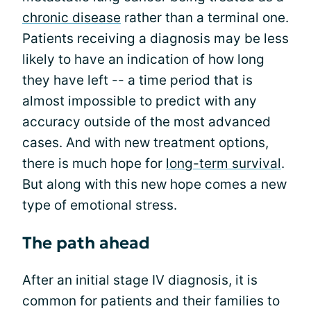
chronic disease
rather than a terminal one.
Patients receiving a diagnosis may be less
likely to have an indication of how long
they have left -- a time period that is
almost impossible to predict with any
accuracy outside of the most advanced
cases. And with new treatment options,
there is much hope for
long-term survival
.
But along with this new hope comes a new
type of emotional stress.
The path ahead
After an initial stage IV diagnosis, it is
common for patients and their families to