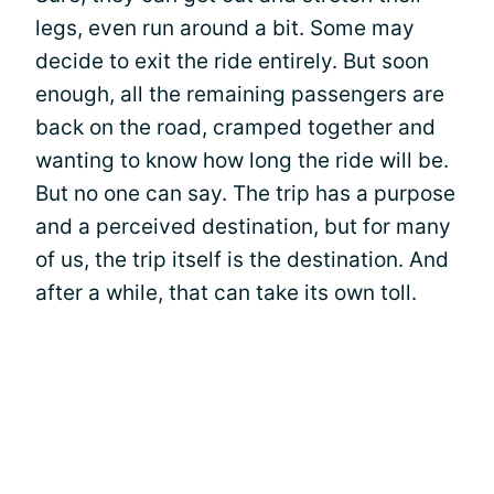
legs, even run around a bit. Some may
decide to exit the ride entirely. But soon
enough, all the remaining passengers are
back on the road, cramped together and
wanting to know how long the ride will be.
But no one can say. The trip has a purpose
and a perceived destination, but for many
of us, the trip itself is the destination. And
after a while, that can take its own toll.