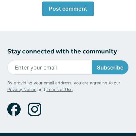
Post comment
Stay connected with the community
Subscribe
By providing your email address, you are agreeing to our
Privacy Notice
and
Terms of Use
.