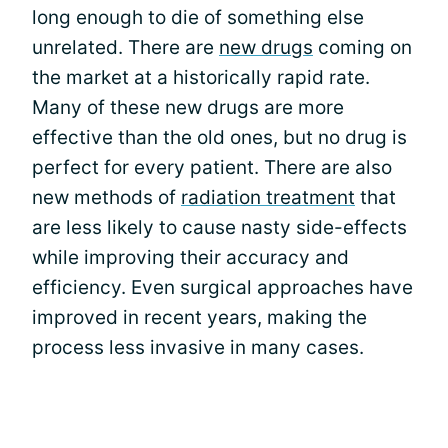
long enough to die of something else
unrelated. There are
new drugs
coming on
the market at a historically rapid rate.
Many of these new drugs are more
effective than the old ones, but no drug is
perfect for every patient. There are also
new methods of
radiation treatment
that
are less likely to cause nasty side-effects
while improving their accuracy and
efficiency. Even surgical approaches have
improved in recent years, making the
process less invasive in many cases.