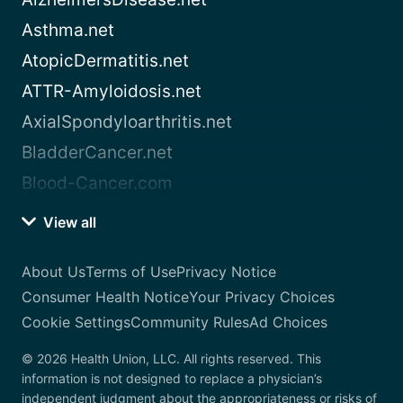
Asthma.net
AtopicDermatitis.net
ATTR-Amyloidosis.net
AxialSpondyloarthritis.net
BladderCancer.net
Blood-Cancer.com
View all
About Us
Terms of Use
Privacy Notice
Consumer Health Notice
Your Privacy Choices
Cookie Settings
Community Rules
Ad Choices
© 2026 Health Union, LLC. All rights reserved. This
information is not designed to replace a physician’s
independent judgment about the appropriateness or risks of