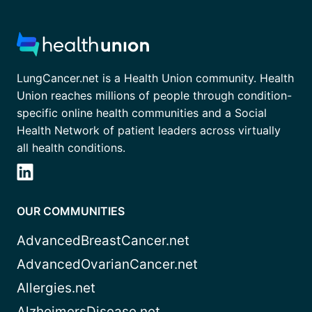
LungCancer.net is a Health Union community. Health
Union reaches millions of people through condition-
specific online health communities and a Social
Health Network of patient leaders across virtually
all health conditions.
OUR COMMUNITIES
AdvancedBreastCancer.net
AdvancedOvarianCancer.net
Allergies.net
AlzheimersDisease.net