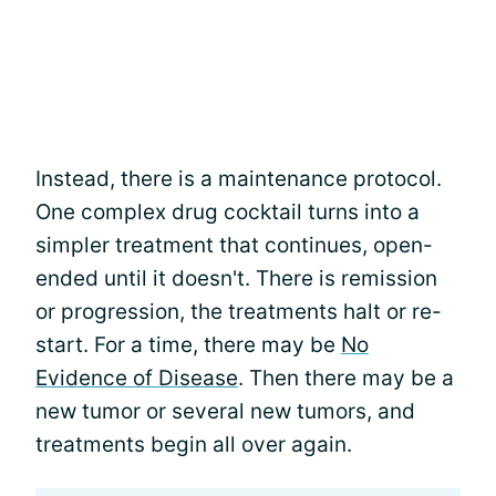
Instead, there is a maintenance protocol.
One complex drug cocktail turns into a
simpler treatment that continues, open-
ended until it doesn't. There is remission
or progression, the treatments halt or re-
start. For a time, there may be
No
Evidence of Disease
. Then there may be a
new tumor or several new tumors, and
treatments begin all over again.