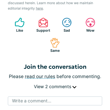
discussed herein. Learn more about how we maintain
editorial integrity
here
.
Like
Support
Sad
Wow
Same
Join the conversation
Please
read our rules
before commenting.
View 2 comments
Write a comment...