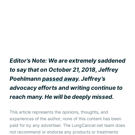
Editor’s Note: We are extremely saddened
to say that on October 21, 2018, Jeffrey
Poehlmann
passed away
. Jeffrey’s
advocacy efforts and writing continue to
reach many. He will be deeply missed.
This article represents the opinions, thoughts, and
experiences of the author; none of this content has been
paid for by any advertiser. The LungCancer.net team does
not recommend or endorse any products or treatments