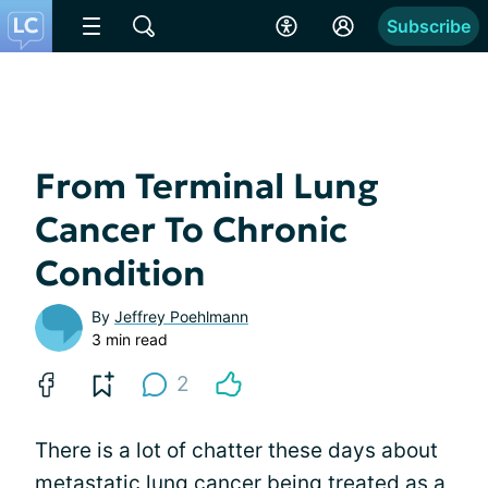
Subscribe
From Terminal Lung
Cancer To Chronic
Condition
By
Jeffrey Poehlmann
3 min read
2
There is a lot of chatter these days about
metastatic lung cancer being treated as a