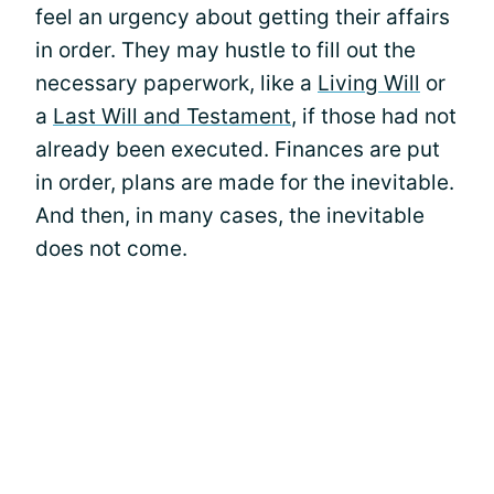
feel an urgency about getting their affairs
in order. They may hustle to fill out the
necessary paperwork, like a
Living Will
or
a
Last Will and Testament
, if those had not
already been executed. Finances are put
in order, plans are made for the inevitable.
And then, in many cases, the inevitable
does not come.