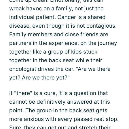
wreak havoc on a family, not just the
individual patient. Cancer is a shared
disease, even though it is not contagious.
Family members and close friends are
partners in the experience, on the journey
together like a group of kids stuck
together in the back seat while their
oncologist drives the car. "Are we there
yet? Are we there yet?"
If "there" is a cure, it is a question that
cannot be definitively answered at this
point. The group in the back seat gets
more anxious with every passed rest stop.
Sure, they can get out and stretch their