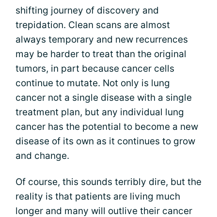
shifting journey of discovery and
trepidation. Clean scans are almost
always temporary and new recurrences
may be harder to treat than the original
tumors, in part because cancer cells
continue to mutate. Not only is lung
cancer not a single disease with a single
treatment plan, but any individual lung
cancer has the potential to become a new
disease of its own as it continues to grow
and change.
Of course, this sounds terribly dire, but the
reality is that patients are living much
longer and many will outlive their cancer