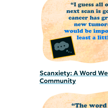
Scanxiety: A Word We
Community