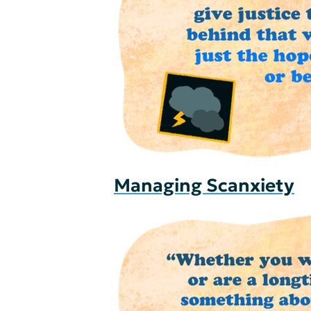
Managing Scanxiety