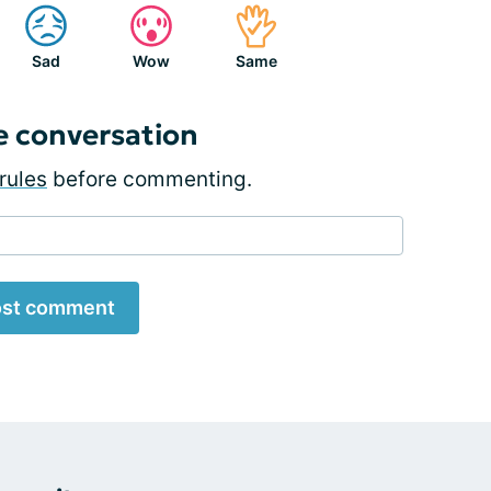
Sad
Wow
Same
e conversation
rules
before commenting.
st comment