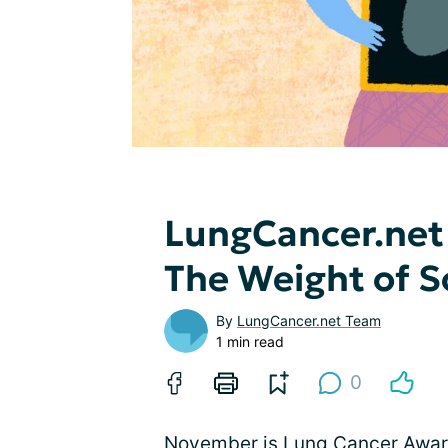
LungCancer.net
The Weight of S
By
LungCancer.net Team
1 min read
0
November is Lung Cancer Aware