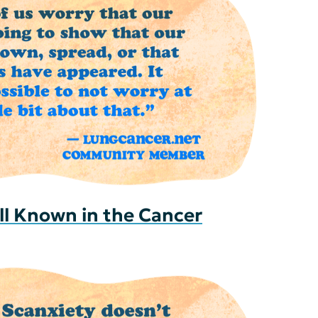
ll Known in the Cancer