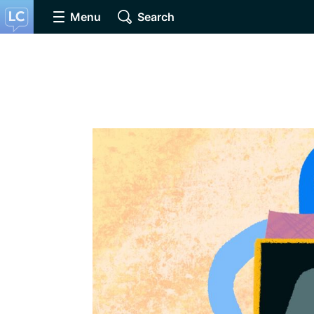
Menu
Search