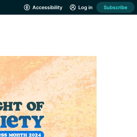
Accessibility
Log in
Subscribe