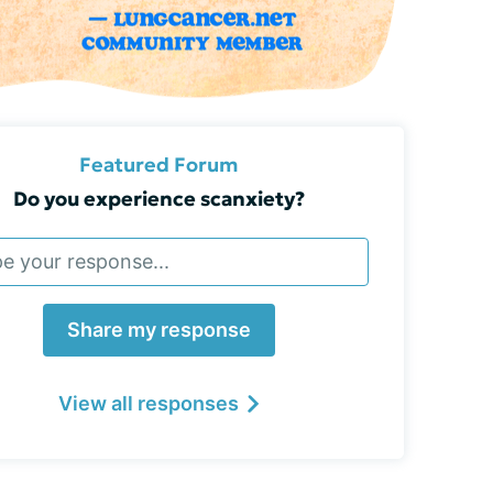
Featured Forum
Do you experience scanxiety?
Share my response
View all responses