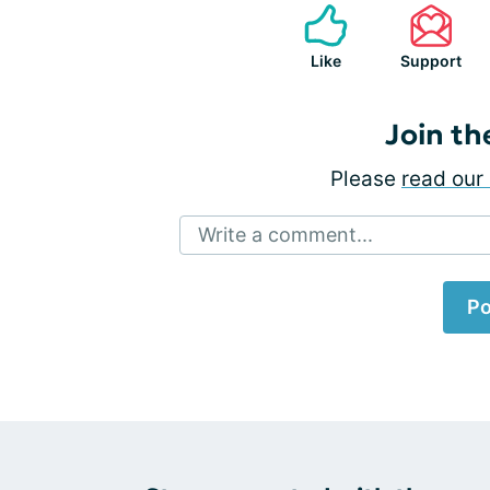
Like
Support
Join th
Please
read our 
Write a comment...
Po