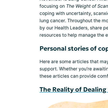
focusing on
The Weight of Scan
coping with uncertainty, scanxie
lung cancer. Throughout the mon
by our Health Leaders, share p
resources to help manage the em
Personal stories of co
Here are some articles that ma
support. Whether you're awaitin
these articles can provide com
The Reality of Dealin