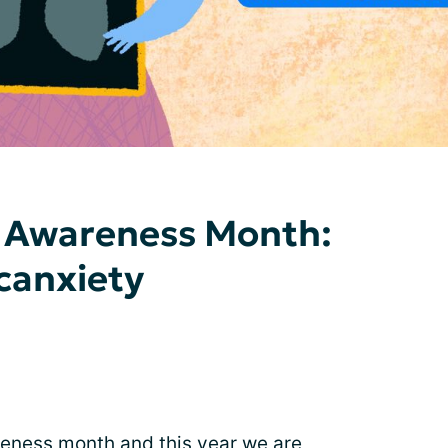
 Awareness Month:
canxiety
ness month and this year we are