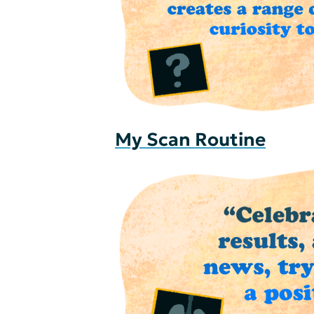
My Scan Routine