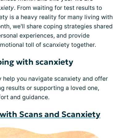
xiety
. From waiting for test results to
ty is a heavy reality for many living with
th, we'll share coping strategies shared
ersonal experiences, and provide
otional toll of scanxiety together.
ping with scanxiety
y help you navigate scanxiety and offer
g results or supporting a loved one,
fort and guidance.
g with Scans and Scanxiety