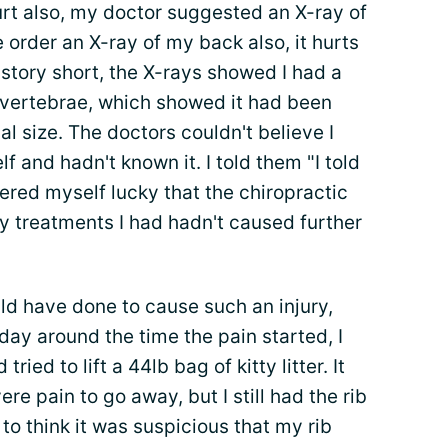
rt also, my doctor suggested an X-ray of
e order an X-ray of my back also, it hurts
 story short, the X-rays showed I had a
 vertebrae, which showed it had been
l size. The doctors couldn't believe I
and hadn't known it. I told them "I told
dered myself lucky that the chiropractic
y treatments I had hadn't caused further
uld have done to cause such an injury,
ay around the time the pain started, I
tried to lift a 44lb bag of kitty litter. It
re pain to go away, but I still had the rib
 to think it was suspicious that my rib