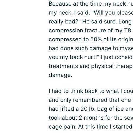
Because at the time my neck hu
my neck. I said, "Will you pleas
really bad?" He said sure. Long
compression fracture of my T8
compressed to 50% of its origina
had done such damage to myself 
you my back hurt!" I just consi
treatments and physical therap
damage.
I had to think back to what I co
and only remembered that one d
had lifted a 20 lb. bag of ice and 
took about 2 months for the seve
cage pain. At this time I started