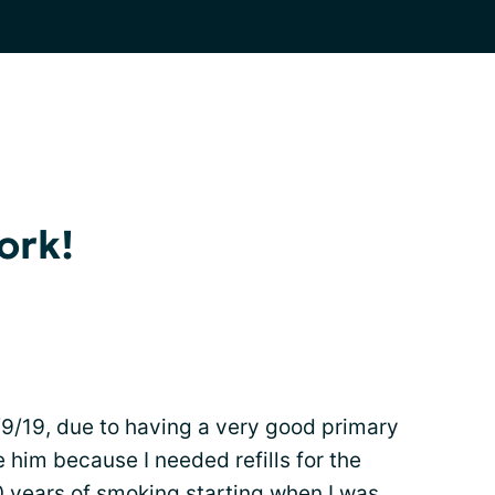
ork!
9/19, due to having a very good primary
e him because I needed refills for the
50 years of
smoking
starting when I was