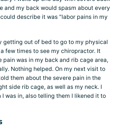
ove and my back would spasm about every
could describe it was "labor pains in my
y getting out of bed to go to my physical
 few times to see my chiropractor. It
e pain was in my back and rib cage area,
lly. Nothing helped. On my next visit to
old them about the severe pain in the
ht side rib cage, as well as my neck. I
 was in, also telling them I likened it to
s