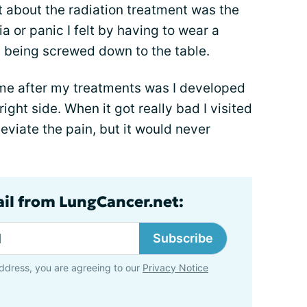
t about the radiation treatment was the
ia or panic I felt by having to wear a
 being screwed down to the table.
time after my treatments was I developed
ight side. When it got really bad I visited
eviate the pain, but it would never
ail from LungCancer.net:
Subscribe
ddress, you are agreeing to our
Privacy Notice