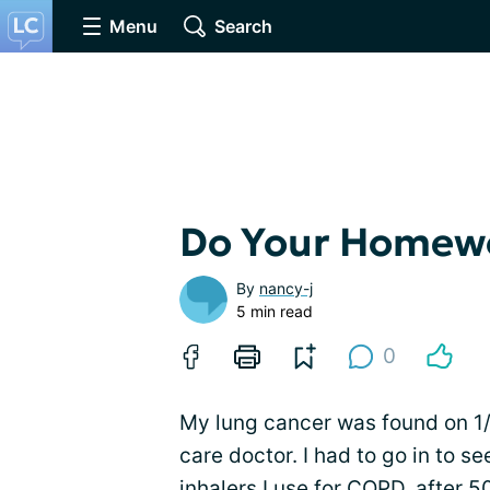
Menu
Search
Do Your Homew
By
nancy-j
5 min read
0
My lung cancer was found on 1/
care doctor. I had to go in to se
inhalers I use for
COPD
, after 