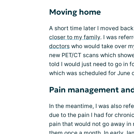
Moving home
A short time later I moved back
closer to my family
. I was refer
doctors
who would take over m
new PET/CT scans which showe
told I would just need to go in
which was scheduled for June 
Pain management and
In the meantime, I was also ref
due to the pain I had for chroni
pain that would not go away in m
them once a month. In early Ja