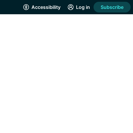
Accessibility
Log in
Subscribe