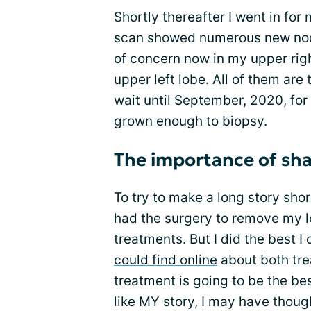
Shortly thereafter I went in f
scan showed numerous new nodu
of concern now in my upper righ
upper left lobe. All of them are 
wait until September, 2020, for
grown enough to biopsy.
The importance of sha
To try to make a long story shor
had the surgery to remove my lo
treatments. But I did the best I
could find online
about both tre
treatment is going to be the bes
like MY story, I may have thoug