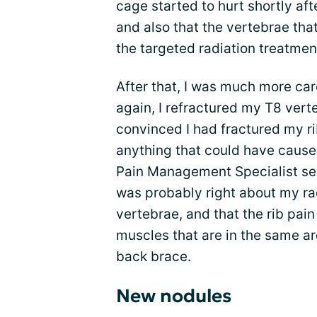
cage started to hurt shortly aft
and also that the vertebrae tha
the targeted radiation treatmen
After that, I was much more car
again, I refractured my T8 verte
convinced I had fractured my ri
anything that could have caused
Pain Management Specialist sen
was probably right about my ra
vertebrae, and that the rib pain
muscles that are in the same ar
back brace.
New nodules