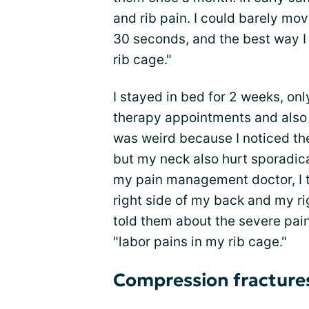
and rib pain. I could barely m
30 seconds, and the best way I 
rib cage."
I stayed in bed for 2 weeks, onl
therapy appointments and also a
was weird because I noticed th
but my neck also hurt sporadica
my pain management doctor, I t
right side of my back and my rig
told them about the severe pain I
"labor pains in my rib cage."
Compression fracture