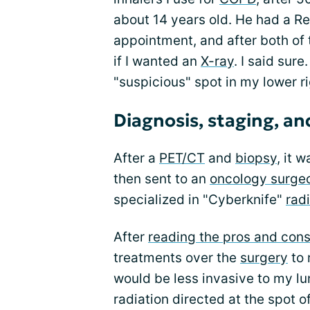
about 14 years old. He had a R
appointment, and after both of
if I wanted an
X-ray
. I said sur
"suspicious" spot in my lower ri
Diagnosis, staging, a
After a
PET/CT
and
biopsy
, it 
then sent to an
oncology surgeon
specialized in "Cyberknife"
rad
After
reading the pros and cons
treatments over the
surgery
to 
would be less invasive to my lu
radiation directed at the spot o