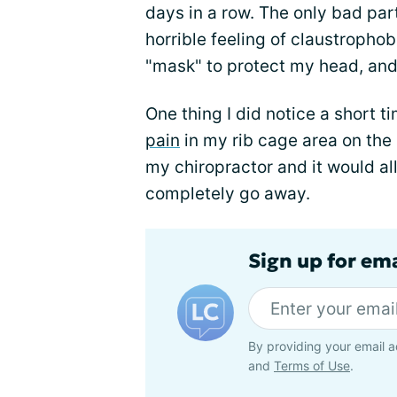
days in a row. The only bad par
horrible feeling of claustrophob
"mask" to protect my head, and
One thing I did notice a short 
pain
in my rib cage area on the r
my chiropractor and it would all
completely go away.
Sign up for em
By providing your email a
and
Terms of Use
.