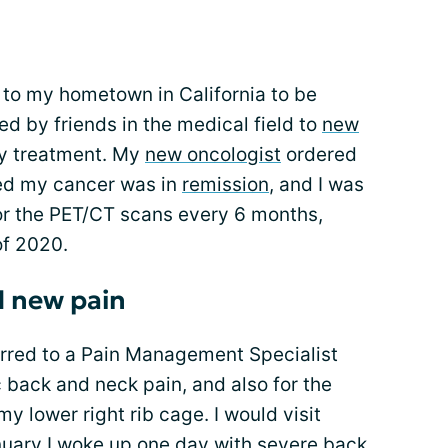
 to my hometown in California to be
red by friends in the medical field to
new
y treatment. My
new oncologist
ordered
d my cancer was in
remission
, and I was
 for the PET/CT scans every 6 months,
of 2020.
 new pain
erred to a Pain Management Specialist
c back and neck pain, and also for the
y lower right rib cage. I would visit
nuary I woke up one day with severe back