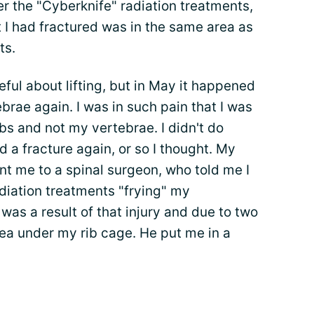
er the "Cyberknife" radiation treatments,
t I had fractured was in the same area as
ts.
eful about lifting, but in May it happened
brae again. I was in such pain that I was
bs and not my vertebrae. I didn't do
 a fracture again, or so I thought. My
t me to a spinal surgeon, who told me I
diation treatments "frying" my
 was a result of that injury and due to two
ea under my rib cage. He put me in a