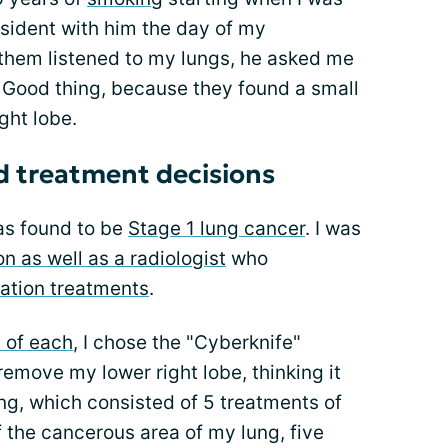
esident with him the day of my
 them listened to my lungs, he asked me
e. Good thing, because they found a small
ght lobe.
nd treatment decisions
was found to be
Stage 1 lung cancer
. I was
 as well as a radiologist
who
iation treatments
.
 of each
, I chose the "Cyberknife"
remove my lower right lobe, thinking it
ng, which consisted of 5 treatments of
f the cancerous area of my lung, five