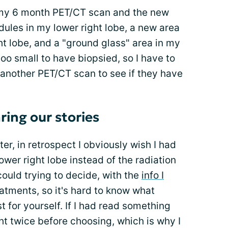
or my 6 month PET/CT scan and the new
les in my lower right lobe, a new area
t lobe, and a "ground glass" area in my
too small to have biopsied, so I have to
 another PET/CT scan to see if they have
ring our stories
ter, in retrospect I obviously wish I had
wer right lobe instead of the radiation
 could trying to decide, with the
info I
atments, so it's hard to know what
t for yourself. If I had read something
ht twice before choosing, which is why I