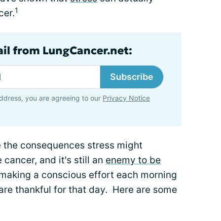
1
cer.
ail from LungCancer.net:
Subscribe
ddress, you are agreeing to our
Privacy Notice
e the consequences stress might
 cancer, and it's still an
enemy to be
h making a conscious effort each morning
 are thankful for that day. Here are some