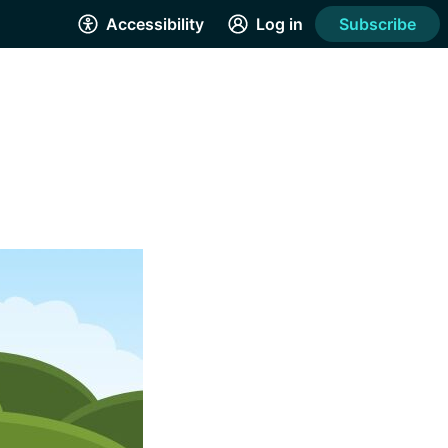
Accessibility
Log in
Subscribe