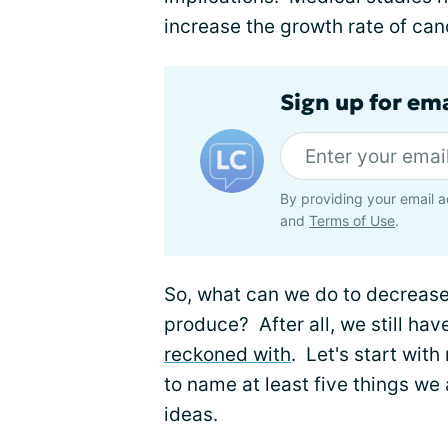
increase the growth rate of can
Sign up for em
By providing your email a
and
Terms of Use
.
So, what can we do to decreas
produce? After all, we still have
reckoned with
. Let's start wit
to name at least five things we
ideas.