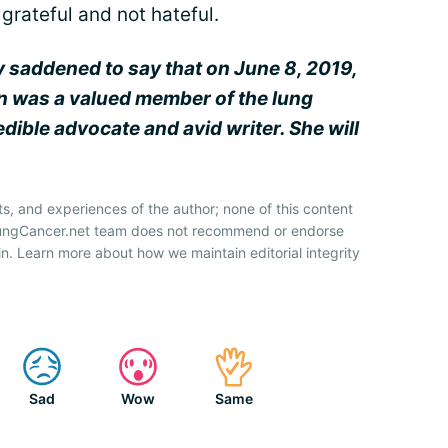
grateful and not hateful.
y saddened to say that on June 8, 2019,
en was a valued member of the lung
ible advocate and avid writer. She will
ts, and experiences of the author; none of this content
 LungCancer.net team does not recommend or endorse
n. Learn more about how we maintain editorial integrity
Sad
Wow
Same