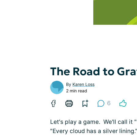
The Road to Gra
By
Karen Loss
2 min read
6
Let's play a game. We'll call it 
"Every cloud has a silver lining