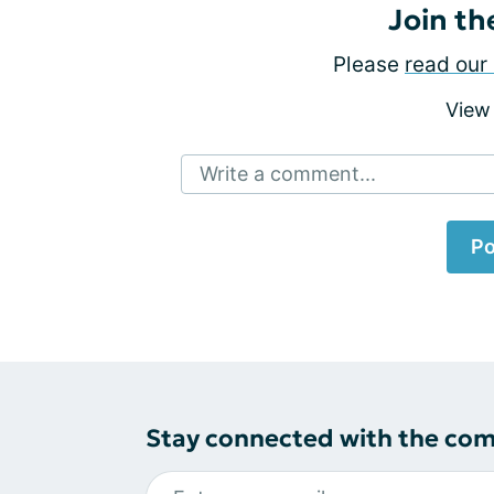
Join th
Please
read our 
View
Write a comment...
Po
Stay connected with the co