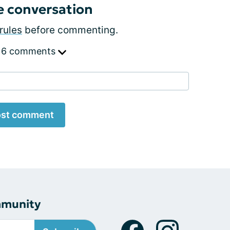
e conversation
rules
before commenting.
 6 comments
st comment
mmunity