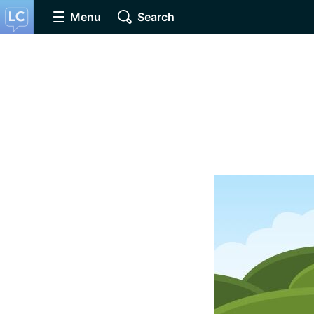
Menu
Search