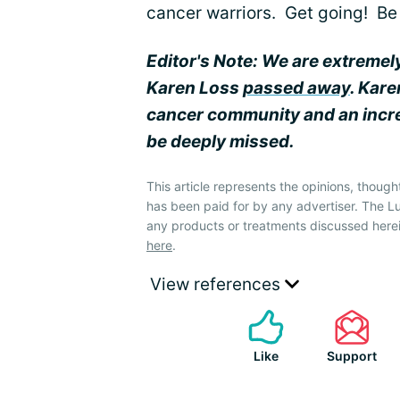
cancer warriors. Get going! Be 
Editor's Note: We are extremel
Karen Loss
passed away
. Kar
cancer community and an incred
be deeply missed.
This article represents the opinions, though
has been paid for by any advertiser. The
any products or treatments discussed herei
here
.
View references
Like
Support