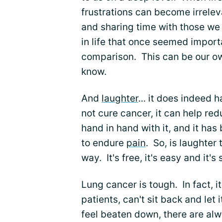
frustrations can become irrelev
and sharing time with those we
in life that once seemed importa
comparison. This can be our ow
know.
And
laughter
... it does indeed 
not cure cancer, it can help re
hand in hand with it, and it has
to endure
pain
. So, is laughter 
way. It's free, it's easy and it'
Lung cancer is tough. In fact, 
patients, can't sit back and le
feel beaten down, there are al