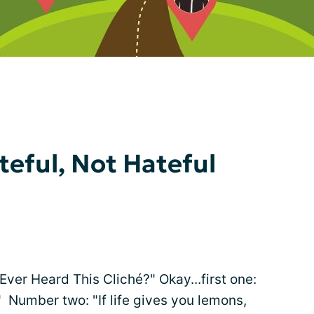
teful, Not Hateful
"Ever Heard This Cliché?" Okay...first one:
." Number two: "If life gives you lemons,