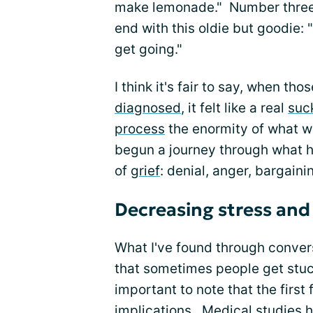
make lemonade." Number three: 
end with this oldie but goodie:
get going."
I think it's fair to say, when th
diagnosed
, it felt like a real
suc
process
the enormity of what 
begun a journey through what h
of
grief
: denial, anger, bargain
Decreasing stress and
What I've found through conver
that sometimes people get stuc
important to note that the first
implications. Medical studies 