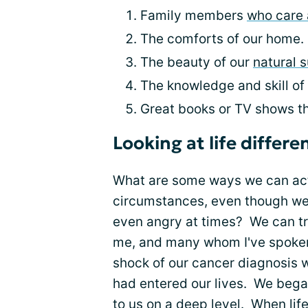
Family members
who care 
The comforts of our home.
The beauty of our
natural 
The knowledge and skill of
Great books or TV shows tha
Looking at life differe
What are some ways we can act
circumstances, even though we
even angry at times? We can t
me, and many whom I've spoken w
shock of our cancer diagnosis 
had entered our lives. We bega
to us on a deep level. When life 