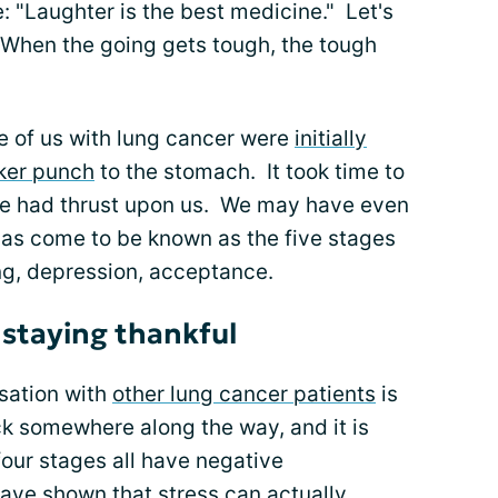
"Laughter is the best medicine." Let's
 "When the going gets tough, the tough
ose of us with lung cancer were
initially
ker punch
to the stomach. It took time to
we had thrust upon us. We may have even
as come to be known as the five stages
ing, depression, acceptance.
 staying thankful
sation with
other lung cancer patients
is
k somewhere along the way, and it is
 four stages all have negative
have shown that
stress
can actually