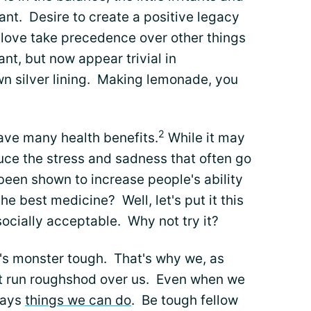
ant. Desire to create a positive legacy
 love take precedence over other things
nt, but now appear trivial in
n silver lining. Making lemonade, you
2
have many health benefits.
While it may
duce the stress and sadness that often go
 been shown to increase people's ability
the best medicine? Well, let's put it this
s socially acceptable. Why not try it?
it's monster tough. That's why we, as
t it run roughshod over us. Even when we
ways
things we can do
. Be tough fellow