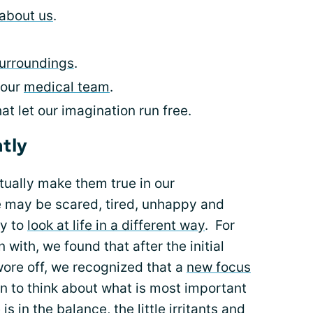
about us
.
surroundings
.
 our
medical team
.
t let our imagination run free.
ntly
ually make them true in our
 may be scared, tired, unhappy and
ry to
look at life in a different way
. For
ith, we found that after the initial
wore off, we recognized that a
new focus
n to think about what is most important
is in the balance, the little irritants and