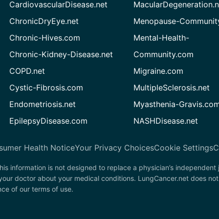
CardiovascularDisease.net
MacularDegeneration.n
ChronicDryEye.net
Menopause-Community
Chronic-Hives.com
Mental-Health-
Chronic-Kidney-Disease.net
Community.com
COPD.net
Migraine.com
Cystic-Fibrosis.com
MultipleSclerosis.net
Endometriosis.net
Myasthenia-Gravis.co
EpilepsyDisease.com
NASHDisease.net
sumer Health Notice
Your Privacy Choices
Cookie Settings
C
his information is not designed to replace a physician’s independent
 your doctor about your medical conditions. LungCancer.net does not
nce of our terms of use.