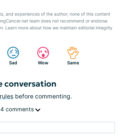
ts, and experiences of the author; none of this content
 LungCancer.net team does not recommend or endorse
n. Learn more about how we maintain editorial integrity
Sad
Wow
Same
e conversation
rules
before commenting.
 4 comments