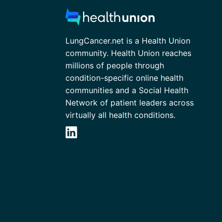
LungCancer.net is a Health Union
community. Health Union reaches
millions of people through
condition-specific online health
communities and a Social Health
Network of patient leaders across
virtually all health conditions.