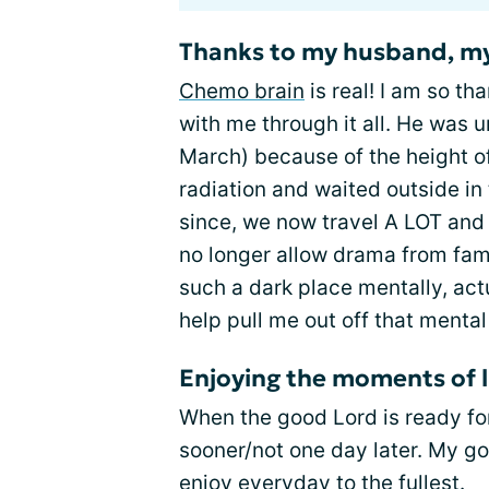
Thanks to my husband, my
Chemo brain
is real! I am so t
with me through it all. He was 
March) because of the height o
radiation and waited outside in 
since, we now travel A LOT and
no longer allow drama from famil
such a dark place mentally, actu
help pull me out off that mental
Enjoying the moments of l
When the good Lord is ready for 
sooner/not one day later. My go
enjoy everyday to the fullest.