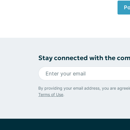
Po
Stay connected with the co
By providing your email address, you are agreei
Terms of Use
.