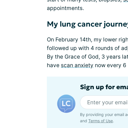
appointments.
My lung cancer journe
On February 14th, my lower righ
followed up with 4 rounds of a
By the Grace of God, 3 years la
have
scan anxiety
now every 6
Sign up for em
By providing your email a
and
Terms of Use
.