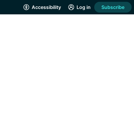
Accessibility
Log in
Subscribe