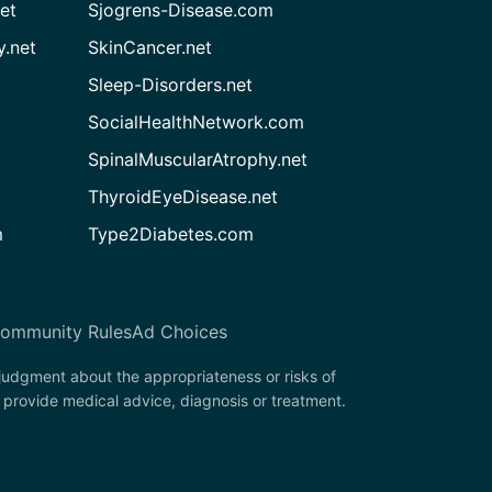
et
Sjogrens-Disease.com
.net
SkinCancer.net
Sleep-Disorders.net
SocialHealthNetwork.com
SpinalMuscularAtrophy.net
ThyroidEyeDisease.net
m
Type2Diabetes.com
ommunity Rules
Ad Choices
 judgment about the appropriateness or risks of
 provide medical advice, diagnosis or treatment.