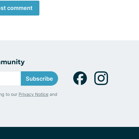
st comment
mmunity
Subscribe
ng to our
Privacy Notice
and