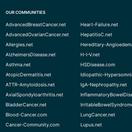
OUR COMMUNITIES
AdvancedBreastCancer.net
Heart-Failure.net
AdvancedOvarianCancer.net
HepatitisC.net
Allergies.net
Hereditary-Angioedem
AlzheimersDisease.net
H-I-V.net
Asthma.net
HSDisease.com
AtopicDermatitis.net
Idiopathic-Hypersomni
ATTR-Amyloidosis.net
IgA-Nephropathy.net
AxialSpondyloarthritis.net
InflammatoryBowelDis
BladderCancer.net
IrritableBowelSyndrom
Blood-Cancer.com
LungCancer.net
Cancer-Community.com
Lupus.net