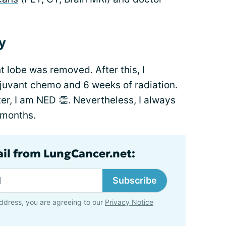
y
t lobe was removed. After this, I
djuvant chemo and 6 weeks of radiation.
ter, I am NED 👏. Nevertheless, I always
 months.
ail from LungCancer.net:
Subscribe
ddress, you are agreeing to our
Privacy Notice