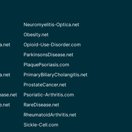
Neuromyelitis-Optica.net
Obesity.net
a.net
Opioid-Use-Disorder.com
ParkinsonsDisease.net
PlaquePsoriasis.com
a.net
PrimaryBiliaryCholangitis.net
ProstateCancer.net
ease.net
Psoriatic-Arthritis.com
e.net
RareDisease.net
RheumatoidArthritis.net
Sickle-Cell.com