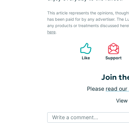
This article represents the opinions, though
has been paid for by any advertiser. The
any products or treatments discussed herei
here
.
Like
Support
Join th
Please
read our 
View
Write a comment...