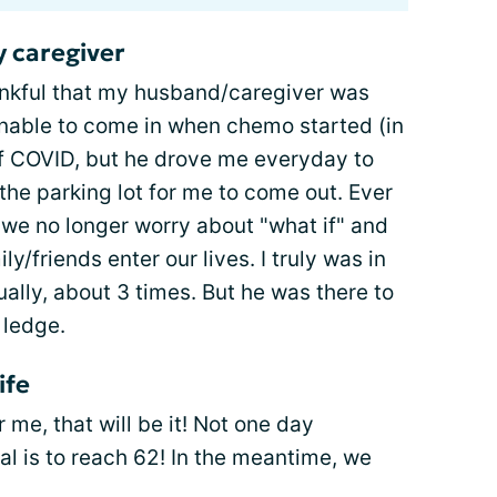
 caregiver
hankful that my husband/caregiver was
unable to come in when chemo started (in
f COVID, but he drove me everyday to
the parking lot for me to come out. Ever
 we no longer worry about "what if" and
y/friends enter our lives. I truly was in
ally, about 3 times. But he was there to
 ledge.
ife
me, that will be it! Not one day
al is to reach 62! In the meantime, we