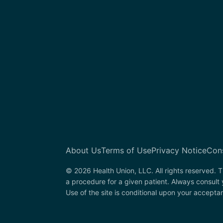
About Us
Terms of Use
Privacy Notice
Con
© 2026 Health Union, LLC. All rights reserved. T
a procedure for a given patient. Always consult
Use of the site is conditional upon your accepta