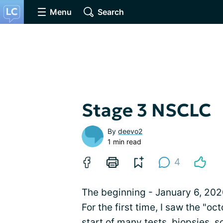
Menu
Search
Stage 3 NSCLC
By
deevo2
1 min read
4
The beginning - January 6, 2020
For the first time, I saw the "o
start of many tests, biopsies,
s