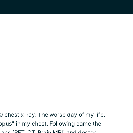
 chest x-ray: The worse day of my life.
ctopus" in my chest. Following came the
cans
(PET, CT, Brain MRI) and doctor