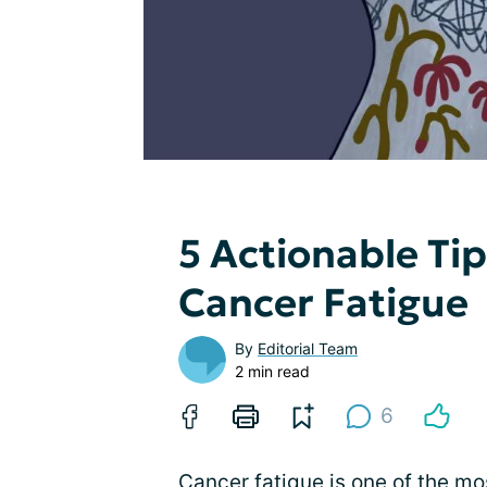
5 Actionable Ti
Cancer Fatigue
By
Editorial Team
2 min read
6
Cancer fatigue
is one of the m