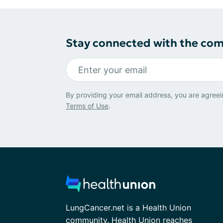
Stay connected with the co
By providing your email address, you are agreei
Terms of Use
.
LungCancer.net is a Health Union
community. Health Union reaches