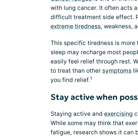
with lung cancer. It often acts 
difficult treatment side effect. 
extreme tiredness
, weakness, a
This specific tiredness is more 
sleep may recharge most people
easily feel relief through rest.
to treat than other
symptoms
li
1
you find relief.
Stay active when poss
Staying active and
exercising
c
While some may think that exer
fatigue, research shows it can 