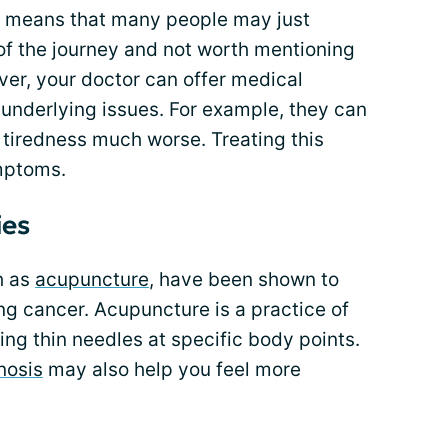
 means that many people may just
of the journey and not worth mentioning
ver, your doctor can offer medical
 underlying issues. For example, they can
tiredness much worse. Treating this
mptoms.
ies
h as
acupuncture
, have been shown to
ung cancer. Acupuncture is a practice of
ing thin needles at specific body points.
nosis
may also help you feel more