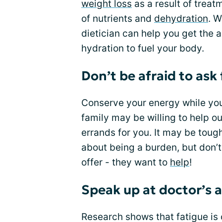
weight loss
as a result of trea
of nutrients and
dehydration
. W
dietician can help you get the 
hydration to fuel your body.
Don’t be afraid to ask 
Conserve your energy while you 
family may be willing to help o
errands for you. It may be toug
about being a burden, but don’t
offer - they want to
help
!
Speak up at doctor’s
Research shows that fatigue is