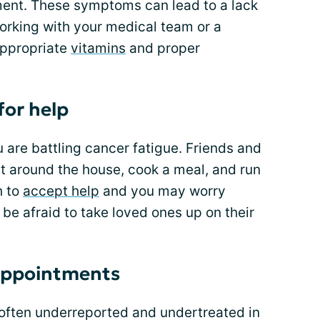
tment. These symptoms can lead to a lack
orking with your medical team or a
appropriate
vitamins
and proper
for help
are battling cancer fatigue. Friends and
ut around the house, cook a meal, and run
h to
accept help
and you may worry
 be afraid to take loved ones up on their
 appointments
 often underreported and undertreated in