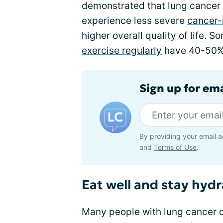
demonstrated that lung cancer 
experience less severe
cancer-
higher overall quality of life.
exercise regularly
have 40-50% 
Sign up for em
By providing your email a
and
Terms of Use
.
Eat well and stay hyd
Many people with lung cancer 