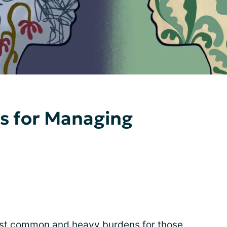
ps for Managing
ost common and heavy burdens for those