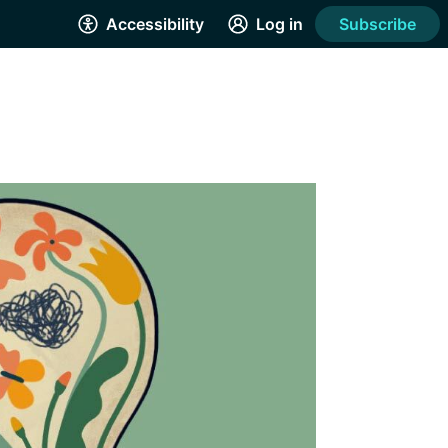
Accessibility
Log in
Subscribe