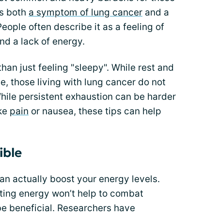
as both
a symptom of lung cancer
and a
People often describe it as a feeling of
nd a lack of energy.
than just feeling "sleepy". While rest and
, those living with lung cancer do not
 While persistent exhaustion can be harder
ke
pain
or nausea, these tips can help
ible
an actually boost your energy levels.
ting energy won’t help to combat
be beneficial. Researchers have