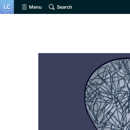
Menu
Search