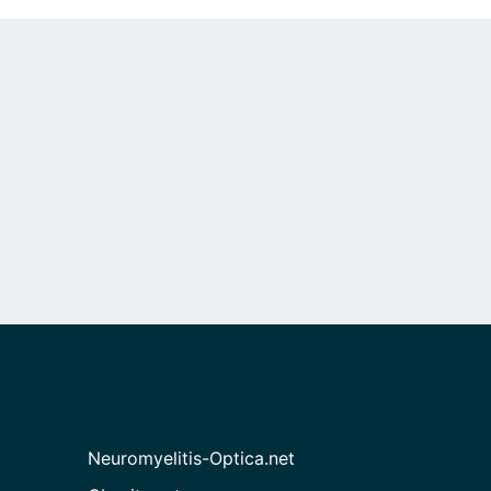
Neuromyelitis-Optica.net