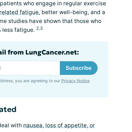
patients who engage in regular exercise
related fatigue
, better well-being, and a
 Some studies have shown that those who
2,3
less fatigue.
ail from LungCancer.net:
Subscribe
ddress, you are agreeing to our
Privacy Notice
rated
deal with
nausea
,
loss of appetite, or