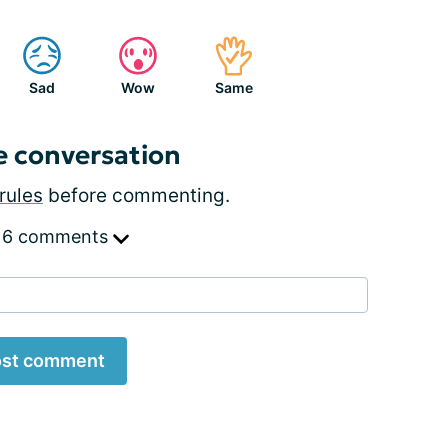
Sad
Wow
Same
e conversation
rules
before commenting.
 6 comments
st comment