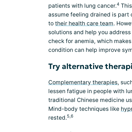
4
patients with lung cancer.
This
assume feeling drained is part 
to
their health care team
. Howe
solutions and help you address
check for anemia, which makes 
condition can help improve sy
Try alternative therap
Complementary therapies
, suc
lessen fatigue in people with l
traditional Chinese medicine us
Mind-body techniques like
hyp
5,6
rested.