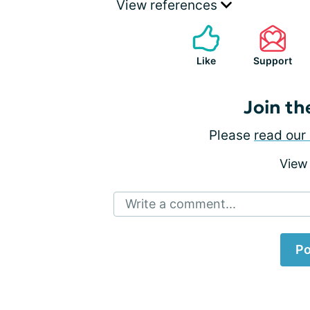
View references
Like
Support
Join th
Please
read our 
View
Write a comment...
Po