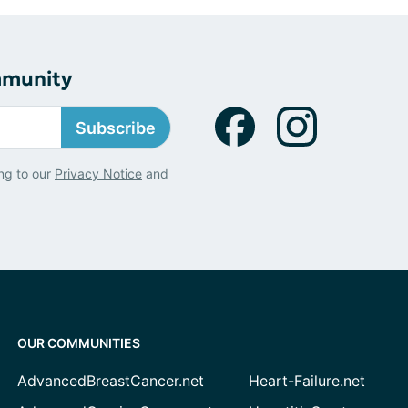
mmunity
Subscribe
ng to our
Privacy Notice
and
OUR COMMUNITIES
AdvancedBreastCancer.net
Heart-Failure.net