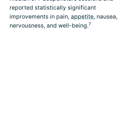
reported statistically significant
improvements in pain,
appetite
, nausea,
7
nervousness, and well-being.