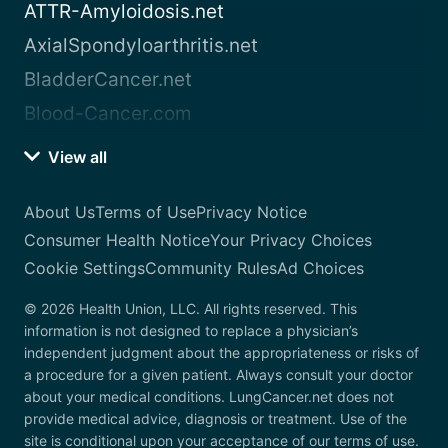
ATTR-Amyloidosis.net
AxialSpondyloarthritis.net
BladderCancer.net
Blood-Cancer.com
View all
About Us
Terms of Use
Privacy Notice
Consumer Health Notice
Your Privacy Choices
Cookie Settings
Community Rules
Ad Choices
© 2026 Health Union, LLC. All rights reserved. This
information is not designed to replace a physician’s
independent judgment about the appropriateness or risks of
a procedure for a given patient. Always consult your doctor
about your medical conditions. LungCancer.net does not
provide medical advice, diagnosis or treatment. Use of the
site is conditional upon your acceptance of our terms of use.