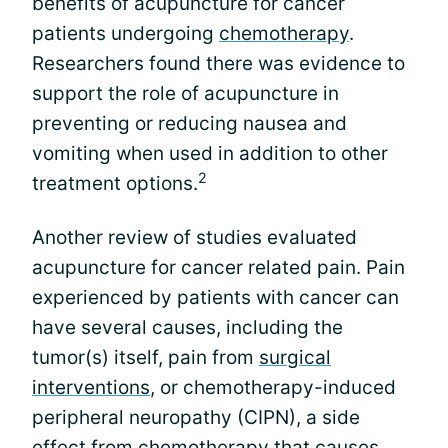
benefits of acupuncture for cancer
patients undergoing
chemotherapy
.
Researchers found there was evidence to
support the role of acupuncture in
preventing or reducing nausea and
vomiting when used in addition to other
2
treatment options.
Another review of studies evaluated
acupuncture for cancer related pain. Pain
experienced by patients with cancer can
have several causes, including the
tumor(s) itself, pain from
surgical
interventions
, or chemotherapy-induced
peripheral neuropathy (CIPN), a side
effect from chemotherapy that causes