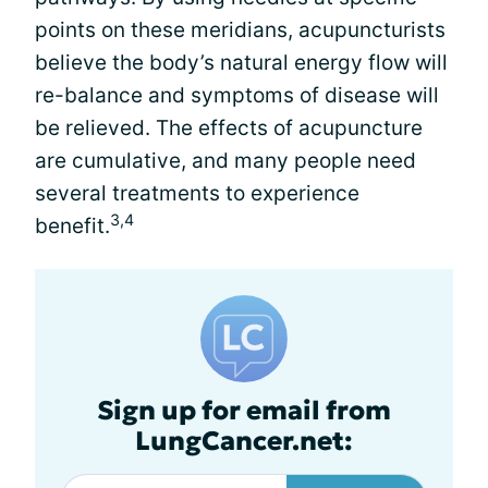
points on these meridians, acupuncturists
believe the body’s natural energy flow will
re-balance and symptoms of disease will
be relieved. The effects of acupuncture
are cumulative, and many people need
several treatments to experience
3,4
benefit.
Sign up for email from
LungCancer.net: