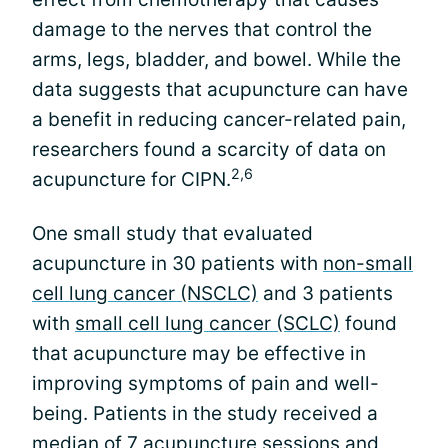
damage to the nerves that control the
arms, legs, bladder, and bowel. While the
data suggests that acupuncture can have
a benefit in reducing cancer-related pain,
researchers found a scarcity of data on
2,6
acupuncture for CIPN.
One small study that evaluated
acupuncture in 30 patients with
non-small
cell lung cancer (NSCLC)
and 3 patients
with
small cell lung cancer (SCLC)
found
that acupuncture may be effective in
improving symptoms of pain and well-
being. Patients in the study received a
median of 7 acupuncture sessions and