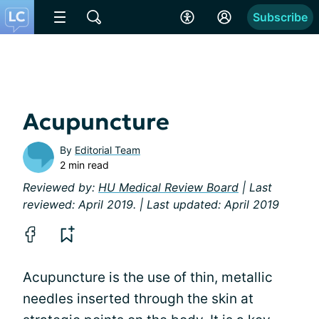
Subscribe
Acupuncture
By
Editorial Team
2 min read
Reviewed by:
HU Medical Review Board
| Last
reviewed: April 2019. | Last updated: April 2019
Acupuncture is the use of thin, metallic
needles inserted through the skin at