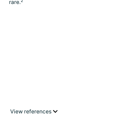
2
rare.
View references