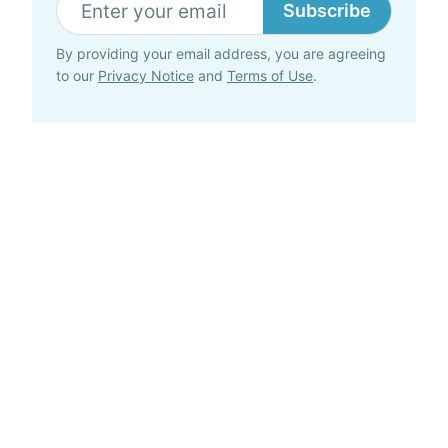
Subscribe
By providing your email address, you are agreeing
to our
Privacy Notice
and
Terms of Use
.