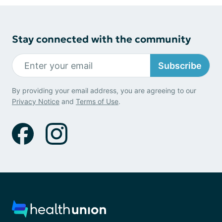
Stay connected with the community
Subscribe
By providing your email address, you are agreeing to our
Privacy Notice
and
Terms of Use
.