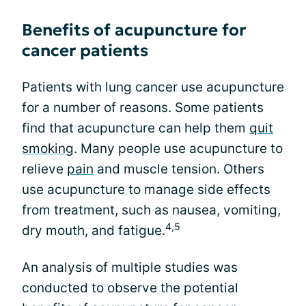
Benefits of acupuncture for
cancer patients
Patients with lung cancer use acupuncture
for a number of reasons. Some patients
find that acupuncture can help them
quit
smoking
. Many people use acupuncture to
relieve
pain
and muscle tension. Others
use acupuncture to manage side effects
from treatment, such as nausea, vomiting,
4,5
dry mouth, and fatigue.
An analysis of multiple studies was
conducted to observe the potential