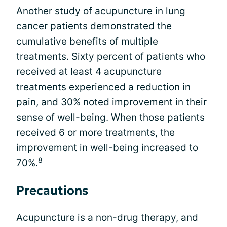
Another study of acupuncture in lung
cancer patients demonstrated the
cumulative benefits of multiple
treatments. Sixty percent of patients who
received at least 4 acupuncture
treatments experienced a reduction in
pain, and 30% noted improvement in their
sense of well-being. When those patients
received 6 or more treatments, the
improvement in well-being increased to
8
70%.
Precautions
Acupuncture is a non-drug therapy, and