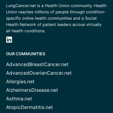
LungCancer.net is a Health Union community. Health
Union reaches millions of people through condition-
specific online health communities and a Social
Health Network of patient leaders across virtually
all health conditions.
OUR COMMUNITIES
AdvancedBreastCancer.net
AdvancedOvarianCancer.net
Allergies.net
AlzheimersDisease.net
Asthma.net
AtopicDermatitis.net