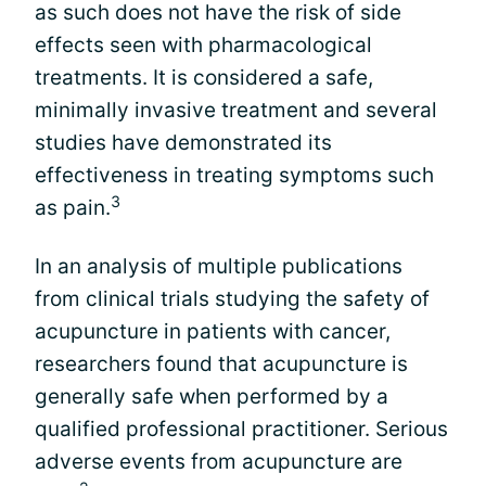
as such does not have the risk of side
effects seen with pharmacological
treatments. It is considered a safe,
minimally invasive treatment and several
studies have demonstrated its
effectiveness in treating symptoms such
3
as pain.
In an analysis of multiple publications
from clinical trials studying the safety of
acupuncture in patients with cancer,
researchers found that acupuncture is
generally safe when performed by a
qualified professional practitioner. Serious
adverse events from acupuncture are