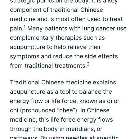
strategic points on the body. It is a key
component of traditional Chinese
medicine and is most often used to treat
1
pain.
Many patients with lung cancer use
complementary therapies
such as
acupuncture to help relieve their
symptoms
and reduce the
side effects
2
from traditional
treatments
.
Traditional Chinese medicine explains
acupuncture as a tool to balance the
energy flow or life force, known as qi or
chi (pronounced “chee”). In Chinese
medicine, this life force energy flows
through the body in meridians, or
pathways. By using needles at specific