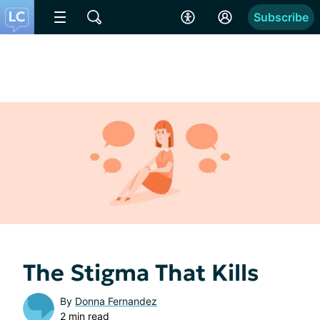
Subscribe
The Stigma That Kills
By
Donna Fernandez
2 min read