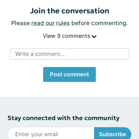
Join the conversation
Please
read our rules
before commenting.
View 9 comments
Write a comment...
Post comment
Stay connected with the community
Subscribe