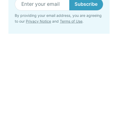
Subscribe
By providing your email address, you are agreeing
to our
Privacy Notice
and
Terms of Use
.