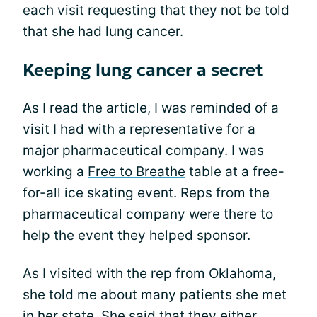
each visit requesting that they not be told
that she had lung cancer.
Keeping lung cancer a secret
As I read the article, I was reminded of a
visit I had with a representative for a
major pharmaceutical company. I was
working a
Free to Breathe
table at a free-
for-all ice skating event. Reps from the
pharmaceutical company were there to
help the event they helped sponsor.
As I visited with the rep from Oklahoma,
she told me about many patients she met
in her state. She said that they either