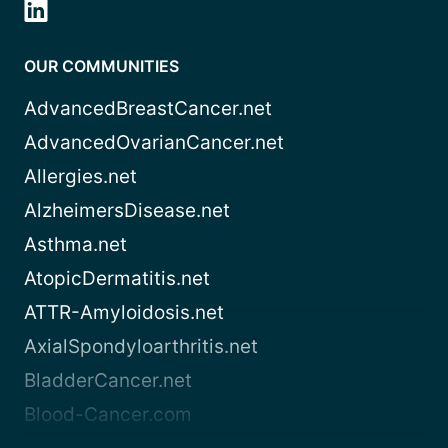
OUR COMMUNITIES
AdvancedBreastCancer.net
AdvancedOvarianCancer.net
Allergies.net
AlzheimersDisease.net
Asthma.net
AtopicDermatitis.net
ATTR-Amyloidosis.net
AxialSpondyloarthritis.net
BladderCancer.net
Blood-Cancer.com