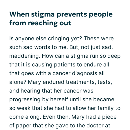
When stigma prevents people
from reaching out
Is anyone else cringing yet? These were
such sad words to me. But, not just sad,
maddening. How can a
stigma run so deep
that it is causing patients to endure all
that goes with a cancer diagnosis all
alone? Mary endured treatments, tests,
and hearing that her cancer was
progressing by herself until she became
so weak that she had to allow her family to
come along. Even then, Mary had a piece
of paper that she gave to the doctor at