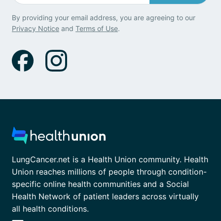
By providing your email address, you are agreeing to our
Privacy Notice
and
Terms of Use
.
LungCancer.net is a Health Union community. Health
Union reaches millions of people through condition-
specific online health communities and a Social
Health Network of patient leaders across virtually
all health conditions.