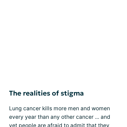
The realities of stigma
Lung cancer kills more men and women
every year than any other cancer ... and
yet people are afraid to admit that they