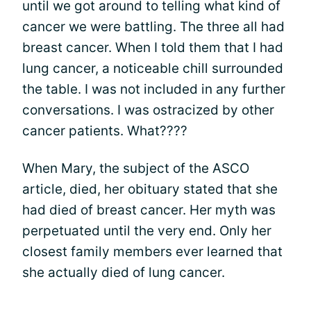
until we got around to telling what kind of
cancer we were battling. The three all had
breast cancer. When I told them that I had
lung cancer, a noticeable chill surrounded
the table. I was not included in any further
conversations. I was ostracized by other
cancer patients. What????
When Mary, the subject of the ASCO
article, died, her obituary stated that she
had died of breast cancer. Her myth was
perpetuated until the very end. Only her
closest family members ever learned that
she actually died of lung cancer.