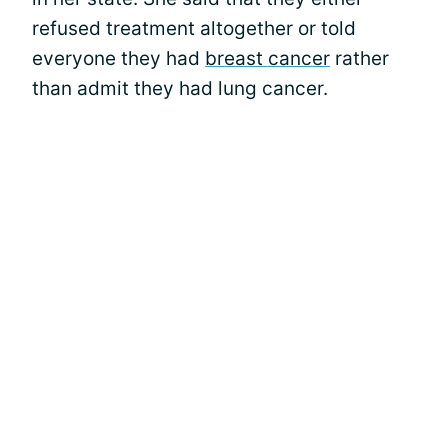
refused treatment altogether or told
everyone they had
breast cancer
rather
than admit they had lung cancer.