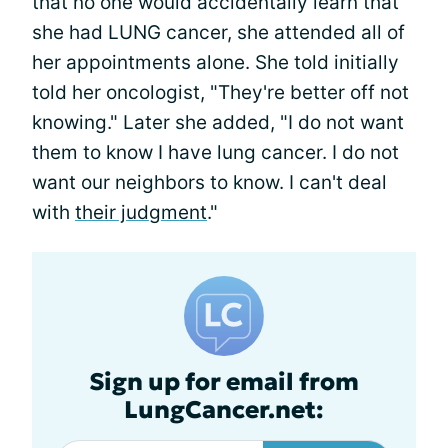
that no one would accidentally learn that
she had LUNG cancer, she attended all of
her appointments alone. She told initially
told her oncologist, "They're better off not
knowing." Later she added, "I do not want
them to know I have lung cancer. I do not
want our neighbors to know. I can't deal
with
their judgment
."
Sign up for email from
LungCancer.net: