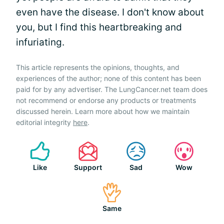
even have the disease. I don't know about
you, but I find this heartbreaking and
infuriating.
This article represents the opinions, thoughts, and
experiences of the author; none of this content has been
paid for by any advertiser. The LungCancer.net team does
not recommend or endorse any products or treatments
discussed herein. Learn more about how we maintain
editorial integrity
here
.
Like
Support
Sad
Wow
Same