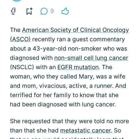
9
The
American Society of Clinical Oncology
(ASCO)
recently ran a guest commentary
about a 43-year-old non-smoker who was
diagnosed with
non-small cell lung cancer
(NSCLC) with an
EGFR mutation
. The
woman, who they called Mary, was a wife
and mom, vivacious, active, a runner. And
terrified for her family to know that she
had been diagnosed with lung cancer.
She requested that they were told no more
than that she had
metastatic cancer
. So