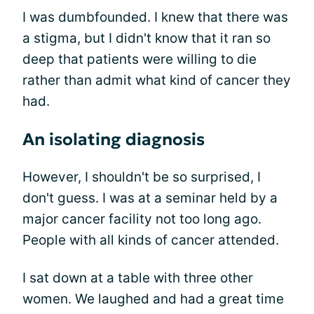
I was dumbfounded. I knew that there was
a stigma, but I didn't know that it ran so
deep that patients were willing to die
rather than admit what kind of cancer they
had.
An isolating diagnosis
However, I shouldn't be so surprised, I
don't guess. I was at a seminar held by a
major cancer facility not too long ago.
People with all kinds of cancer attended.
I sat down at a table with three other
women. We laughed and had a great time