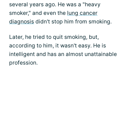
several years ago. He was a "heavy
smoker," and even the
lung cancer
diagnosis
didn't stop him from smoking.
Later, he tried to quit smoking, but,
according to him, it wasn't easy. He is
intelligent and has an almost unattainable
profession.