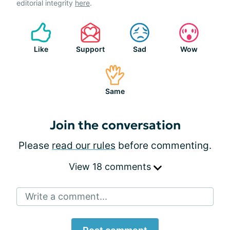
editorial integrity
here
.
Like
Support
Sad
Wow
Same
Join the conversation
Please
read our rules
before commenting.
View 18 comments
Write a comment...