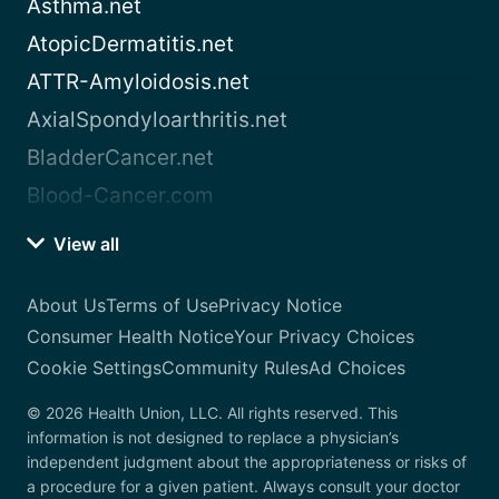
Asthma.net
AtopicDermatitis.net
ATTR-Amyloidosis.net
AxialSpondyloarthritis.net
BladderCancer.net
Blood-Cancer.com
View all
About Us
Terms of Use
Privacy Notice
Consumer Health Notice
Your Privacy Choices
Cookie Settings
Community Rules
Ad Choices
© 2026 Health Union, LLC. All rights reserved. This
information is not designed to replace a physician’s
independent judgment about the appropriateness or risks of
a procedure for a given patient. Always consult your doctor