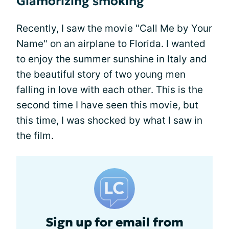
Glamorizing smoking
Recently, I saw the movie "Call Me by Your
Name" on an airplane to Florida. I wanted
to enjoy the summer sunshine in Italy and
the beautiful story of two young men
falling in love with each other. This is the
second time I have seen this movie, but
this time, I was shocked by what I saw in
the film.
Sign up for email from