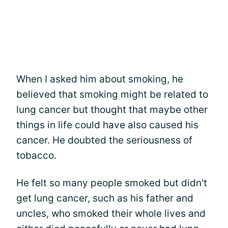
When I asked him about smoking, he
believed that smoking might be related to
lung cancer but thought that maybe other
things in life could have also caused his
cancer. He doubted the seriousness of
tobacco.
He felt so many people smoked but didn't
get lung cancer, such as his father and
uncles, who smoked their whole lives and