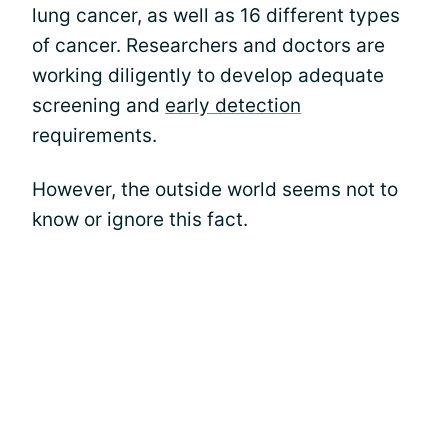
lung cancer, as well as 16 different types
of cancer. Researchers and doctors are
working diligently to develop adequate
screening and
early detection
requirements.
However, the outside world seems not to
know or ignore this fact.