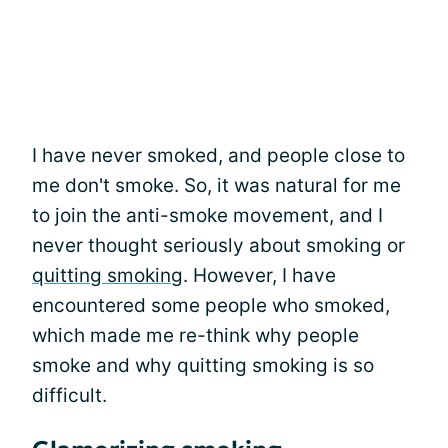
I have never smoked, and people close to
me don't smoke. So, it was natural for me
to join the anti-smoke movement, and I
never thought seriously about smoking or
quitting smoking
. However, I have
encountered some people who smoked,
which made me re-think why people
smoke and why quitting smoking is so
difficult.