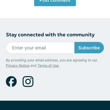
Post comment
Stay connected with the community
Subscribe
By providing your email address, you are agreeing to our
Privacy Notice
and
Terms of Use
.