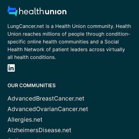
LungCancer.net is a Health Union community. Health
Union reaches millions of people through condition-
specific online health communities and a Social
Health Network of patient leaders across virtually
all health conditions.
OUR COMMUNITIES
AdvancedBreastCancer.net
AdvancedOvarianCancer.net
Allergies.net
AlzheimersDisease.net