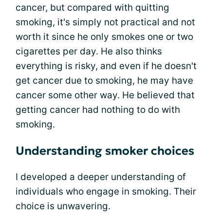
cancer, but compared with quitting
smoking, it's simply not practical and not
worth it since he only smokes one or two
cigarettes per day. He also thinks
everything is risky, and even if he doesn't
get cancer due to smoking, he may have
cancer some other way. He believed that
getting cancer had nothing to do with
smoking.
Understanding smoker choices
I developed a deeper understanding of
individuals who engage in smoking. Their
choice is unwavering.