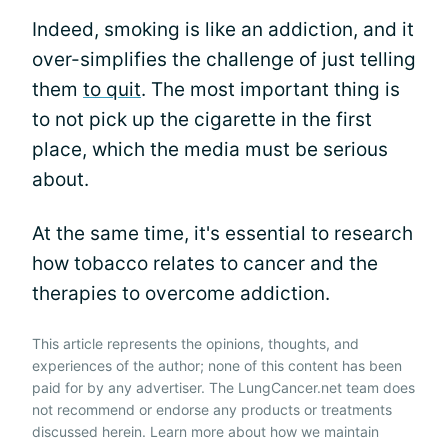
Indeed, smoking is like an addiction, and it
over-simplifies the challenge of just telling
them
to quit
. The most important thing is
to not pick up the cigarette in the first
place, which the media must be serious
about.
At the same time, it's essential to research
how tobacco relates to cancer and the
therapies to overcome addiction.
This article represents the opinions, thoughts, and
experiences of the author; none of this content has been
paid for by any advertiser. The LungCancer.net team does
not recommend or endorse any products or treatments
discussed herein. Learn more about how we maintain