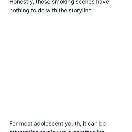
Honestly, those smoking scenes have
nothing to do with the storyline.
For most adolescent youth, it can be