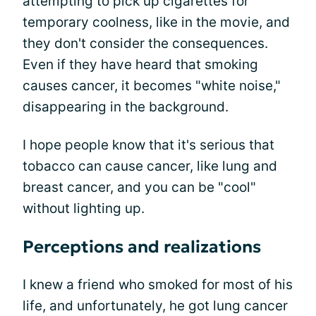
attempting to pick up cigarettes for
temporary coolness, like in the movie, and
they don't consider the consequences.
Even if they have heard that smoking
causes cancer, it becomes "white noise,"
disappearing in the background.
I hope people know that it's serious that
tobacco can cause cancer, like lung and
breast cancer, and you can be "cool"
without lighting up.
Perceptions and realizations
I knew a friend who smoked for most of his
life, and unfortunately, he got lung cancer