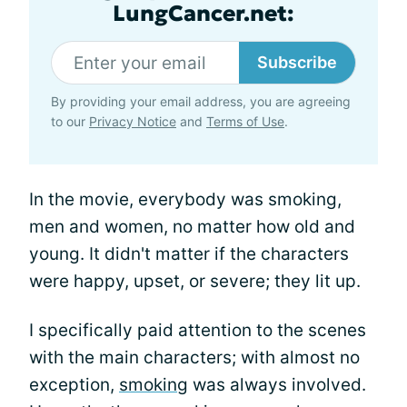
LungCancer.net:
Subscribe
By providing your email address, you are agreeing
to our
Privacy Notice
and
Terms of Use
.
In the movie, everybody was smoking,
men and women, no matter how old and
young. It didn't matter if the characters
were happy, upset, or severe; they lit up.
I specifically paid attention to the scenes
with the main characters; with almost no
exception,
smoking
was always involved.