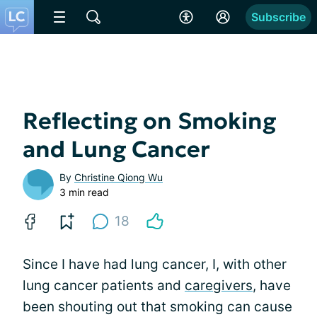
Subscribe
Reflecting on Smoking
and Lung Cancer
By
Christine Qiong Wu
3 min read
18
Since I have had lung cancer, I, with other
lung cancer patients and
caregivers
, have
been shouting out that smoking can cause