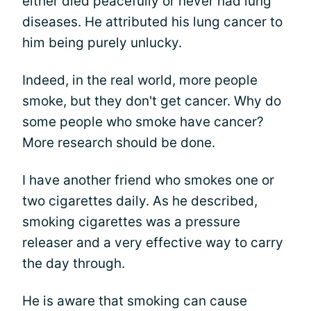
either died peacefully or never had lung
diseases. He attributed his lung cancer to
him being purely unlucky.
Indeed, in the real world, more people
smoke, but they don't get cancer. Why do
some people who smoke have cancer?
More research should be done.
I have another friend who smokes one or
two cigarettes daily. As he described,
smoking cigarettes was a pressure
releaser and a very effective way to carry
the day through.
He is aware that smoking can cause