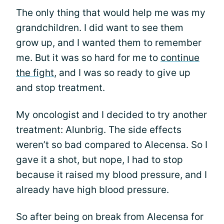
The only thing that would help me was my
grandchildren. I did want to see them
grow up, and I wanted them to remember
me. But it was so hard for me to
continue
the fight
, and I was so ready to give up
and stop treatment.
My oncologist and I decided to try another
treatment: Alunbrig. The side effects
weren’t so bad compared to Alecensa. So I
gave it a shot, but nope, I had to stop
because it raised my blood pressure, and I
already have high blood pressure.
So after being on break from Alecensa for