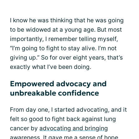
I know he was thinking that he was going
to be widowed at a young age. But most
importantly, I remember telling myself,
“I’m going to fight to stay alive. I’m not
giving up.” So for over eight years, that’s
exactly what I’ve been doing.
Empowered advocacy and
unbreakable confidence
From day one, I started advocating, and it
felt so good to fight back against lung
cancer by
advocating and bringing
awareness
. It gave me a sense of hope