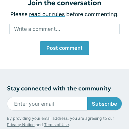
Join the conversation
Please
read our rules
before commenting.
Write a comment...
Post comment
Stay connected with the community
Subscribe
By providing your email address, you are agreeing to our
Privacy Notice
and
Terms of Use
.