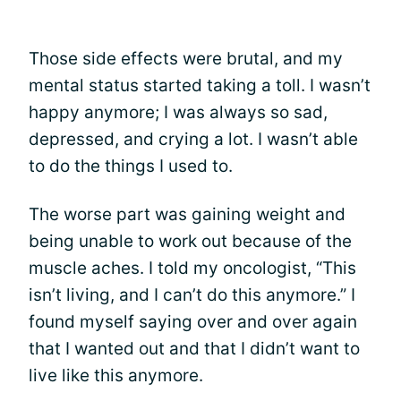
Those side effects were brutal, and my
mental status started taking a toll. I wasn’t
happy anymore; I was always so sad,
depressed, and crying a lot. I wasn’t able
to do the things I used to.
The worse part was gaining weight and
being unable to work out because of the
muscle aches. I told my oncologist, “This
isn’t living, and I can’t do this anymore.” I
found myself saying over and over again
that I wanted out and that I didn’t want to
live like this anymore.