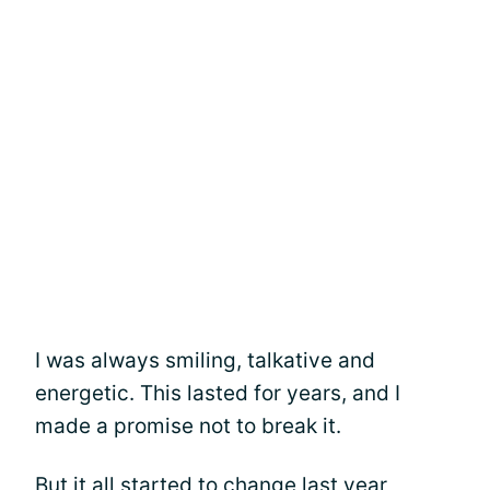
I was always smiling, talkative and
energetic. This lasted for years, and I
made a promise not to break it.
But it all started to change last year