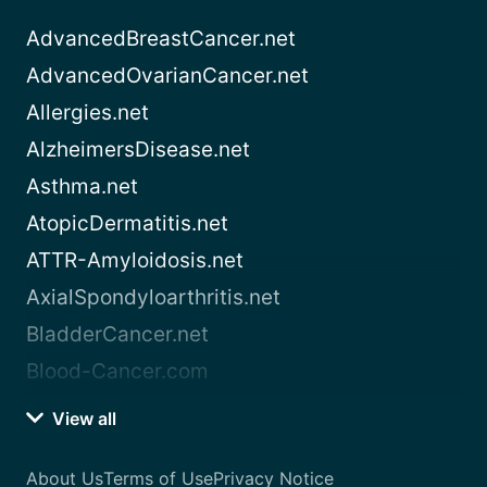
AdvancedBreastCancer.net
AdvancedOvarianCancer.net
Allergies.net
AlzheimersDisease.net
Asthma.net
AtopicDermatitis.net
ATTR-Amyloidosis.net
AxialSpondyloarthritis.net
BladderCancer.net
Blood-Cancer.com
View all
About Us
Terms of Use
Privacy Notice