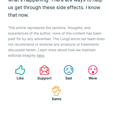
us get through these side effects. I know
that now.
This article represents the opinions, thoughts, and
experiences of the author; none of this content has been
paid for by any advertiser. The LungCancer.net team does
not recommend or endorse any products or treatments
discussed herein. Learn more about how we maintain
editorial integrity
here
.
Like
Support
Sad
Wow
Same