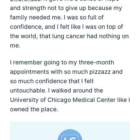
and strength not to give up because my
family needed me. I was so full of
confidence, and I felt like I was on top of
the world, that lung cancer had nothing on
me.
I remember going to my three-month
appointments with so much pizzazz and
so much confidence that I felt
untouchable. I walked around the
University of Chicago Medical Center like I
owned the place.