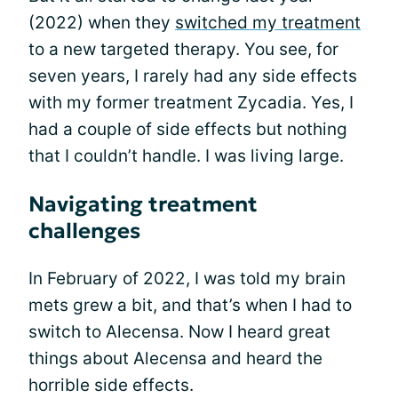
(2022) when they
switched my treatment
to a new targeted therapy. You see, for
seven years, I rarely had any side effects
with my former treatment Zycadia. Yes, I
had a couple of side effects but nothing
that I couldn’t handle. I was living large.
Navigating treatment
challenges
In February of 2022, I was told my brain
mets grew a bit, and that’s when I had to
switch to Alecensa. Now I heard great
things about Alecensa and heard the
horrible side effects.