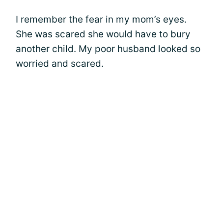
I remember the fear in my mom’s eyes.
She was scared she would have to bury
another child. My poor husband looked so
worried and scared.