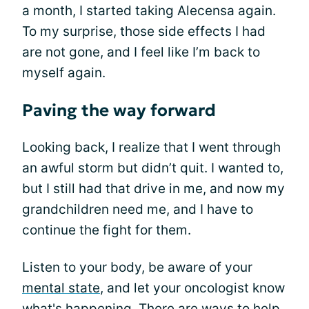
a month, I started taking Alecensa again.
To my surprise, those side effects I had
are not gone, and I feel like I’m back to
myself again.
Paving the way forward
Looking back, I realize that I went through
an awful storm but didn’t quit. I wanted to,
but I still had that drive in me, and now my
grandchildren need me, and I have to
continue the fight for them.
Listen to your body, be aware of your
mental state
, and let your oncologist know
what's happening. There are ways to help