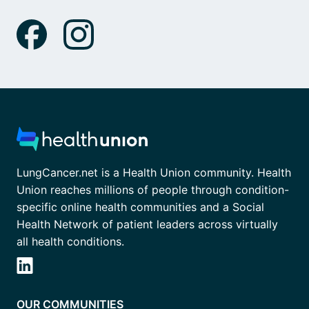
LungCancer.net is a Health Union community. Health
Union reaches millions of people through condition-
specific online health communities and a Social
Health Network of patient leaders across virtually
all health conditions.
OUR COMMUNITIES