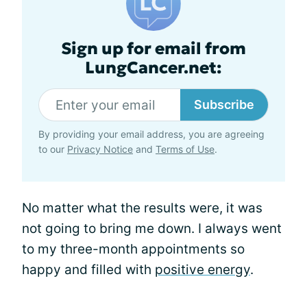
Sign up for email from
LungCancer.net:
Subscribe
By providing your email address, you are agreeing
to our
Privacy Notice
and
Terms of Use
.
No matter what the results were, it was
not going to bring me down. I always went
to my three-month appointments so
happy and filled with
positive energy
.