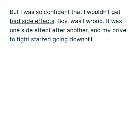
But I was so confident that I wouldn’t get
bad side effects
. Boy, was I wrong. It was
one side effect after another, and my drive
to fight started going downhill.