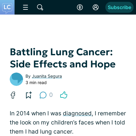
Subscribe
Battling Lung Cancer:
Side Effects and Hope
By
Juanita Segura
3 min read
0
In 2014 when I was
diagnosed
, I remember
the look on my children’s faces when I told
them I had lung cancer.