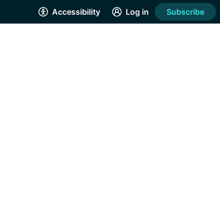
Accessibility
Log in
Subscribe