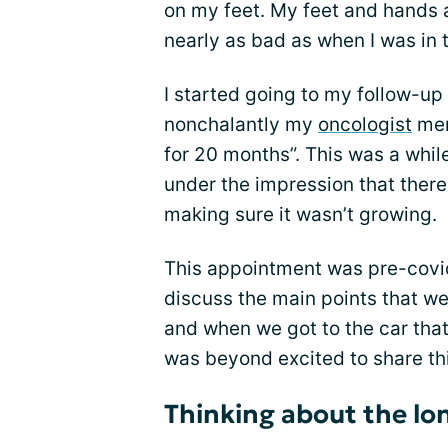
on my feet. My feet and hands ar
nearly as bad as when I was in th
I started going to my follow-u
nonchalantly my
oncologist
men
for 20 months”. This was a while
under the impression that there
making sure it wasn’t growing.
This appointment was pre-covi
discuss the main points that w
and when we got to the car that 
was beyond excited to share t
Thinking about the l