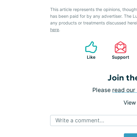
This article represents the opinions, though
has been paid for by any advertiser. The
any products or treatments discussed herei
here
.
Like
Support
Join th
Please
read our 
View
Write a comment...