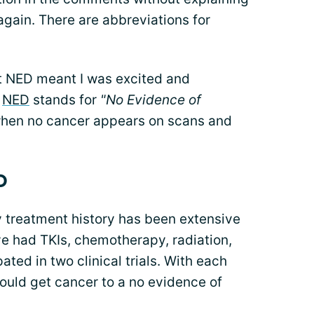
 again. There are abbreviations for
t NED meant I was excited and
.
NED
stands for
"No Evidence of
when no cancer appears on scans and
D
treatment history has been extensive
ve had TKIs, chemotherapy, radiation,
ated in two clinical trials. With each
would get cancer to a no evidence of