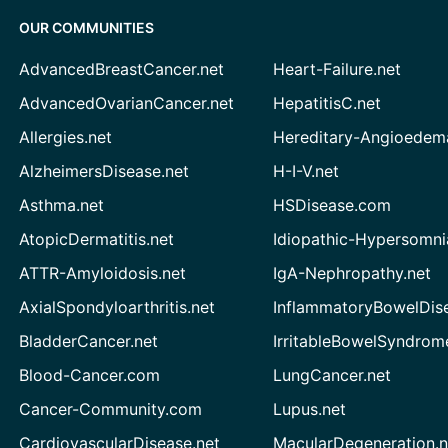
OUR COMMUNITIES
AdvancedBreastCancer.net
Heart-Failure.net
AdvancedOvarianCancer.net
HepatitisC.net
Allergies.net
Hereditary-Angioedem
AlzheimersDisease.net
H-I-V.net
Asthma.net
HSDisease.com
AtopicDermatitis.net
Idiopathic-Hypersomni
ATTR-Amyloidosis.net
IgA-Nephropathy.net
AxialSpondyloarthritis.net
InflammatoryBowelDis
BladderCancer.net
IrritableBowelSyndrom
Blood-Cancer.com
LungCancer.net
Cancer-Community.com
Lupus.net
CardiovascularDisease.net
MacularDegeneration.n