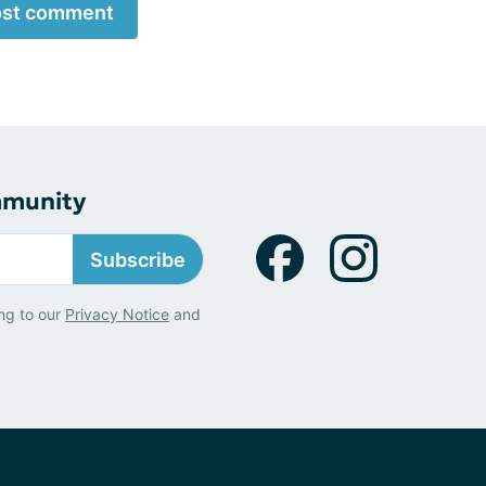
st comment
mmunity
Subscribe
ng to our
Privacy Notice
and