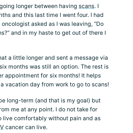
 going longer between having
scans
. I
hs and this last time I went four. I had
ncologist asked as I was leaving, “Do
s?” and in my haste to get out of there I
at a little longer and sent a message via
ix months was still an option. The rest is
er appointment for six months! It helps
 a vacation day from work to go to scans!
 be long-term (and that is my goal) but
rom me at any point. I do not take for
to live comfortably without pain and as
IV
cancer can live.