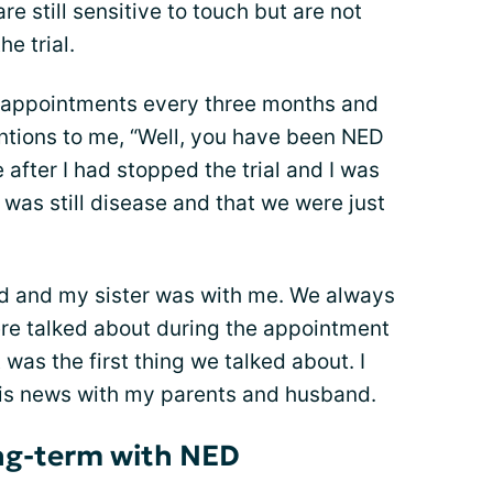
e still sensitive to touch but are not
e trial.
p appointments every three months and
tions to me, “Well, you have been NED
 after I had stopped the trial and I was
 was still disease and that we were just
d and my sister was with me. We always
ere talked about during the appointment
was the first thing we talked about. I
his news with my parents and husband.
ong-term with NED