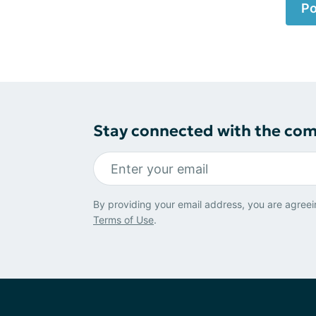
Po
Stay connected with the co
By providing your email address, you are agreei
Terms of Use
.