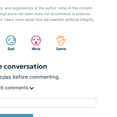
ts, and experiences of the author; none of this content
 LungCancer.net team does not recommend or endorse
n. Learn more about how we maintain editorial integrity
Sad
Wow
Same
e conversation
rules
before commenting.
 6 comments