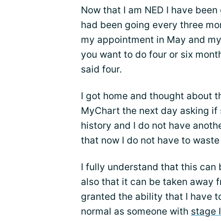
Now that I am NED I have been
had been going every three mont
my appointment in May and my o
you want to do four or six month
said four.
I got home and thought about th
MyChart the next day asking if s
history and I do not have anoth
that now I do not have to waste
I fully understand that this can
also that it can be taken away f
granted the ability that I have 
normal as someone with
stage 