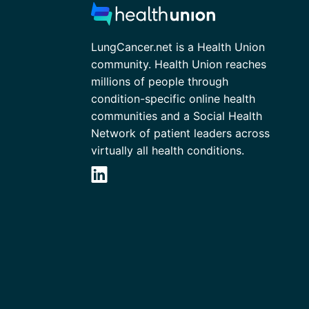
LungCancer.net is a Health Union
community. Health Union reaches
millions of people through
condition-specific online health
communities and a Social Health
Network of patient leaders across
virtually all health conditions.