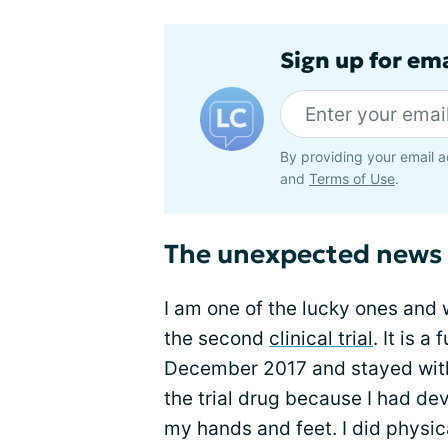
Sign up for em
By providing your email a
and
Terms of Use
.
The unexpected news
I am one of the lucky ones and
the second
clinical trial
. It is a
December 2017 and stayed with 
the trial drug because I had d
my hands and feet. I did phys