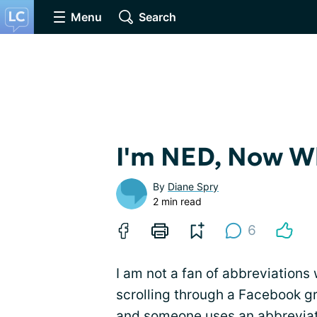
Menu
Search
I'm NED, Now W
By
Diane Spry
2 min read
6
I am not a fan of abbreviations
scrolling through a Facebook gr
and someone uses an abbreviat