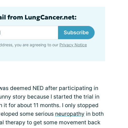
ail from LungCancer.net:
Subscribe
ddress, you are agreeing to our
Privacy Notice
 was deemed NED after participating in
 funny story because I started the trial in
it for about 11 months. I only stopped
eveloped some serious
neuropathy
in both
ical therapy to get some movement back