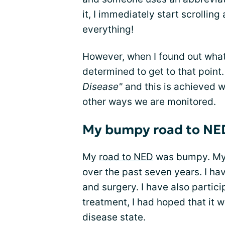
it, I immediately start scrolling
everything!
However, when I found out wha
determined to get to that point
Disease"
and this is achieved 
other ways we are monitored.
My bumpy road to NE
My
road to NED
was bumpy. My 
over the past seven years. I ha
and surgery. I have also particip
treatment, I had hoped that it 
disease state.