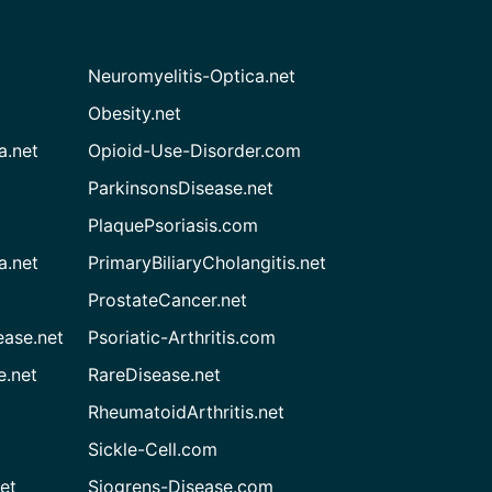
Neuromyelitis-Optica.net
Obesity.net
a.net
Opioid-Use-Disorder.com
ParkinsonsDisease.net
PlaquePsoriasis.com
a.net
PrimaryBiliaryCholangitis.net
ProstateCancer.net
ease.net
Psoriatic-Arthritis.com
e.net
RareDisease.net
RheumatoidArthritis.net
Sickle-Cell.com
et
Sjogrens-Disease.com