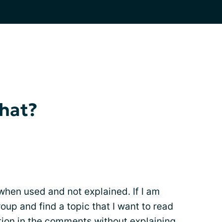
hat?
 when used and not explained. If I am
oup and find a topic that I want to read
ion in the comments without explaining