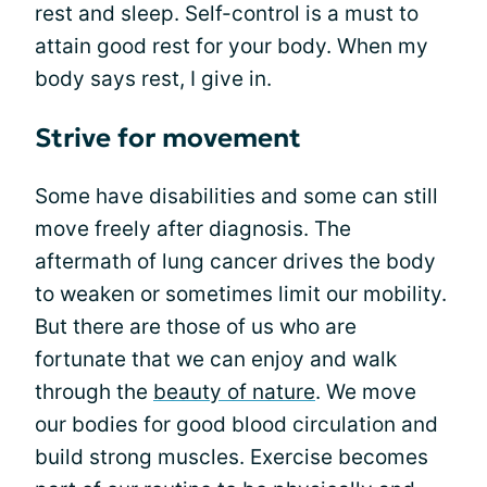
rest and sleep. Self-control is a must to
attain good rest for your body. When my
body says rest, I give in.
Strive for movement
Some have disabilities and some can still
move freely after diagnosis. The
aftermath of lung cancer drives the body
to weaken or sometimes limit our mobility.
But there are those of us who are
fortunate that we can enjoy and walk
through the
beauty of nature
. We move
our bodies for good blood circulation and
build strong muscles. Exercise becomes