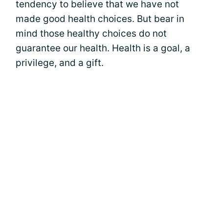
tendency to believe that we have not
made good health choices. But bear in
mind those healthy choices do not
guarantee our health. Health is a goal, a
privilege, and a gift.