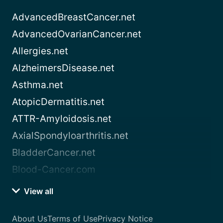
AdvancedBreastCancer.net
AdvancedOvarianCancer.net
Allergies.net
AlzheimersDisease.net
Asthma.net
AtopicDermatitis.net
ATTR-Amyloidosis.net
AxialSpondyloarthritis.net
BladderCancer.net
Blood-Cancer.com
View all
About Us
Terms of Use
Privacy Notice