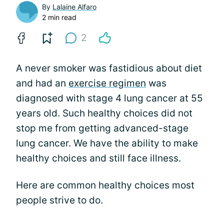
By
Lalaine Alfaro
2 min read
2
A never smoker was fastidious about diet
and had an
exercise regimen
was
diagnosed with stage 4 lung cancer at 55
years old. Such healthy choices did not
stop me from getting advanced-stage
lung cancer. We have the ability to make
healthy choices and still face illness.
Here are common healthy choices most
people strive to do.