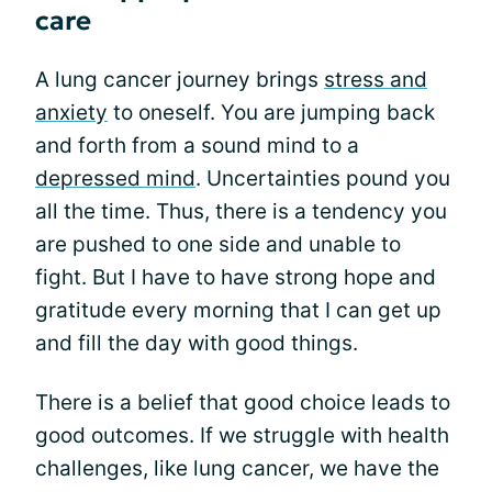
care
A lung cancer journey brings
stress and
anxiety
to oneself. You are jumping back
and forth from a sound mind to a
depressed mind
. Uncertainties pound you
all the time. Thus, there is a tendency you
are pushed to one side and unable to
fight. But I have to have strong hope and
gratitude every morning that I can get up
and fill the day with good things.
There is a belief that good choice leads to
good outcomes. If we struggle with health
challenges, like lung cancer, we have the