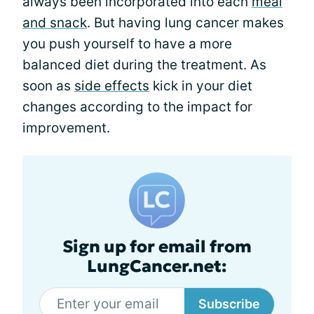
always been incorporated into each
meal
and snack
. But having lung cancer makes
you push yourself to have a more
balanced diet during the treatment. As
soon as
side effects
kick in your diet
changes according to the impact for
improvement.
Sign up for email from
LungCancer.net:
Subscribe