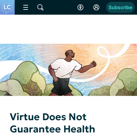
Subscribe
Virtue Does Not
Guarantee Health