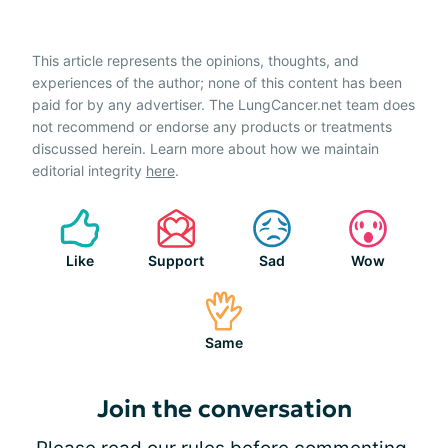
This article represents the opinions, thoughts, and
experiences of the author; none of this content has been
paid for by any advertiser. The LungCancer.net team does
not recommend or endorse any products or treatments
discussed herein. Learn more about how we maintain
editorial integrity
here
.
Like
Support
Sad
Wow
Same
Join the conversation