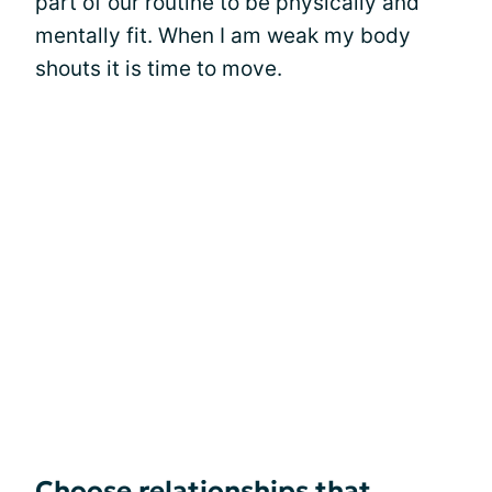
part of our routine to be physically and
mentally fit. When I am weak my body
shouts it is time to move.
Choose relationships that