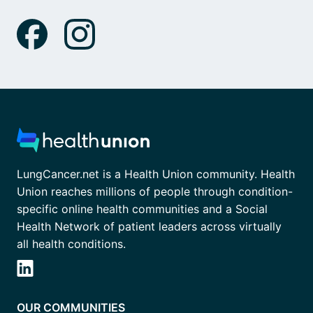
LungCancer.net is a Health Union community. Health
Union reaches millions of people through condition-
specific online health communities and a Social
Health Network of patient leaders across virtually
all health conditions.
OUR COMMUNITIES