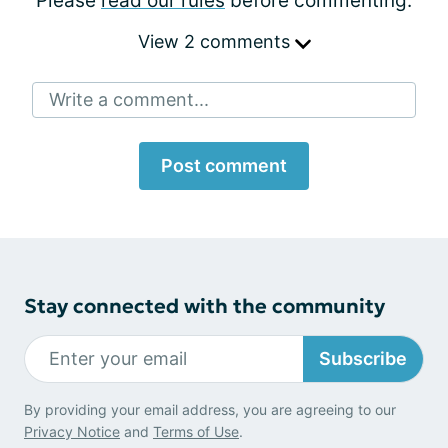
Please
read our rules
before commenting.
View 2 comments
Write a comment...
Post comment
Stay connected with the community
Subscribe
By providing your email address, you are agreeing to our
Privacy Notice
and
Terms of Use
.