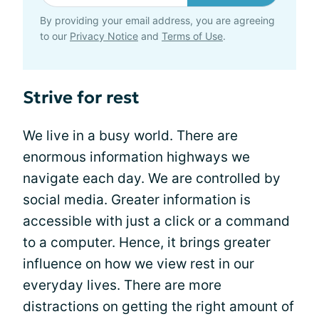
By providing your email address, you are agreeing
to our
Privacy Notice
and
Terms of Use
.
Strive for rest
We live in a busy world. There are
enormous information highways we
navigate each day. We are controlled by
social media. Greater information is
accessible with just a click or a command
to a computer. Hence, it brings greater
influence on how we view rest in our
everyday lives. There are more
distractions on getting the right amount of