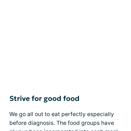
Strive for good food
We go all out to eat perfectly especially
before diagnosis. The food groups have