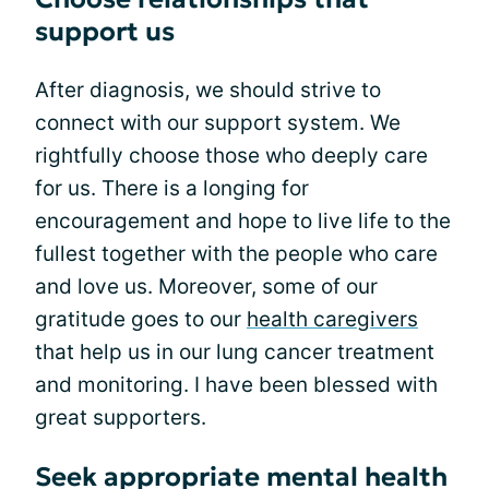
support us
After diagnosis, we should strive to
connect with our support system. We
rightfully choose those who deeply care
for us. There is a longing for
encouragement and hope to live life to the
fullest together with the people who care
and love us. Moreover, some of our
gratitude goes to our
health caregivers
that help us in our lung cancer treatment
and monitoring. I have been blessed with
great supporters.
Seek appropriate mental health