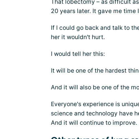
That lobectomy – as difficult a
20 years later. It gave me time 
If I could go back and talk to t
her it wouldn't hurt.
I would tell her this:
It will be one of the hardest th
And it will also be one of the m
Everyone's experience is unique
science and technology have he
And it will continue to improve.