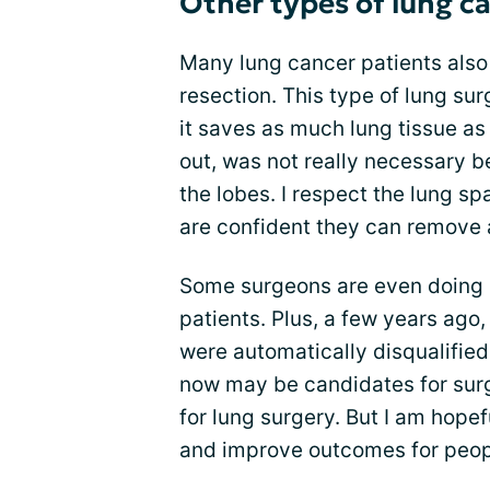
Other types of lung c
Many lung cancer patients also
resection. This type of lung su
it saves as much lung tissue as
out, was not really necessary 
the lobes. I respect the lung s
are confident they can remove a
Some surgeons are even doing 
patients. Plus, a few years ago
were automatically disqualifie
now may be candidates for surg
for lung surgery. But I am hopef
and improve outcomes for peopl