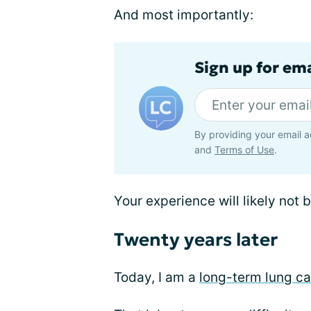
And most importantly:
Sign up for em
By providing your email a
and
Terms of Use
.
Your experience will likely not
Twenty years later
Today, I am a
long-term lung ca