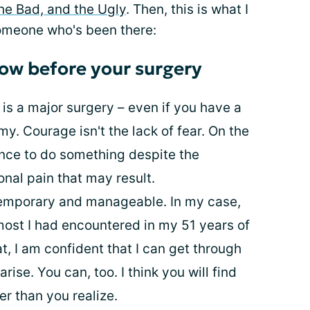
he Bad, and the Ugly
. Then, this is what I
omeone who's been there:
ow before your surgery
 is a major surgery – even if you have a
y. Courage isn't the lack of fear. On the
ence to do something despite the
onal pain that may result.
 temporary and manageable. In my case,
ost I had encountered in my 51 years of
at, I am confident that I can get through
ise. You can, too. I think you will find
er than you realize.