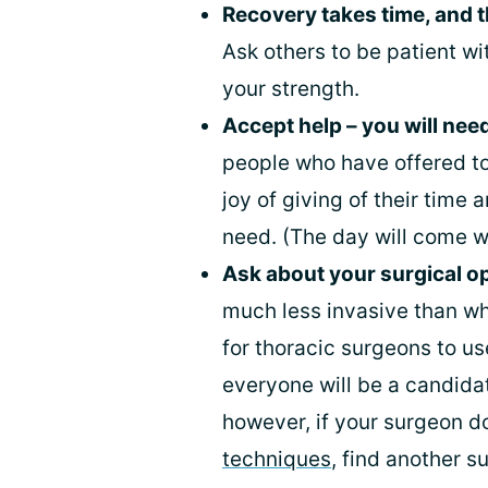
Recovery takes time, and t
Ask others to be patient w
your strength.
Accept help – you will need
people who have offered to 
joy of giving of their time 
need. (The day will come w
Ask about your surgical o
much less invasive than wha
for thoracic surgeons to u
everyone will be a candidat
however, if your surgeon d
techniques
, find another s