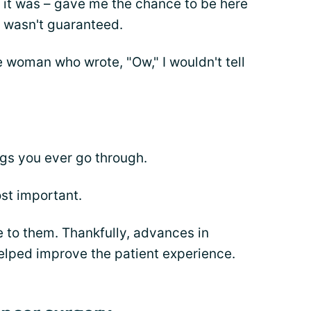
s it was – gave me the chance to be here
I wasn't guaranteed.
he woman who wrote, "Ow," I wouldn't tell
ings you ever go through.
ost important.
 to them. Thankfully, advances in
lped improve the patient experience.