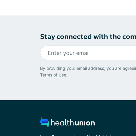
Stay connected with the co
By providing your email address, you are agreei
Terms of Use
.