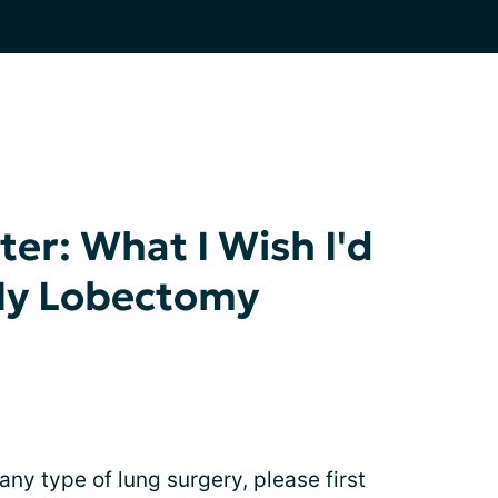
er: What I Wish I'd
My Lobectomy
 any type of lung surgery, please first