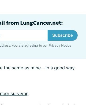
ail from LungCancer.net:
Subscribe
ddress, you are agreeing to our
Privacy Notice
 be the same as mine – in a good way.
ncer survivor
.