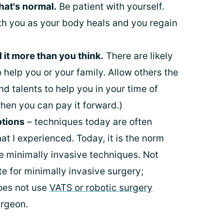
hat's normal.
Be patient with yourself.
ith you as your body heals and you regain
 it more than you think.
There are likely
help you or your family. Allow others the
and talents to help you in your time of
hen you can pay it forward.)
ptions
– techniques today are often
t I experienced. Today, it is the norm
se minimally invasive techniques. Not
e for minimally invasive surgery;
oes not use
VATS or robotic surgery
urgeon.