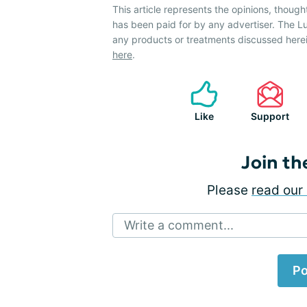
This article represents the opinions, though
has been paid for by any advertiser. The
any products or treatments discussed herei
here
.
Like
Support
Join th
Please
read our 
Write a comment...
Po