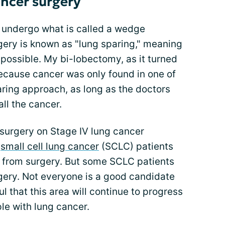
ancer surgery
 undergo what is called a wedge
rgery is known as "lung sparing," meaning
 possible. My bi-lobectomy, as it turned
because cancer was only found in one of
paring approach, as long as the doctors
ll the cancer.
surgery on Stage IV lung cancer
,
small cell lung cancer
(SCLC) patients
d from surgery. But some SCLC patients
ery. Not everyone is a good candidate
ul that this area will continue to progress
e with lung cancer.