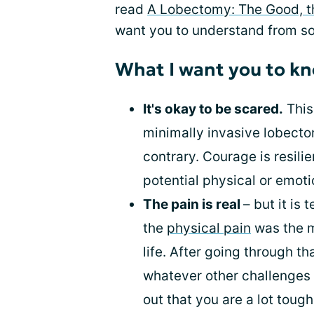
read
A Lobectomy: The Good, t
want you to understand from s
What I want you to kn
It's okay to be scared.
This
minimally invasive lobectom
contrary. Courage is resili
potential physical or emoti
The pain is real
– but it is
the
physical pain
was the m
life. After going through th
whatever other challenges ar
out that you are a lot tough