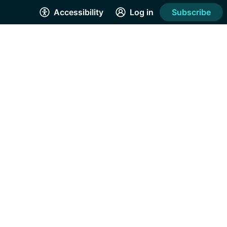
Accessibility
Log in
Subscribe