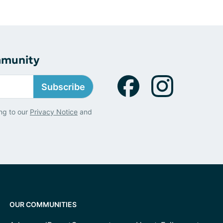
mmunity
Subscribe
ng to our
Privacy Notice
and
OUR COMMUNITIES