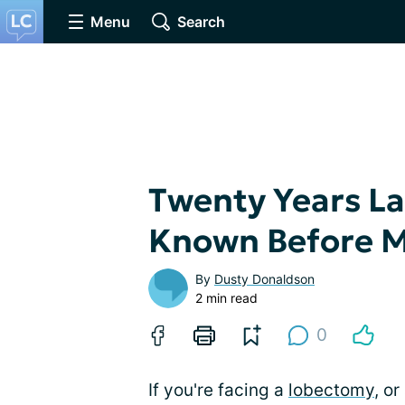
Menu
Search
Twenty Years Lat
Known Before 
By
Dusty Donaldson
2 min read
0
If you're facing a
lobectomy
, or