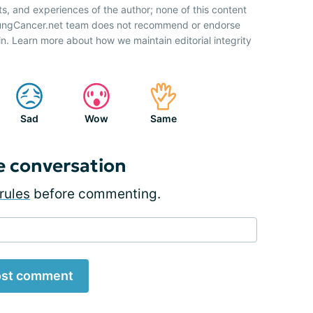
ts, and experiences of the author; none of this content
 LungCancer.net team does not recommend or endorse
n. Learn more about how we maintain editorial integrity
Sad
Wow
Same
e conversation
rules
before commenting.
st comment