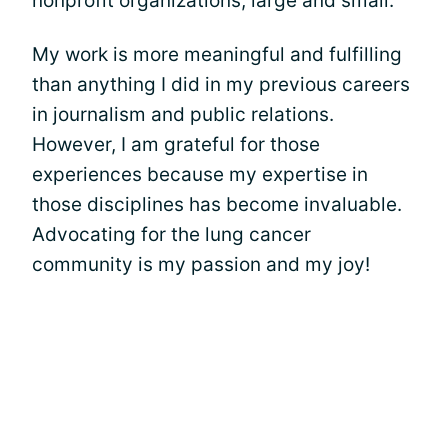
nonprofit organizations, large and small.
My work is more meaningful and fulfilling
than anything I did in my previous careers
in journalism and public relations.
However, I am grateful for those
experiences because my expertise in
those disciplines has become invaluable.
Advocating for the lung cancer
community is my passion and my joy!