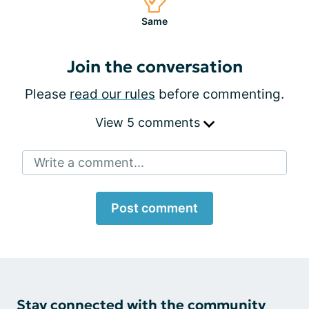
Same
Join the conversation
Please
read our rules
before commenting.
View 5 comments
Write a comment...
Post comment
Stay connected with the community