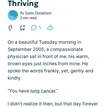
Thriving
By
Dusty Donaldson
2 min read
5
On a beautiful Tuesday morning in
September 2005, a compassionate
physician sat in front of me, his warm,
brown eyes just inches from mine. He
spoke the words frankly, yet, gently and
kindly.
“You have
lung cancer
.”
I didn’t realize it then, but that day forever