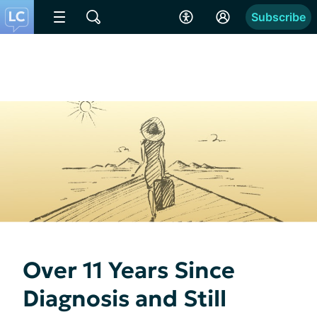
Subscribe
Over 11 Years Since
Diagnosis and Still