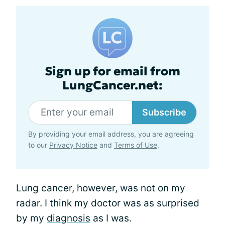
Sign up for email from
LungCancer.net:
Subscribe
By providing your email address, you are agreeing
to our
Privacy Notice
and
Terms of Use
.
Lung cancer, however, was not on my
radar. I think my doctor was as surprised
by my
diagnosis
as I was.