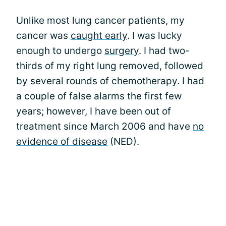
Unlike most lung cancer patients, my
cancer was
caught early
. I was lucky
enough to undergo
surgery
. I had two-
thirds of my right lung removed, followed
by several rounds of
chemotherapy
. I had
a couple of false alarms the first few
years; however, I have been out of
treatment since March 2006 and have
no
evidence of disease
(NED).