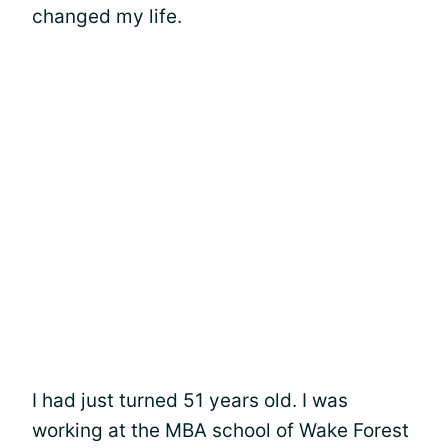
changed my life.
I had just turned 51 years old. I was
working at the MBA school of Wake Forest