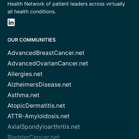
Health Network of patient leaders across virtually
all health conditions.
OUR COMMUNITIES
AdvancedBreastCancer.net
AdvancedOvarianCancer.net
Allergies.net
AlzheimersDisease.net
Asthma.net
AtopicDermatitis.net
ATTR-Amyloidosis.net
AxialSpondyloarthritis.net
BladderCancer.net