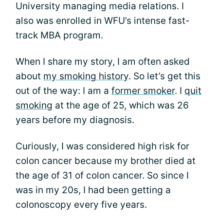
University managing media relations. I
also was enrolled in WFU’s intense fast-
track MBA program.
When I share my story, I am often asked
about
my smoking history
. So let’s get this
out of the way: I am a
former smoker
. I
quit
smoking
at the age of 25, which was 26
years before my diagnosis.
Curiously, I was considered high risk for
colon cancer because my brother died at
the age of 31 of colon cancer. So since I
was in my 20s, I had been getting a
colonoscopy every five years.