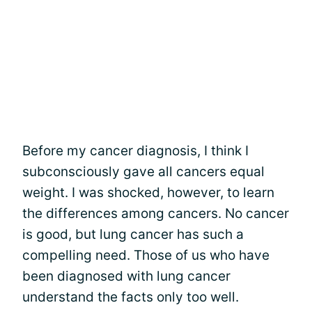
Before my cancer diagnosis, I think I
subconsciously gave all cancers equal
weight. I was shocked, however, to learn
the differences among cancers. No cancer
is good, but lung cancer has such a
compelling need. Those of us who have
been diagnosed with lung cancer
understand the facts only too well.