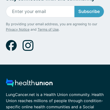
Subscribe
By providing your email address, you are agreeing to our
Privacy Notice
and
Terms of Use
.
LungCancer.net is a Health Union community. Health
Union reaches millions of people through condition-
specific online health communities and a Social