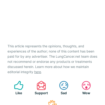
This article represents the opinions, thoughts, and
experiences of the author; none of this content has been
paid for by any advertiser. The LungCancer.net team does
not recommend or endorse any products or treatments
discussed herein. Learn more about how we maintain
editorial integrity
here
.
Like
Support
Sad
Wow