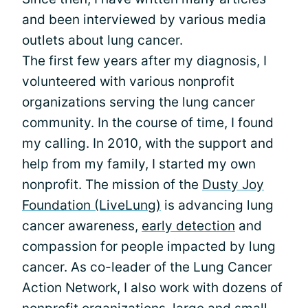
and been interviewed by various media
outlets about lung cancer.
The first few years after my diagnosis, I
volunteered with various nonprofit
organizations serving the lung cancer
community. In the course of time, I found
my calling. In 2010, with the support and
help from my family, I started my own
nonprofit. The mission of the
Dusty Joy
Foundation (LiveLung)
is advancing lung
cancer awareness,
early detection
and
compassion for people impacted by lung
cancer. As co-leader of the Lung Cancer
Action Network, I also work with dozens of