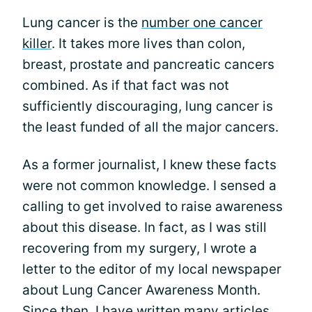
Lung cancer is the
number one cancer
killer
. It takes more lives than colon,
breast, prostate and pancreatic cancers
combined. As if that fact was not
sufficiently discouraging, lung cancer is
the least funded of all the major cancers.
As a former journalist, I knew these facts
were not common knowledge. I sensed a
calling to get involved to raise awareness
about this disease. In fact, as I was still
recovering from my surgery, I wrote a
letter to the editor of my local newspaper
about Lung Cancer Awareness Month.
Since then, I have written many articles