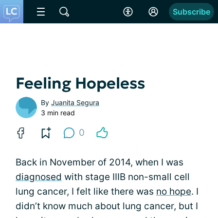
Subscribe
Feeling Hopeless
By
Juanita Segura
3 min read
0
Back in November of 2014, when I was
diagnosed
with stage IIIB non-small cell
lung cancer, I felt like there was
no hope
. I
didn’t know much about lung cancer, but I