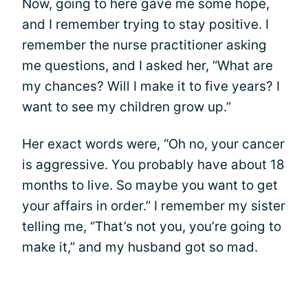
Now, going to here gave me some hope,
and I remember trying to stay positive. I
remember the nurse practitioner asking
me questions, and I asked her, “What are
my chances? Will I make it to five years? I
want to see my children grow up.”
Her exact words were, “Oh no, your cancer
is aggressive. You probably have about 18
months to live. So maybe you want to get
your affairs in order.” I remember my sister
telling me, “That’s not you, you’re going to
make it,” and my husband got so mad.