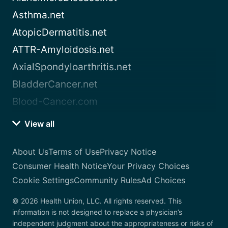
Asthma.net
AtopicDermatitis.net
ATTR-Amyloidosis.net
AxialSpondyloarthritis.net
BladderCancer.net
Blood-Cancer.com
View all
About Us
Terms of Use
Privacy Notice
Consumer Health Notice
Your Privacy Choices
Cookie Settings
Community Rules
Ad Choices
© 2026 Health Union, LLC. All rights reserved. This
information is not designed to replace a physician’s
independent judgment about the appropriateness or risks of