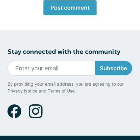
Post comment
Stay connected with the community
Subscribe
By providing your email address, you are agreeing to our
Privacy Notice
and
Terms of Use
.