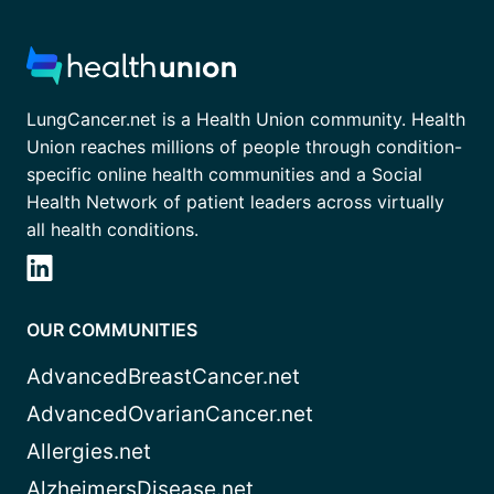
LungCancer.net is a Health Union community. Health
Union reaches millions of people through condition-
specific online health communities and a Social
Health Network of patient leaders across virtually
all health conditions.
OUR COMMUNITIES
AdvancedBreastCancer.net
AdvancedOvarianCancer.net
Allergies.net
AlzheimersDisease.net