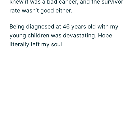
knew it was a bad cancer, and the survivor
rate wasn’t good either.
Being diagnosed at 46 years old with my
young children was devastating. Hope
literally left my soul.