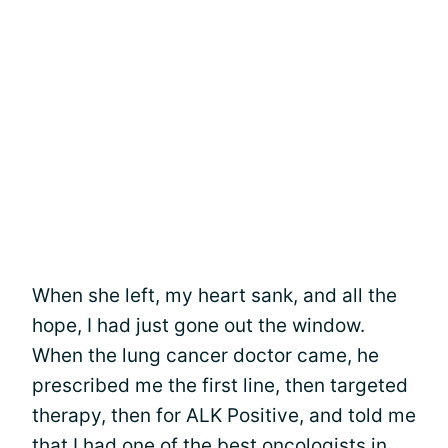
When she left, my heart sank, and all the
hope, I had just gone out the window.
When the lung cancer doctor came, he
prescribed me the first line, then targeted
therapy, then for ALK Positive, and told me
that I had one of the best oncologists in