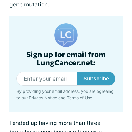
gene mutation.
Sign up for email from
LungCancer.net:
Subscribe
By providing your email address, you are agreeing
to our
Privacy Notice
and
Terms of Use
.
I ended up having more than three
bronchoscopies because they were