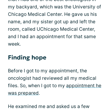
my backyard, which was the University of
Chicago Medical Center. He gave us his
name, and my sister got up and left the
room, called UChicago Medical Center,
and I had an appointment for that same
week.
Finding hope
Before I got to my appointment, the
oncologist had reviewed all my medical
files. So, when I got to my
appointment he
was prepared
.
He examined me and asked us a few