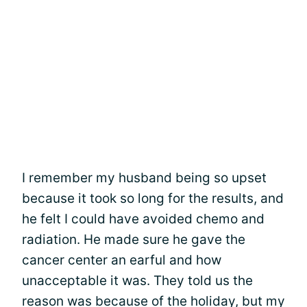
I remember my husband being so upset
because it took so long for the results, and
he felt I could have avoided chemo and
radiation. He made sure he gave the
cancer center an earful and how
unacceptable it was. They told us the
reason was because of the holiday, but my