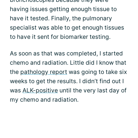
having issues getting enough tissue to
have it tested. Finally, the pulmonary
specialist was able to get enough tissues
to have it sent for biomarker testing.
As soon as that was completed, I started
chemo and radiation. Little did I know that
the
pathology report
was going to take six
weeks to get the results. I didn’t find out I
was
ALK-positive
until the very last day of
my chemo and radiation.