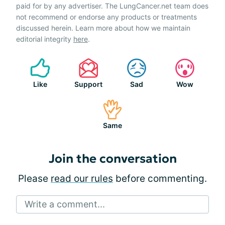
paid for by any advertiser. The LungCancer.net team does
not recommend or endorse any products or treatments
discussed herein. Learn more about how we maintain
editorial integrity
here
.
Like
Support
Sad
Wow
Same
Join the conversation
Please
read our rules
before commenting.
Write a comment...