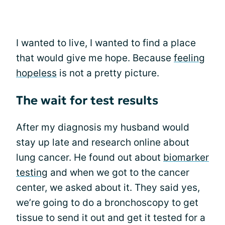
I wanted to live, I wanted to find a place
that would give me hope. Because
feeling
hopeless
is not a pretty picture.
The wait for test results
After my diagnosis my husband would
stay up late and research online about
lung cancer. He found out about
biomarker
testing
and when we got to the cancer
center, we asked about it. They said yes,
we’re going to do a bronchoscopy to get
tissue to send it out and get it tested for a