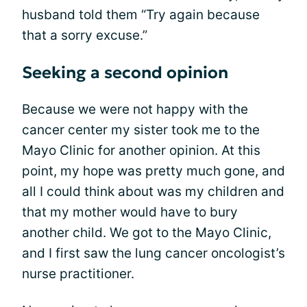
husband told them “Try again because
that a sorry excuse.”
Seeking a second opinion
Because we were not happy with the
cancer center my sister took me to the
Mayo Clinic for another opinion. At this
point, my hope was pretty much gone, and
all I could think about was my children and
that my mother would have to bury
another child. We got to the Mayo Clinic,
and I first saw the lung cancer oncologist’s
nurse practitioner.