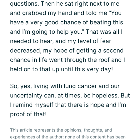
questions. Then he sat right next to me
and grabbed my hand and told me “You
have a very good chance of beating this
and I’m going to help you.” That was all I
needed to hear, and my level of fear
decreased, my hope of getting a second
chance in life went through the roof and I
held on to that up until this very day!
So, yes, living with lung cancer and our
uncertainty can, at times, be hopeless. But
I remind myself that there is hope and I’m
proof of that!
This article represents the opinions, thoughts, and
experiences of the author; none of this content has been