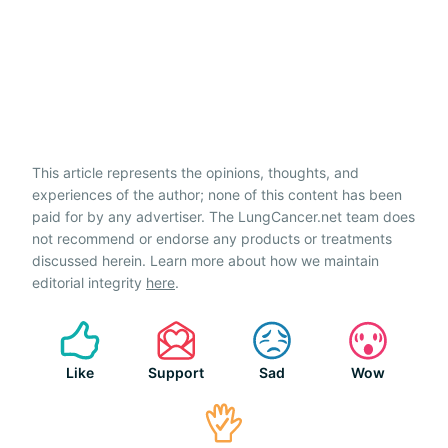
This article represents the opinions, thoughts, and
experiences of the author; none of this content has been
paid for by any advertiser. The LungCancer.net team does
not recommend or endorse any products or treatments
discussed herein. Learn more about how we maintain
editorial integrity
here
.
Like
Support
Sad
Wow