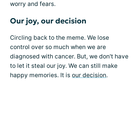
worry and fears.
Our joy, our decision
Circling back to the meme. We lose
control over so much when we are
diagnosed with cancer. But, we don't have
to let it steal our joy. We can still make
happy memories. It is
our decision
.