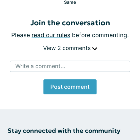
Same
Join the conversation
Please
read our rules
before commenting.
View 2 comments
Write a comment...
Post comment
Stay connected with the community