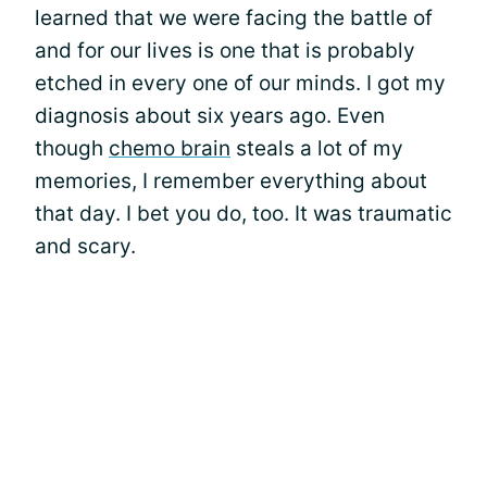
learned that we were facing the battle of
and for our lives is one that is probably
etched in every one of our minds. I got my
diagnosis about six years ago. Even
though
chemo brain
steals a lot of my
memories, I remember everything about
that day. I bet you do, too. It was traumatic
and scary.