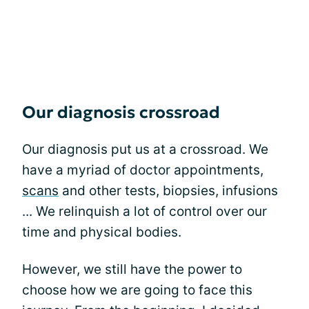
Our diagnosis crossroad
Our diagnosis put us at a crossroad. We
have a myriad of doctor appointments,
scans
and other tests, biopsies, infusions
... We relinquish a lot of control over our
time and physical bodies.
However, we still have the power to
choose how we are going to face this