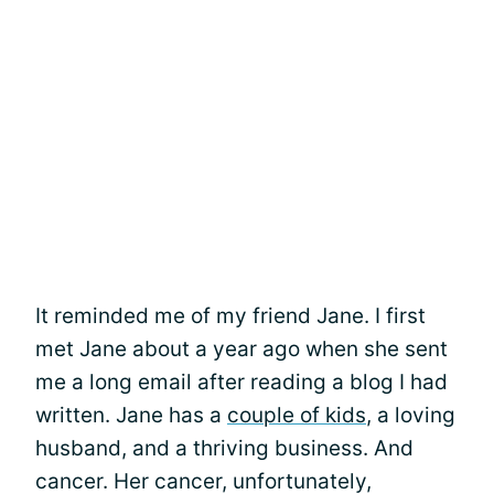
It reminded me of my friend Jane. I first
met Jane about a year ago when she sent
me a long email after reading a blog I had
written. Jane has a
couple of kids
, a loving
husband, and a thriving business. And
cancer. Her cancer, unfortunately,