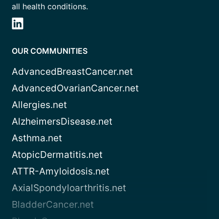
all health conditions.
OUR COMMUNITIES
AdvancedBreastCancer.net
AdvancedOvarianCancer.net
Allergies.net
AlzheimersDisease.net
Asthma.net
AtopicDermatitis.net
ATTR-Amyloidosis.net
AxialSpondyloarthritis.net
BladderCancer.net