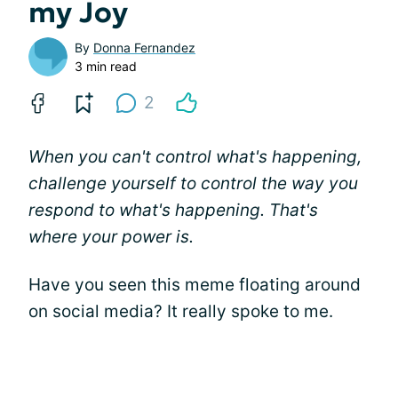
my Joy
By
Donna Fernandez
3 min read
2
When you can't control what's happening,
challenge yourself to control the way you
respond to what's happening. That's
where your power is.
Have you seen this meme floating around
on social media? It really spoke to me.