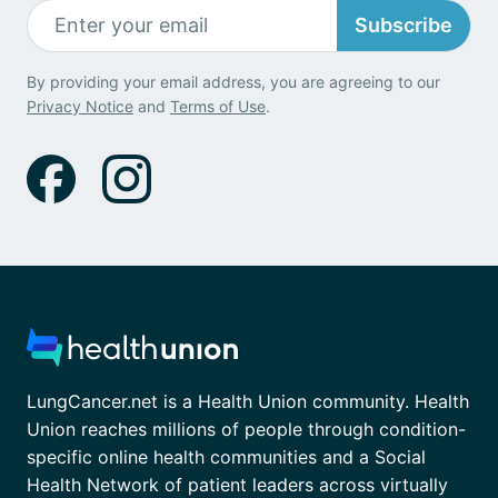
Subscribe
By providing your email address, you are agreeing to our
Privacy Notice
and
Terms of Use
.
LungCancer.net is a Health Union community. Health
Union reaches millions of people through condition-
specific online health communities and a Social
Health Network of patient leaders across virtually