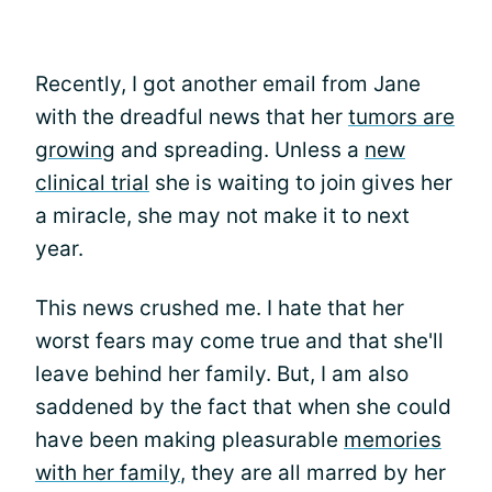
Recently, I got another email from Jane
with the dreadful news that her
tumors are
growing
and spreading. Unless a
new
clinical trial
she is waiting to join gives her
a miracle, she may not make it to next
year.
This news crushed me. I hate that her
worst fears may come true and that she'll
leave behind her family. But, I am also
saddened by the fact that when she could
have been making pleasurable
memories
with her family
, they are all marred by her