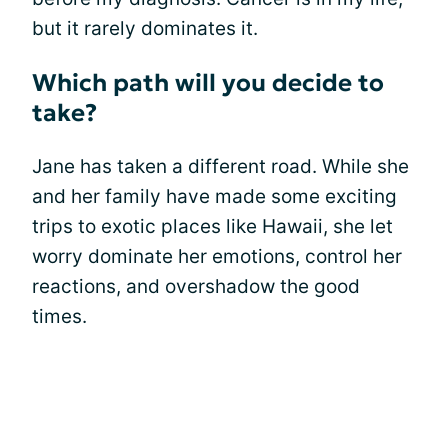
but it rarely dominates it.
Which path will you decide to
take?
Jane has taken a different road. While she
and her family have made some exciting
trips to exotic places like Hawaii, she let
worry dominate her emotions, control her
reactions, and overshadow the good
times.