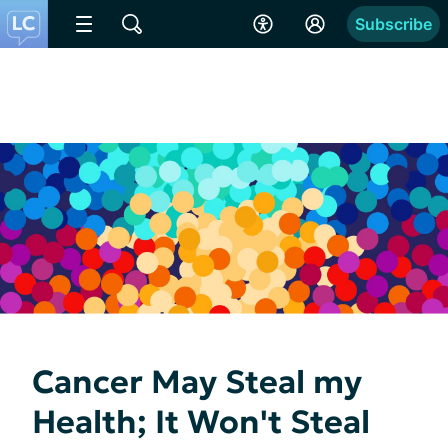
Subscribe
Cancer May Steal my
Health; It Won't Steal