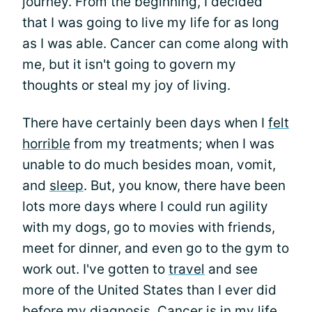
journey. From the beginning, I decided
that I was going to live my life for as long
as I was able. Cancer can come along with
me, but it isn't going to govern my
thoughts or steal my joy of living.
There have certainly been days when I
felt
horrible
from my treatments; when I was
unable to do much besides moan, vomit,
and
sleep
. But, you know, there have been
lots more days where I could run agility
with my dogs, go to movies with friends,
meet for dinner, and even go to the gym to
work out. I've gotten to
travel
and see
more of the United States than I ever did
before my diagnosis. Cancer is in my life,