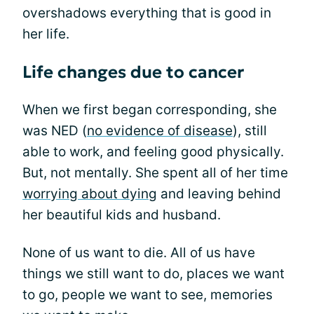
overshadows everything that is good in
her life.
Life changes due to cancer
When we first began corresponding, she
was NED (
no evidence of disease
), still
able to work, and feeling good physically.
But, not mentally. She spent all of her time
worrying about dying
and leaving behind
her beautiful kids and husband.
None of us want to die. All of us have
things we still want to do, places we want
to go, people we want to see, memories