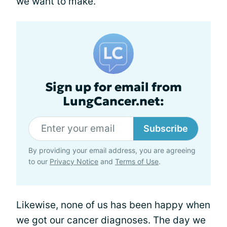
we want to make.
Sign up for email from
LungCancer.net:
Subscribe
By providing your email address, you are agreeing
to our
Privacy Notice
and
Terms of Use
.
Likewise, none of us has been happy when
we got our cancer diagnoses. The day we