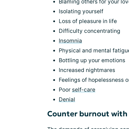
Blaming others for your lov
Isolating yourself
Loss of pleasure in life
Difficulty concentrating
Insomnia
Physical and mental fatigu
Bottling up your emotions
Increased nightmares
Feelings of hopelessness 
Poor
self-care
Denial
Counter burnout wit