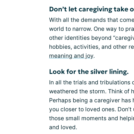
Don’t let caregiving take o
With all the demands that come 
world to narrow. One way to pra
other identities beyond “caregiv
hobbies, activities, and other r
meaning and joy
.
Look for the silver lining.
In all the trials and tribulatio
weathered the storm. Think of 
Perhaps being a caregiver has 
you closer to loved ones. Don’t
those small moments and helpin
and loved.