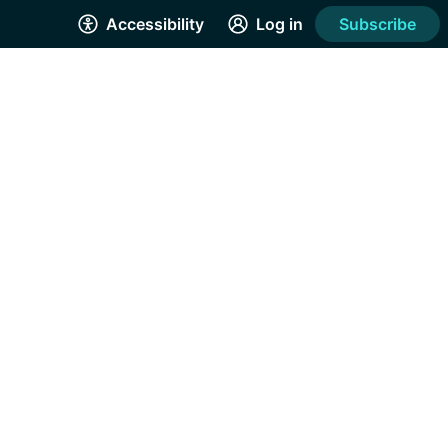
Accessibility
Log in
Subscribe