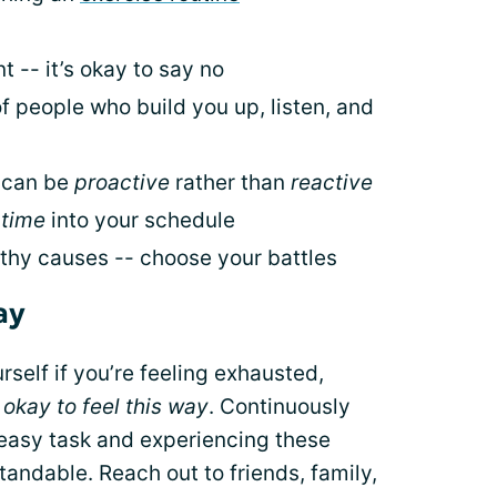
 -- it’s okay to say no
f people who build you up, listen, and
u can be
proactive
rather than
reactive
 time
into your schedule
thy causes -- choose your battles
ay
rself if you’re feeling exhausted,
s okay to feel this way
. Continuously
 easy task and experiencing these
tandable. Reach out to friends, family,