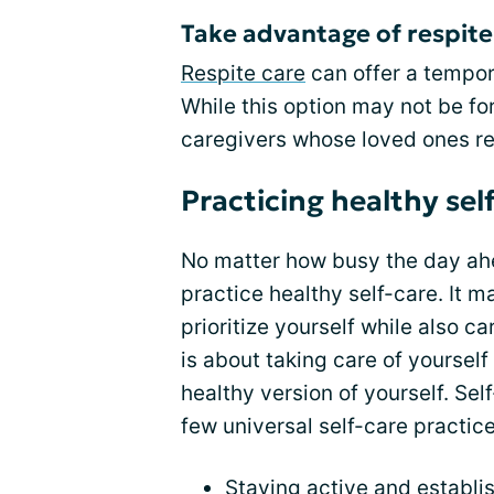
Take advantage of respite 
Respite care
can offer a tempora
While this option may not be for
caregivers whose loved ones re
Practicing healthy sel
No matter how busy the day ahea
practice healthy self-care. It ma
prioritize yourself while also ca
is about taking care of yoursel
healthy version of yourself. Sel
few universal self-care practice
Staying active and establi