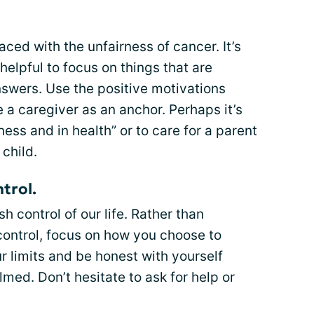
ced with the unfairness of cancer. It’s
helpful to focus on things that are
swers. Use the positive motivations
a caregiver as an anchor. Perhaps it’s
ness and in health” or to care for a parent
child.
trol.
h control of our life. Rather than
control, focus on how you choose to
r limits and be honest with yourself
med. Don’t hesitate to ask for help or