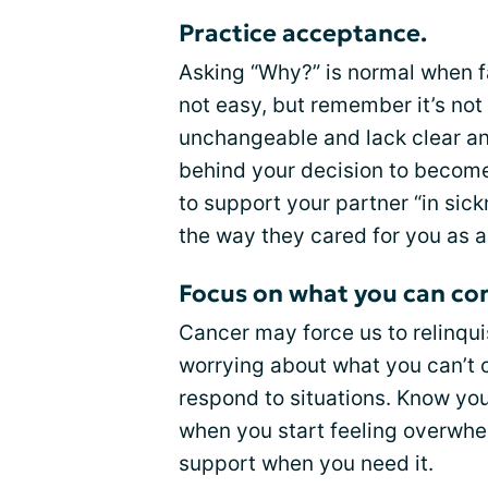
Practice acceptance.
Asking “Why?” is normal when fa
not easy, but remember it’s not 
unchangeable and lack clear an
behind your decision to become 
to support your partner “in sick
the way they cared for you as a 
Focus on what you can con
Cancer may force us to relinquis
worrying about what you can’t 
respond to situations. Know you
when you start feeling overwhel
support when you need it.