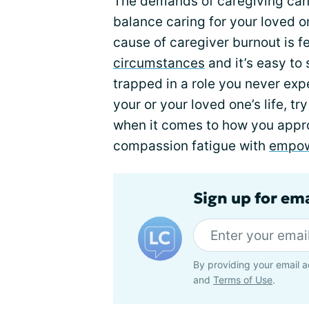
The demands of caregiving can
balance caring for your loved o
cause of caregiver burnout is 
circumstances
and it’s easy to s
trapped in a role you never expe
your or your loved one’s life, t
when it comes to how you appro
compassion fatigue with
empo
Sign up for em
By providing your email a
and
Terms of Use
.