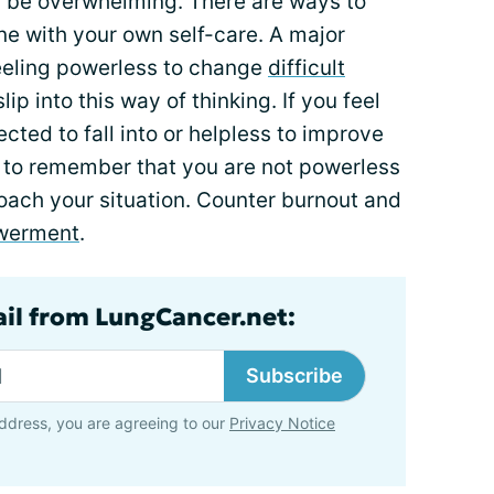
 be overwhelming. There are ways to
ne with your own self-care. A major
feeling powerless to change
difficult
lip into this way of thinking. If you feel
cted to fall into or helpless to improve
ry to remember that you are not powerless
ach your situation. Counter burnout and
werment
.
ail from LungCancer.net:
Subscribe
ddress, you are agreeing to our
Privacy Notice