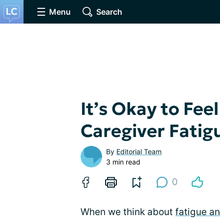
Menu
Search
It’s Okay to Fee
Caregiver Fatig
By
Editorial Team
3 min read
0
When we think about
fatigue a