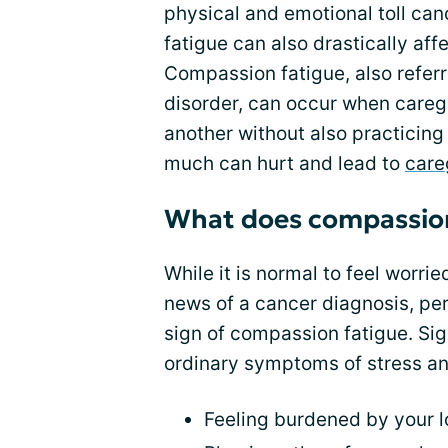
physical and emotional toll can
fatigue can also drastically aff
Compassion fatigue, also refer
disorder, can occur when caregi
another without also practicing 
much can hurt and lead to
care
What does compassion 
While it is normal to feel worri
news of a cancer diagnosis, per
sign of compassion fatigue. Si
ordinary symptoms of stress an
Feeling burdened by your l