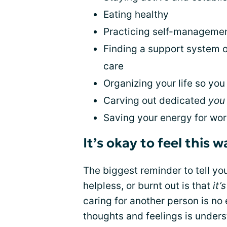
Eating healthy
Practicing self-management
Finding a support system o
care
Organizing your life so yo
Carving out dedicated
you
Saving your energy for wor
It’s okay to feel this w
The biggest reminder to tell you
helpless, or burnt out is that
it’
caring for another person is no
thoughts and feelings is unders