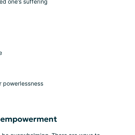
ed one’s suffering
e
or powerlessness
h empowerment