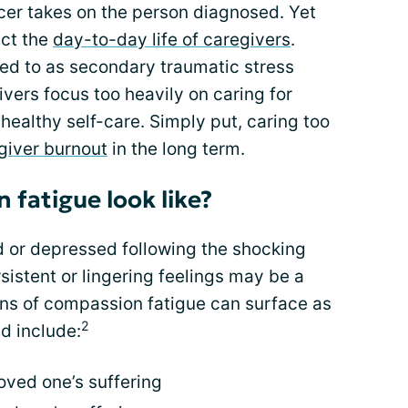
cer takes on the person diagnosed. Yet
ect the
day-to-day life of caregivers
.
red to as secondary traumatic stress
vers focus too heavily on caring for
healthy self-care. Simply put, caring too
giver burnout
in the long term.
fatigue look like?
ed or depressed following the shocking
sistent or lingering feelings may be a
gns of compassion fatigue can surface as
2
d include:
oved one’s suffering