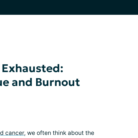
l Exhausted:
ue and Burnout
nd cancer
, we often think about the