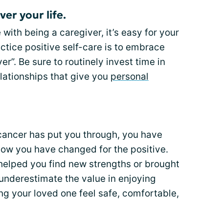
ver your life.
with being a caregiver, it’s easy for your
ctice positive self-care is to embrace
er”. Be sure to routinely invest time in
elationships that give you
personal
ns cancer has put you through, you have
how you have changed for the positive.
helped you find new strengths or brought
 underestimate the value in enjoying
g your loved one feel safe, comfortable,