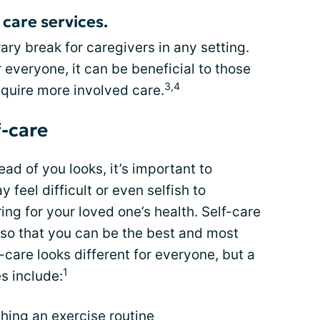
care services.
ry break for caregivers in any setting.
 everyone, it can be beneficial to those
3,4
quire more involved care.
f-care
d of you looks, it’s important to
y feel difficult or even selfish to
ring for your loved one’s health. Self-care
f so that you can be the best and most
f-care looks different for everyone, but a
1
s include:
shing an
exercise routine