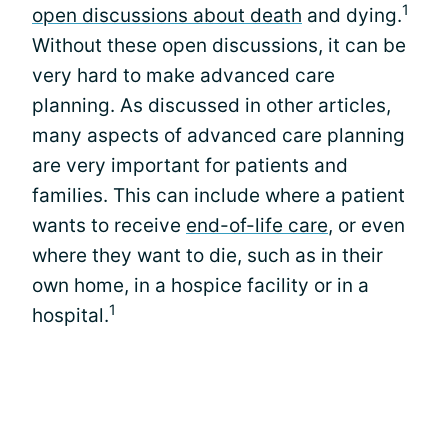
1
open discussions about death
and dying.
Without these open discussions, it can be
very hard to make advanced care
planning. As discussed in other articles,
many aspects of advanced care planning
are very important for patients and
families. This can include where a patient
wants to receive
end-of-life care
, or even
where they want to die, such as in their
own home, in a hospice facility or in a
1
hospital.