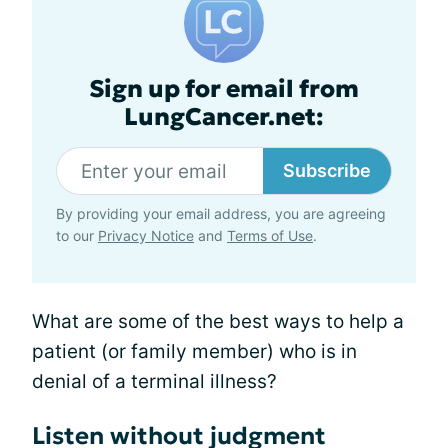
Sign up for email from
LungCancer.net:
Subscribe
By providing your email address, you are agreeing
to our
Privacy Notice
and
Terms of Use
.
What are some of the best ways to help a
patient (or family member) who is in
denial of a terminal illness?
Listen without judgment