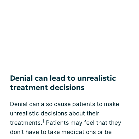
Denial can lead to unrealistic
treatment decisions
Denial can also cause patients to make
unrealistic decisions about their
1
treatments.
Patients may feel that they
don’t have to take medications or be