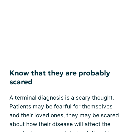
Know that they are probably
scared
A terminal diagnosis is a scary thought.
Patients may be fearful for themselves
and their loved ones, they may be scared
about how their disease will affect the