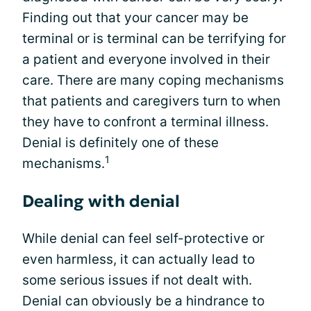
Finding out that your cancer may be
terminal or is terminal can be terrifying for
a patient and everyone involved in their
care. There are many coping mechanisms
that patients and caregivers turn to when
they have to confront a terminal illness.
Denial is definitely one of these
1
mechanisms.
Dealing with denial
While denial can feel self-protective or
even harmless, it can actually lead to
some serious issues if not dealt with.
Denial can obviously be a hindrance to