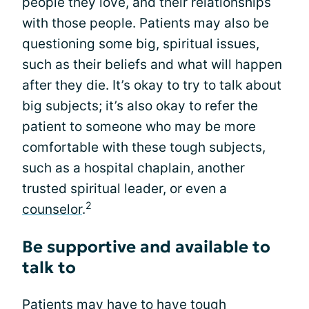
people they love, and their relationships
with those people. Patients may also be
questioning some big, spiritual issues,
such as their beliefs and what will happen
after they die. It’s okay to try to talk about
big subjects; it’s also okay to refer the
patient to someone who may be more
comfortable with these tough subjects,
such as a hospital chaplain, another
trusted spiritual leader, or even a
2
counselor
.
Be supportive and available to
talk to
Patients may have to have tough