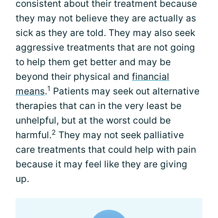
consistent about their treatment because
they may not believe they are actually as
sick as they are told. They may also seek
aggressive treatments that are not going
to help them get better and may be
beyond their physical and
financial
1
means
.
Patients may seek out alternative
therapies that can in the very least be
unhelpful, but at the worst could be
2
harmful.
They may not seek palliative
care treatments that could help with pain
because it may feel like they are giving
up.