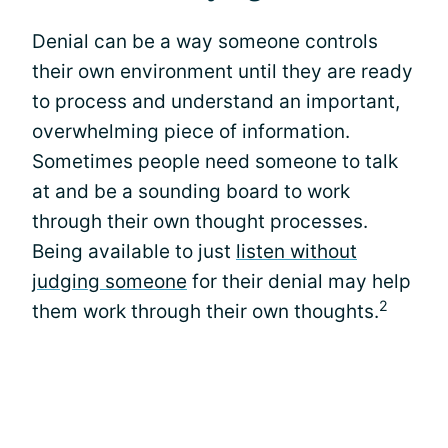
Denial can be a way someone controls
their own environment until they are ready
to process and understand an important,
overwhelming piece of information.
Sometimes people need someone to talk
at and be a sounding board to work
through their own thought processes.
Being available to just
listen without
judging someone
for their denial may help
2
them work through their own thoughts.