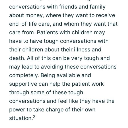
conversations with friends and family
about money, where they want to receive
end-of-life care, and whom they want that
care from. Patients with children may
have to have tough conversations with
their children about their illness and
death. All of this can be very tough and
may lead to avoiding these conversations
completely. Being available and
supportive can help the patient work
through some of these tough
conversations and feel like they have the
power to take charge of their own
2
situation.