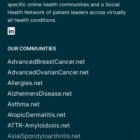
specific online health communities and a Social
Health Network of patient leaders across virtually
all health conditions.
OUR COMMUNITIES
AdvancedBreastCancer.net
AdvancedOvarianCancer.net
Allergies.net
AlzheimersDisease.net
Asthma.net
AtopicDermatitis.net
ATTR-Amyloidosis.net
AxialSpondyloarthritis.net