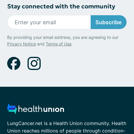
Stay connected with the community
Subscribe
By providing your email address, you are agreeing to our
Privacy Notice
and
Terms of Use
.
LungCancer.net is a Health Union community. Health
Union reaches millions of people through condition-