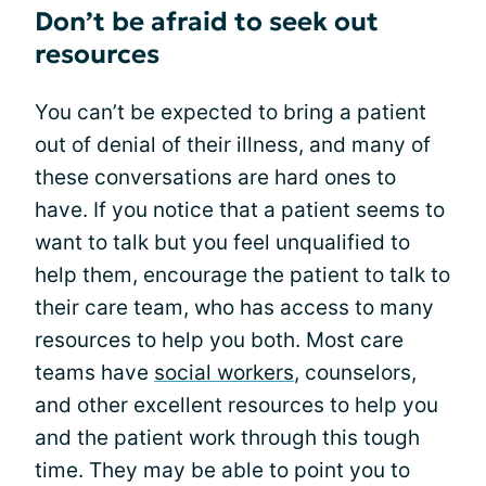
Don’t be afraid to seek out
resources
You can’t be expected to bring a patient
out of denial of their illness, and many of
these conversations are hard ones to
have. If you notice that a patient seems to
want to talk but you feel unqualified to
help them, encourage the patient to talk to
their care team, who has access to many
resources to help you both. Most care
teams have
social workers
, counselors,
and other excellent resources to help you
and the patient work through this tough
time. They may be able to point you to