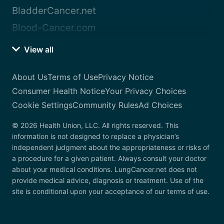
BladderCancer.net
Blood-Cancer.com
View all
About Us
Terms of Use
Privacy Notice
Consumer Health Notice
Your Privacy Choices
Cookie Settings
Community Rules
Ad Choices
© 2026 Health Union, LLC. All rights reserved. This
information is not designed to replace a physician’s
independent judgment about the appropriateness or risks of
a procedure for a given patient. Always consult your doctor
about your medical conditions. LungCancer.net does not
provide medical advice, diagnosis or treatment. Use of the
site is conditional upon your acceptance of our terms of use.