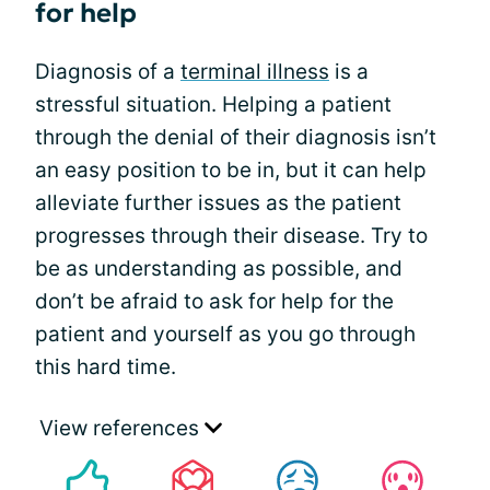
for help
Diagnosis of a
terminal illness
is a
stressful situation. Helping a patient
through the denial of their diagnosis isn’t
an easy position to be in, but it can help
alleviate further issues as the patient
progresses through their disease. Try to
be as understanding as possible, and
don’t be afraid to ask for help for the
patient and yourself as you go through
this hard time.
View references