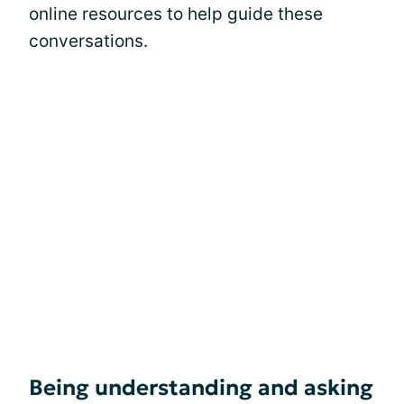
online resources to help guide these
conversations.
Being understanding and asking