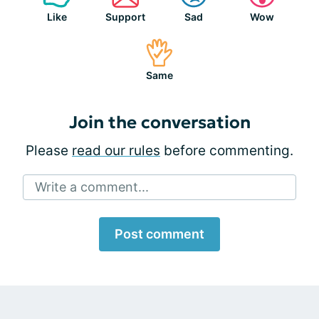
Like
Support
Sad
Wow
Same
Join the conversation
Please
read our rules
before commenting.
Write a comment...
Post comment