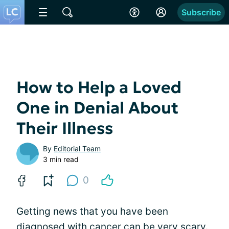
Subscribe
How to Help a Loved
One in Denial About
Their Illness
By
Editorial Team
3 min read
0
Getting news that you have been
diagnosed with cancer can be very scary.