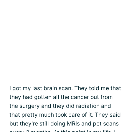
I got my last brain scan. They told me that
they had gotten all the cancer out from
the surgery and they did radiation and
that pretty much took care of it. They said
but they're still doing MRIs and pet scans