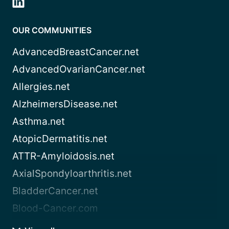
OUR COMMUNITIES
AdvancedBreastCancer.net
AdvancedOvarianCancer.net
Allergies.net
AlzheimersDisease.net
Asthma.net
AtopicDermatitis.net
ATTR-Amyloidosis.net
AxialSpondyloarthritis.net
BladderCancer.net
Blood-Cancer.com