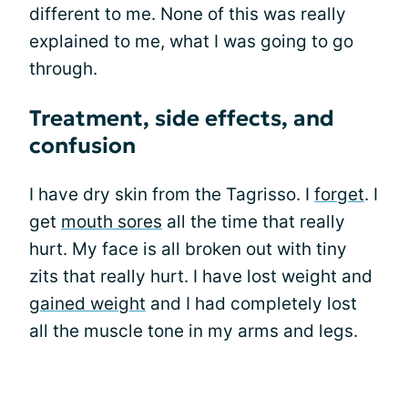
different to me. None of this was really
explained to me, what I was going to go
through.
Treatment, side effects, and
confusion
I have dry skin from the Tagrisso. I
forget
. I
get
mouth sores
all the time that really
hurt. My face is all broken out with tiny
zits that really hurt. I have lost weight and
gained weight
and I had completely lost
all the muscle tone in my arms and legs.