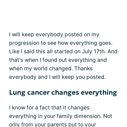
I will keep everybody posted on my
progression to see how everything goes.
Like I said this all started on July 17th. And
that's when I found out everything and
when my world changed. Thanks
everybody and I will keep you posted.
Lung cancer changes everything
I know for a fact that it changes
everything in your family dimension. Not
only from your parents but to your