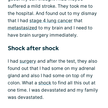
suffered a mild stroke. They took me to
the hospital. And found out to my dismay
that I had
stage 4 lung cancer
that
metastasized
to my brain and I need to
have brain surgery immediately.
Shock after shock
I had
surgery
and after the test, they also
found out that I had some on my adrenal
gland and also I had some on top of my
colon. What a
shock
to find all this out at
one time. I was devastated and my family
was devastated.