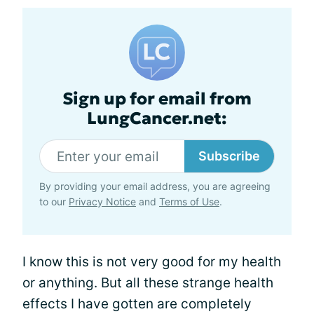
Sign up for email from
LungCancer.net:
Subscribe
By providing your email address, you are agreeing
to our
Privacy Notice
and
Terms of Use
.
I know this is not very good for my health
or anything. But all these strange health
effects I have gotten are completely