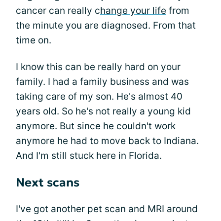
cancer can really c
hange your life
from
the minute you are diagnosed. From that
time on.
I know this can be really hard on your
family. I had a family business and was
taking care of my son. He's almost 40
years old. So he's not really a young kid
anymore. But since he couldn't work
anymore he had to move back to Indiana.
And I'm still stuck here in Florida.
Next scans
I've got another pet scan and MRI around