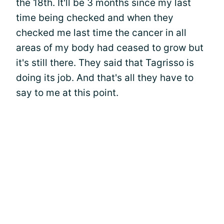
the 18th. It'll be 3 months since my last
time being checked and when they
checked me last time the cancer in all
areas of my body had ceased to grow but
it's still there. They said that Tagrisso is
doing its job. And that's all they have to
say to me at this point.