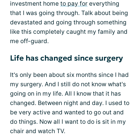
investment home
to pay for
everything
that I was going through. Talk about being
devastated and going through something
like this completely caught my family and
me off-guard.
Life has changed since surgery
It's only been about six months since I had
my surgery. And I still do not know what's
going on in my life. All I know that it has
changed. Between night and day. I used to
be very active and wanted to go out and
do things. Now all I want to do is sit in my
chair and watch TV.