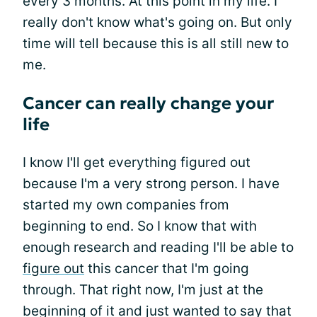
every 3 months. At this point in my life. I
really don't know what's going on. But only
time will tell because this is all still new to
me.
Cancer can really change your
life
I know I'll get everything figured out
because I'm a very strong person. I have
started my own companies from
beginning to end. So I know that with
enough research and reading I'll be able to
figure out
this cancer that I'm going
through. That right now, I'm just at the
beginning of it and just wanted to say that