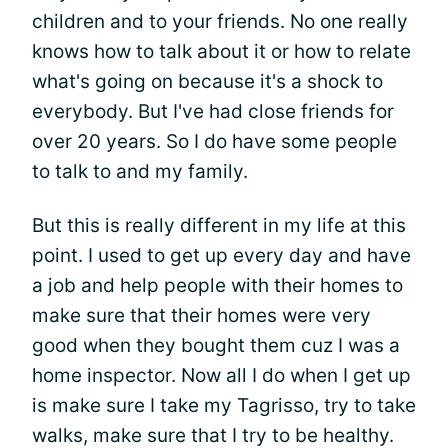
children and to your friends. No one really
knows how to talk about it or how to relate
what's going on because it's a shock to
everybody. But I've had close friends for
over 20 years. So I do have some people
to talk to and my family.
But this is really different in my life at this
point. I used to get up every day and have
a job and help people with their homes to
make sure that their homes were very
good when they bought them cuz I was a
home inspector. Now all I do when I get up
is make sure I take my Tagrisso, try to take
walks, make sure that I try to be healthy.