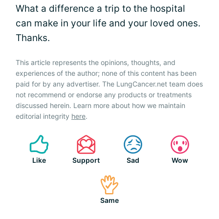
What a difference a trip to the hospital
can make in your life and your loved ones.
Thanks.
This article represents the opinions, thoughts, and
experiences of the author; none of this content has been
paid for by any advertiser. The LungCancer.net team does
not recommend or endorse any products or treatments
discussed herein. Learn more about how we maintain
editorial integrity
here
.
Like
Support
Sad
Wow
Same