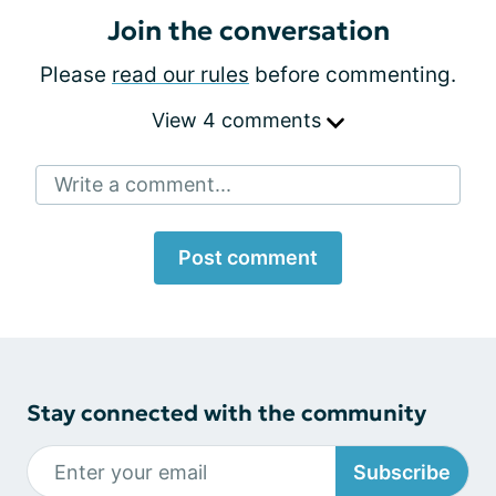
Join the conversation
Please
read our rules
before commenting.
View 4 comments
Write a comment...
Post comment
Stay connected with the community
Subscribe