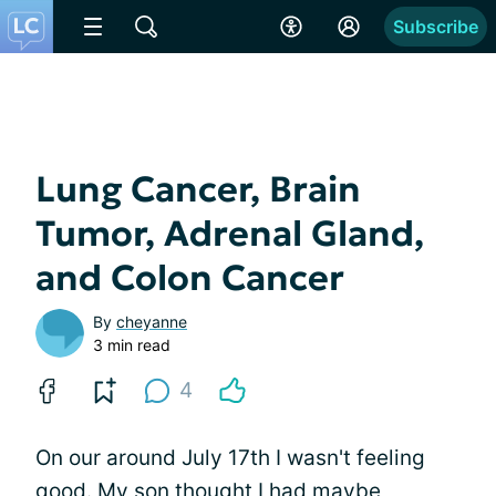
Subscribe
Lung Cancer, Brain
Tumor, Adrenal Gland,
and Colon Cancer
By
cheyanne
3 min read
4
On our around July 17th I wasn't feeling
good. My son thought I had maybe