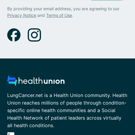
By providing your email address, you are agreeing to our
Privacy Notice
and
Terms of Use
.
LungCancer.net is a Health Union community. Health
Union reaches millions of people through condition-
specific online health communities and a Social
Health Network of patient leaders across virtually
all health conditions.