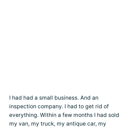
I had had a small business. And an
inspection company. I had to get rid of
everything. Within a few months I had sold
my van, my truck, my antique car, my