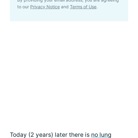
to our
Privacy Notice
and
Terms of Use
.
Today (2 years) later there is
no lung