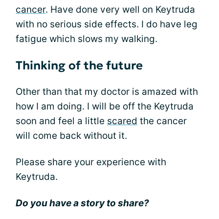
cancer
. Have done very well on Keytruda
with no serious side effects. I do have leg
fatigue which slows my walking.
Thinking of the future
Other than that my doctor is amazed with
how I am doing. I will be off the Keytruda
soon and feel a little
scared
the cancer
will come back without it.
Please share your experience with
Keytruda.
Do you have a story to share?