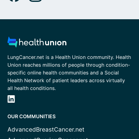
LungCancer.net is a Health Union community. Health
Union reaches millions of people through condition-
specific online health communities and a Social
Health Network of patient leaders across virtually
all health conditions.
OUR COMMUNITIES
AdvancedBreastCancer.net