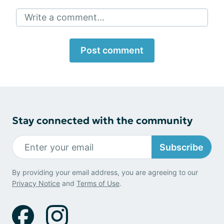
Write a comment...
Post comment
Stay connected with the community
Subscribe
By providing your email address, you are agreeing to our
Privacy Notice
and
Terms of Use
.