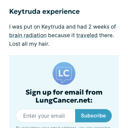
Keytruda experience
I was put on Keytruda and had 2 weeks of
brain radiation
because it
traveled
there.
Lost all my hair.
Sign up for email from
LungCancer.net:
Subscribe
By providing your email address, you are agreeing