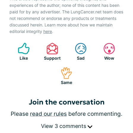
experiences of the author; none of this content has been
paid for by any advertiser. The LungCancer.net team does
not recommend or endorse any products or treatments
discussed herein. Learn more about how we maintain
editorial integrity
here
.
Like
Support
Sad
Wow
Same
Join the conversation
Please
read our rules
before commenting.
View 3 comments