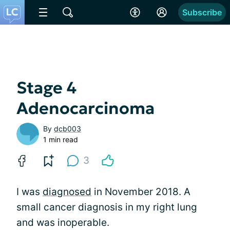
Subscribe
Stage 4
Adenocarcinoma
By
dcb003
1 min read
3
I was
diagnosed
in November 2018. A
small cancer diagnosis in my right lung
and was inoperable.