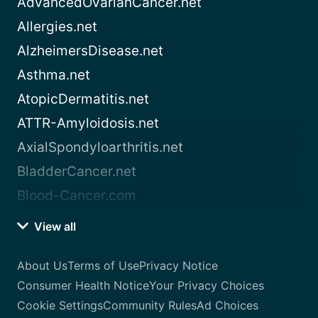
AdvancedOvarianCancer.net
Allergies.net
AlzheimersDisease.net
Asthma.net
AtopicDermatitis.net
ATTR-Amyloidosis.net
AxialSpondyloarthritis.net
BladderCancer.net
Blood-Cancer.com
View all
About Us
Terms of Use
Privacy Notice
Consumer Health Notice
Your Privacy Choices
Cookie Settings
Community Rules
Ad Choices