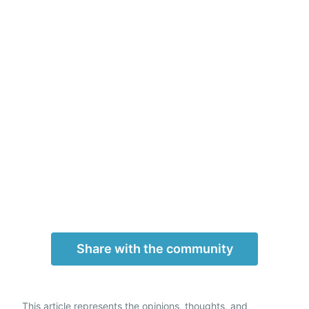
Share with the community
This article represents the opinions, thoughts, and