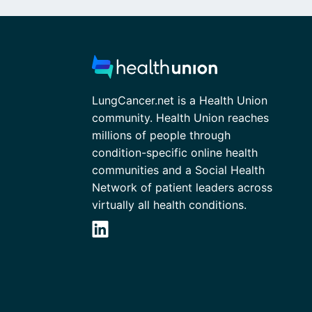
LungCancer.net is a Health Union
community. Health Union reaches
millions of people through
condition-specific online health
communities and a Social Health
Network of patient leaders across
virtually all health conditions.