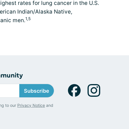
ghest rates for lung cancer in the U.S.
erican Indian/Alaska Native,
1,5
panic men.
mmunity
Subscribe
ng to our
Privacy Notice
and