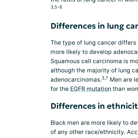
3,5-6
Differences in lung c
The type of lung cancer diffe
more likely to develop adenoca
Squamous cell carcinoma is m
although the majority of lung c
3,7
adenocarcinomas.
Men are le
for the
EGFR mutation
than wo
Differences in ethnici
Black men are more likely to d
of any other race/ethnicity. Acc