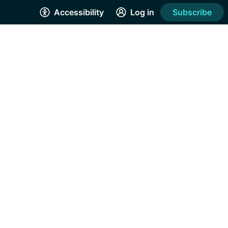
Accessibility
Log in
Subscribe