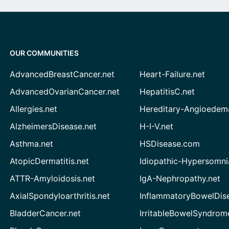
OUR COMMUNITIES
AdvancedBreastCancer.net
Heart-Failure.net
AdvancedOvarianCancer.net
HepatitisC.net
Allergies.net
Hereditary-Angioedem
AlzheimersDisease.net
H-I-V.net
Asthma.net
HSDisease.com
AtopicDermatitis.net
Idiopathic-Hypersomni
ATTR-Amyloidosis.net
IgA-Nephropathy.net
AxialSpondyloarthritis.net
InflammatoryBowelDis
BladderCancer.net
IrritableBowelSyndrom