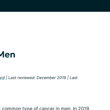
 Men
ard
| Last reviewed: December 2019 | Last
 common type of cancer in men. In 2019,