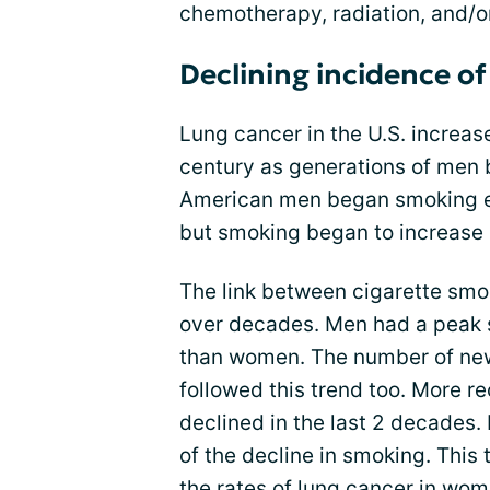
chemotherapy, radiation, and/
Declining incidence of
Lung cancer in the U.S. increas
century as generations of men
American men began smoking ea
but smoking began to increase 
The link between cigarette sm
over decades. Men had a peak 
than women. The number of new
followed this trend too. More re
declined in the last 2 decades. 
of the decline in smoking. This
the rates of lung cancer in wom