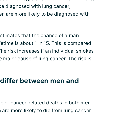
be diagnosed with lung cancer,
 are more likely to be diagnosed with
stimates that the chance of a man
fetime is about 1 in 15. This is compared
he risk increases if an individual
smokes
major cause of lung cancer. The risk is
 differ between men and
se of cancer-related deaths in both men
are more likely to die from lung cancer