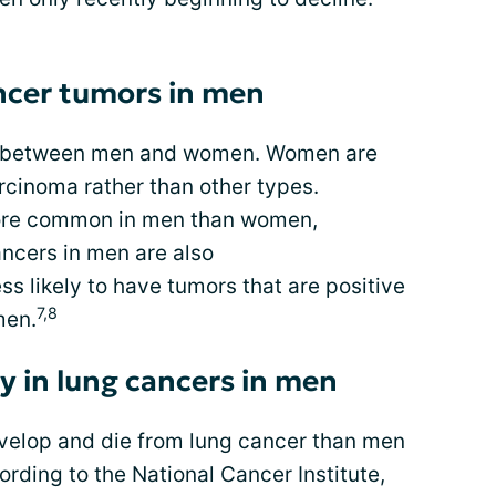
ancer tumors in men
rs between men and women. Women are
rcinoma rather than other types.
ore common in men than women,
ancers in men are also
ss likely to have tumors that are positive
7,8
men.
ty in lung cancers in men
evelop and die from lung cancer than men
ording to the National Cancer Institute,