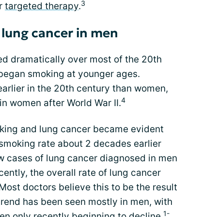
3
or
targeted therapy
.
 lung cancer in men
ed dramatically over most of the 20th
 began smoking at younger ages.
rlier in the 20th century than women,
4
in women after World War II.
oking and lung cancer became evident
smoking rate about 2 decades earlier
 cases of lung cancer diagnosed in men
cently, the overall rate of lung cancer
Most doctors believe this to be the result
 trend has been seen mostly in men, with
1-
en only recently beginning to decline.