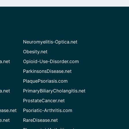
Neuromyelitis-Optica.net
Obesity.net
a.net
Opioid-Use-Disorder.com
ParkinsonsDisease.net
PlaquePsoriasis.com
a.net
PrimaryBiliaryCholangitis.net
ProstateCancer.net
ease.net
Psoriatic-Arthritis.com
e.net
RareDisease.net