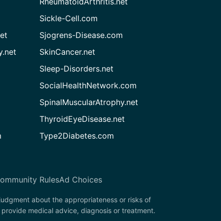
RheumatoidArthritis.net
Sickle-Cell.com
et
Sjogrens-Disease.com
.net
SkinCancer.net
Sleep-Disorders.net
SocialHealthNetwork.com
SpinalMuscularAtrophy.net
ThyroidEyeDisease.net
m
Type2Diabetes.com
ommunity Rules
Ad Choices
 judgment about the appropriateness or risks of
 provide medical advice, diagnosis or treatment.