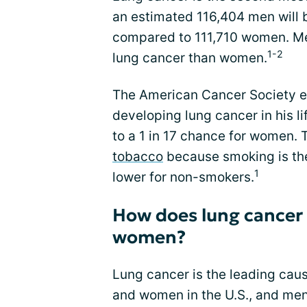
an estimated 116,404 men will 
compared to 111,710 women. Men
1-2
lung cancer than women.
The American Cancer Society e
developing lung cancer in his li
to a 1 in 17 chance for women. T
tobacco
because smoking is the 
1
lower for non-smokers.
How does lung cancer
women?
Lung cancer is the leading cau
and women in the U.S., and men 