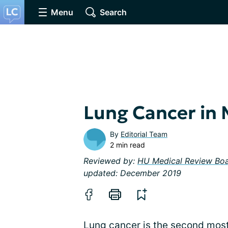
Menu
Search
Lung Cancer in
By
Editorial Team
2 min read
Reviewed by:
HU Medical Review Bo
updated: December 2019
Lung cancer is the second most