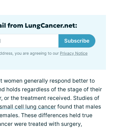
ail from LungCancer.net:
Subscribe
ddress, you are agreeing to our
Privacy Notice
t women generally respond better to
d holds regardless of the stage of their
, or the treatment received. Studies of
small cell lung cancer
found that males
females. These differences held true
ancer were treated with surgery,