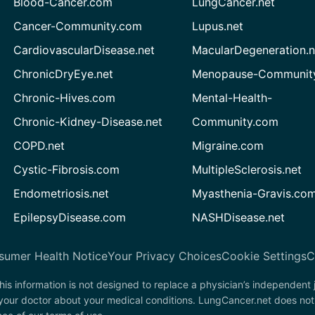
Blood-Cancer.com
LungCancer.net
Cancer-Community.com
Lupus.net
CardiovascularDisease.net
MacularDegeneration.n
ChronicDryEye.net
Menopause-Community
Chronic-Hives.com
Mental-Health-
Chronic-Kidney-Disease.net
Community.com
COPD.net
Migraine.com
Cystic-Fibrosis.com
MultipleSclerosis.net
Endometriosis.net
Myasthenia-Gravis.co
EpilepsyDisease.com
NASHDisease.net
sumer Health Notice
Your Privacy Choices
Cookie Settings
C
his information is not designed to replace a physician’s independent
 your doctor about your medical conditions. LungCancer.net does not