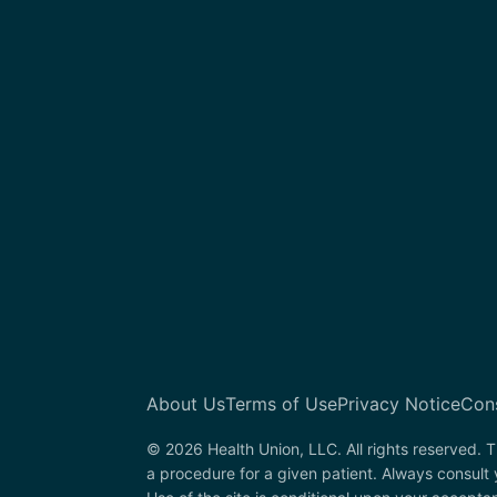
About Us
Terms of Use
Privacy Notice
Con
© 2026 Health Union, LLC. All rights reserved. T
a procedure for a given patient. Always consult