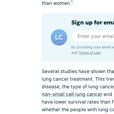
1
than women.
Sign up for em
By providing your email a
and
Terms of Use
.
Several studies have shown tha
lung cancer treatment. This tren
disease, the type of lung cancer
non-small cell lung cancer
and
have lower survival rates than 
whether the people with lung c