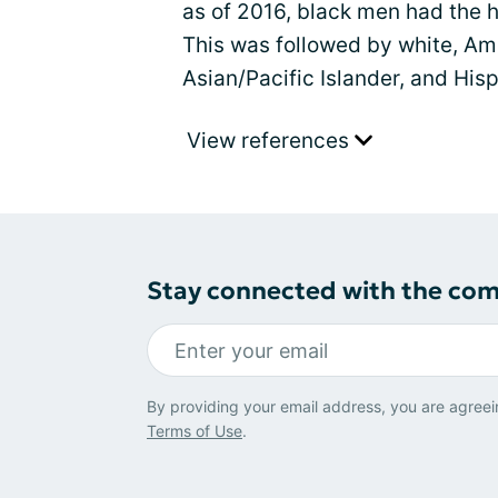
as of 2016, black men had the hi
This was followed by white, Am
Asian/Pacific Islander, and His
View references
Stay connected with the co
By providing your email address, you are agreei
Terms of Use
.