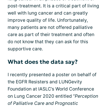
post-treatment. It is a critical part of living
well with lung cancer and can greatly
improve quality of life. Unfortunately,
many patients are not offered palliative
care as part of their treatment and often
do not know that they can ask for this
supportive care.
What does the data say?
I recently presented a poster on behalf of
the EGFR Resisters and LUNGevity
Foundation at IASLC’s World Conference
on Lung Cancer 2020 entitled “
Perception
of Palliative Care and Prognostic