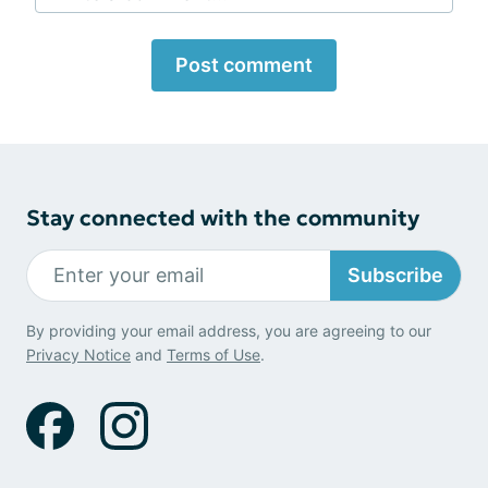
Post comment
Stay connected with the community
Subscribe
By providing your email address, you are agreeing to our
Privacy Notice
and
Terms of Use
.