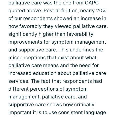
palliative care was the one from CAPC
quoted above. Post definition, nearly 20%
of our respondents showed an increase in
how favorably they viewed palliative care,
significantly higher than favorability
improvements for symptom management
and supportive care. This underlines the
misconceptions that exist about what
palliative care means and the need for
increased education about palliative care
services. The fact that respondents had
different perceptions of
symptom
management
, palliative care, and
supportive care shows how critically
important it is to use consistent language