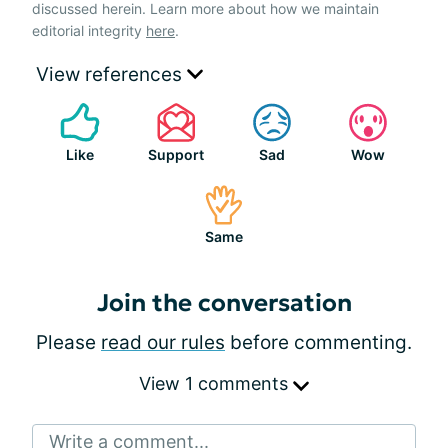
discussed herein. Learn more about how we maintain
editorial integrity
here
.
View references
Like
Support
Sad
Wow
Same
Join the conversation
Please
read our rules
before commenting.
View 1 comments
Write a comment...