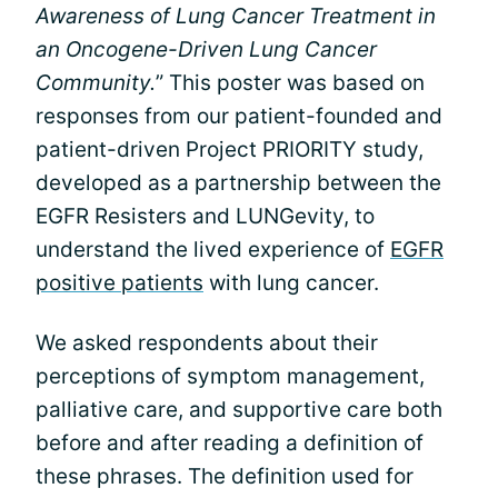
Awareness of Lung Cancer Treatment in
an Oncogene-Driven Lung Cancer
Community.
” This poster was based on
responses from our patient-founded and
patient-driven Project PRIORITY study,
developed as a partnership between the
EGFR Resisters and LUNGevity, to
understand the lived experience of
EGFR
positive patients
with lung cancer.
We asked respondents about their
perceptions of symptom management,
palliative care, and supportive care both
before and after reading a definition of
these phrases. The definition used for