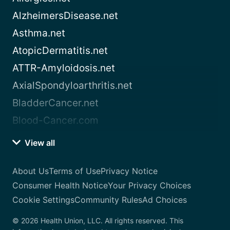
AlzheimersDisease.net
Asthma.net
AtopicDermatitis.net
ATTR-Amyloidosis.net
AxialSpondyloarthritis.net
BladderCancer.net
Blood-Cancer.com
View all
About Us
Terms of Use
Privacy Notice
Consumer Health Notice
Your Privacy Choices
Cookie Settings
Community Rules
Ad Choices
© 2026 Health Union, LLC. All rights reserved. This