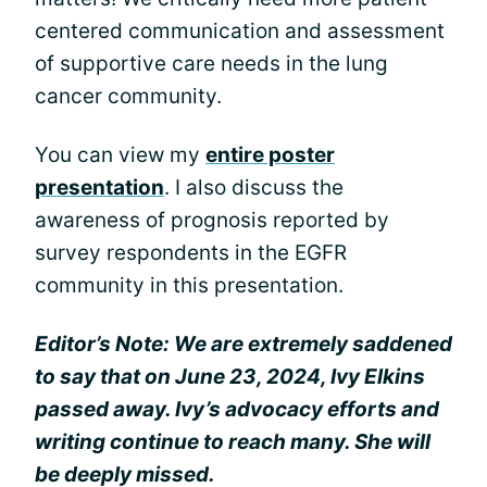
centered communication and assessment
of supportive care needs in the lung
cancer community.
You can view my
entire poster
presentation
. I also discuss the
awareness of prognosis reported by
survey respondents in the EGFR
community in this presentation.
Editor’s Note: We are extremely saddened
to say that on June 23, 2024, Ivy Elkins
passed away. Ivy’s advocacy efforts and
writing continue to reach many. She will
be deeply missed.