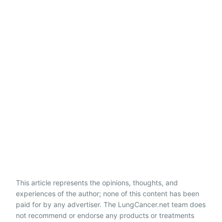
This article represents the opinions, thoughts, and
experiences of the author; none of this content has been
paid for by any advertiser. The LungCancer.net team does
not recommend or endorse any products or treatments