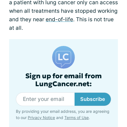
a patient with lung cancer only can access
when all treatments have stopped working
and they near
end-of-life
. This is not true
at all.
Sign up for email from
LungCancer.net:
Subscribe
By providing your email address, you are agreeing
to our
Privacy Notice
and
Terms of Use
.