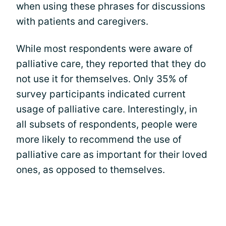
when using these phrases for discussions
with patients and caregivers.
While most respondents were aware of
palliative care, they reported that they do
not use it for themselves. Only 35% of
survey participants indicated current
usage of palliative care. Interestingly, in
all subsets of respondents, people were
more likely to recommend the use of
palliative care as important for their loved
ones, as opposed to themselves.