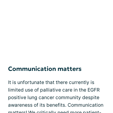
Communication matters
It is unfortunate that there currently is
limited use of palliative care in the EGFR
positive lung cancer community despite
awareness of its benefits. Communication
matters! We critically need more patient-