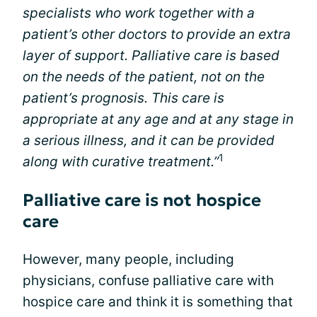
specialists who work together with a
patient’s other doctors to provide an extra
layer of support. Palliative care is based
on the needs of the patient, not on the
patient’s prognosis. This care is
appropriate at any age and at any stage in
a serious illness, and it can be provided
1
along with curative treatment.”
Palliative care is not hospice
care
However, many people, including
physicians, confuse palliative care with
hospice care and think it is something that