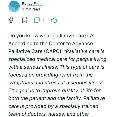
By
Ivy Elkins
3 min read
1
Do you know what palliative care is?
According to the Center to Advance
Palliative Care (CAPC),
“Palliative care is
specialized medical care for people living
with a serious illness. This type of care is
focused on providing relief from the
symptoms and stress of a serious illness.
The goal is to improve quality of life for
both the patient and the family. Palliative
care is provided by a specially trained
team of doctors, nurses, and other