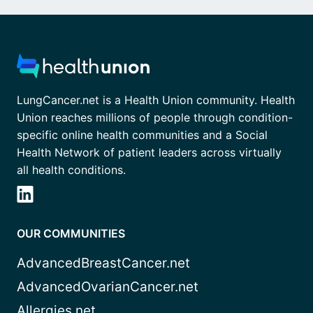
LungCancer.net is a Health Union community. Health
Union reaches millions of people through condition-
specific online health communities and a Social
Health Network of patient leaders across virtually
all health conditions.
OUR COMMUNITIES
AdvancedBreastCancer.net
AdvancedOvarianCancer.net
Allergies.net