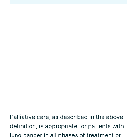
Palliative care, as described in the above
definition, is appropriate for patients with
lung cancer in all phases of treatment or