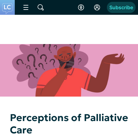
Subscribe
Perceptions of Palliative
Care