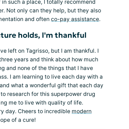
lf in such a place, I totally recommend
r. Not only can they help, but they also
mentation and often
co-pay assistance
.
ture holds, I'm thankful
ve left on Tagrisso, but I am thankful. I
 three years and think about how much
ng and none of the things that I have
ss. I am learning to live each day with a
tand what a wonderful gift that each day
ul to research for this superpower drug
ng me to live with quality of life.
ery day. Cheers to incredible
modern
hope of a cure!