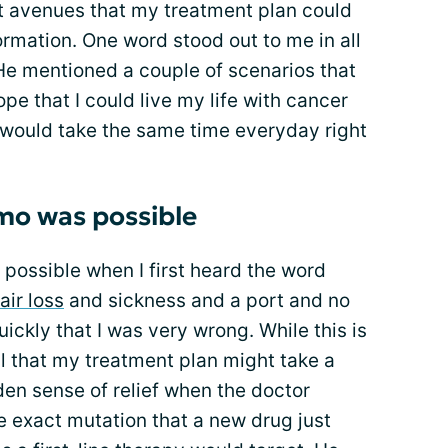
nt avenues that my treatment plan could
ormation. One word stood out to me in all
. He mentioned a couple of scenarios that
pe that I could live my life with cancer
t I would take the same time everyday right
emo was possible
 possible when I first heard the word
air loss
and sickness and a port and no
quickly that I was very wrong. While this is
l that my treatment plan might take a
den sense of relief when the doctor
he exact mutation that a new drug just