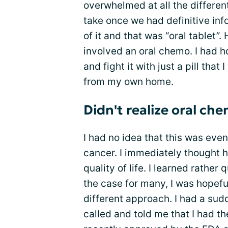
overwhelmed at all the differe
take once we had definitive inf
of it and that was “oral tablet”
involved an oral chemo. I had ho
and fight it with just a pill tha
from my own home.
Didn't realize oral ch
I had no idea that this was even
cancer. I immediately thought
h
quality of life. I learned rather 
the case for many, I was hopefu
different approach. I had a sud
called and told me that I had t