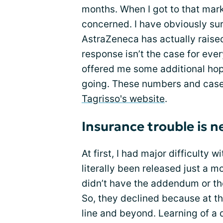
months. When I got to that mark
concerned. I have obviously s
AstraZeneca has actually raise
response isn’t the case for eve
offered me some additional hop
going. These numbers and case 
Tagrisso's website
.
Insurance trouble is n
At first, I had major difficulty w
literally been released just a mo
didn’t have the addendum or th
So, they declined because at t
line and beyond. Learning of a 