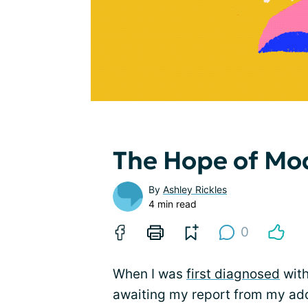
The Hope of Mo
By
Ashley Rickles
4 min read
0
When I was
first diagnosed
with
awaiting my report from my addi