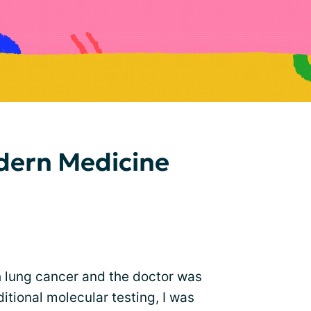
dern Medicine
 lung cancer and the doctor was
tional molecular testing, I was