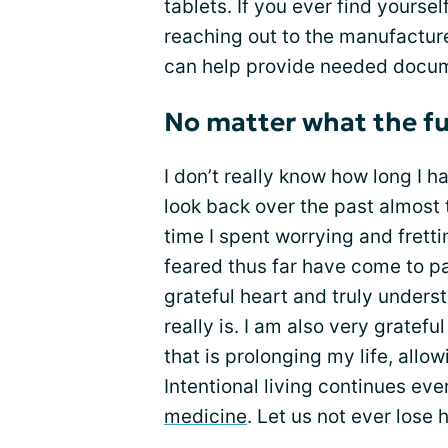
tablets. If you ever find yourse
reaching out to the manufacture
can help provide needed docu
No matter what the fu
I don’t really know how long I ha
look back over the past almost
time I spent worrying and fretti
feared thus far have come to pa
grateful heart and truly unders
really is. I am also very gratef
that is prolonging my life, allowi
Intentional living continues ev
medicine
. Let us not ever lose 