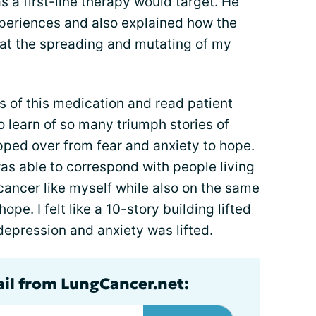
 a first-line therapy would target. He
xperiences and also explained how the
at the spreading and mutating of my
s of this medication and read patient
 learn of so many triumph stories of
pped over from fear and anxiety to hope.
as able to correspond with people living
 cancer like myself while also on the same
ope. I felt like a 10-story building lifted
depression and anxiety
was lifted.
ail from LungCancer.net: