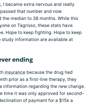
, I became extra nervous and really
urpassed that number and now
d the median to 38 months. While this
ryone on Tagrisso, these stats have
e. Hope to keep fighting. Hope to keep
study information are available at
ever ending
ith
insurance
because the drug had
nth prior as a first-line therapy, they
e information regarding the new change.
he time it was only approved for second-
declination of payment for a $15k a