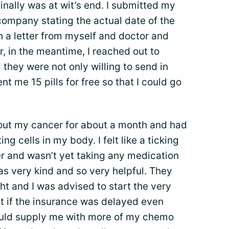
inally was at wit’s end. I submitted my
company stating the actual date of the
th a letter from myself and doctor and
r, in the meantime, I reached out to
they were not only willing to send in
t me 15 pills for free so that I could go
out my cancer for about a month and had
ng cells in my body. I felt like a ticking
 and wasn’t yet taking any medication
as very kind and so very helpful. They
t and I was advised to start the very
t if the insurance was delayed even
ould supply me with more of my chemo