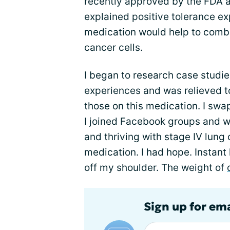
recently approved by the FDA as
explained positive tolerance e
medication would help to comb
cancer cells.
I began to research case studie
experiences and was relieved to
those on this medication. I swa
I joined Facebook groups and w
and thriving with stage IV lung
medication. I had hope. Instant h
off my shoulder. The weight of
Sign up for em