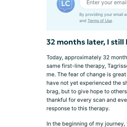
By providing your email a
and
Terms of Use
.
32 months later, I stil
Today, approximately 32 months
same first-line therapy, Tagriss
me. The fear of change is great 
have not yet experienced the shi
brag, but to give hope to others
thankful for every scan and eve
response to this therapy.
In the beginning of my journey