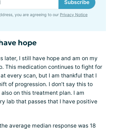
Subscribe
ddress, you are agreeing to our
Privacy Notice
l have hope
 later, I still have hope and am on my
o. This medication continues to fight for
at every scan, but I am thankful that I
ft of progression. I don’t say this to
 also on this treatment plan. I am
ry lab that passes that I have positive
, the average median response was 18