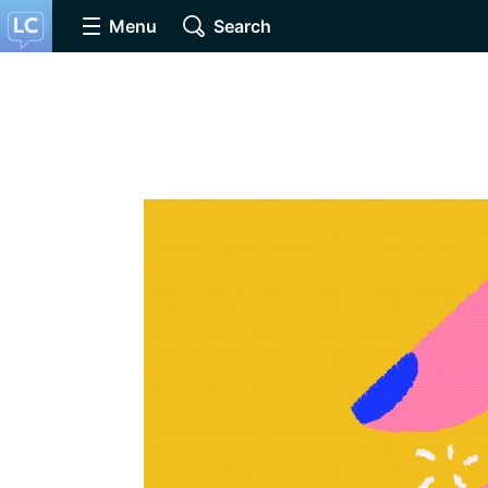
Menu
Search