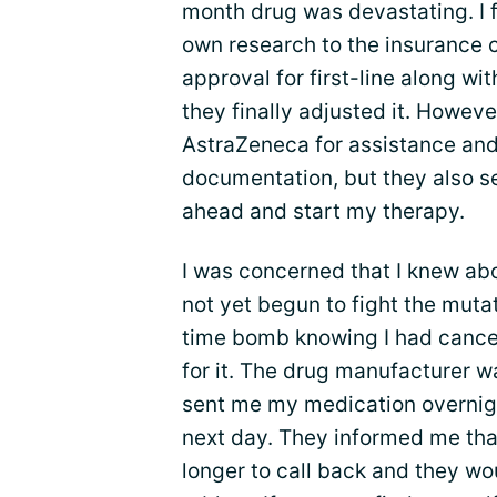
month drug was devastating. I f
own research to the insurance 
approval for first-line along wi
they finally adjusted it. Howeve
AstraZeneca for assistance and 
documentation, but they also sen
ahead and start my therapy.
I was concerned that I knew ab
not yet begun to fight the mutati
time bomb knowing I had cancer
for it. The drug manufacturer w
sent me my medication overnigh
next day. They informed me tha
longer to call back and they w