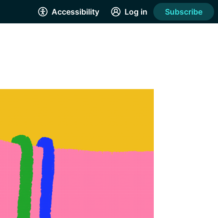
Accessibility
Log in
Subscribe