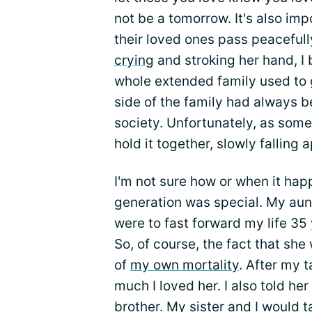
not be a tomorrow. It's also imp
their loved ones pass peacefully
crying
and stroking her hand, I
whole extended family used to 
side of the family had always b
society. Unfortunately, as som
hold it together, slowly falling a
I'm not sure how or when it hap
generation was special. My aun
were to fast forward my life 35 y
So, of course, the fact that she
of
my own mortality
. After my t
much I loved her. I also told her
brother. My sister and I would ta