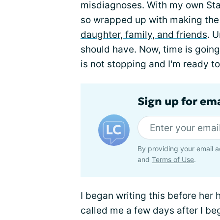
misdiagnoses. With my own Sta
so wrapped up with making the m
daughter, family, and friends
. U
should have. Now, time is going 
is not stopping and I'm ready to
Sign up for em
By providing your email a
and
Terms of Use
.
I began writing this before her 
called me a few days after I beg