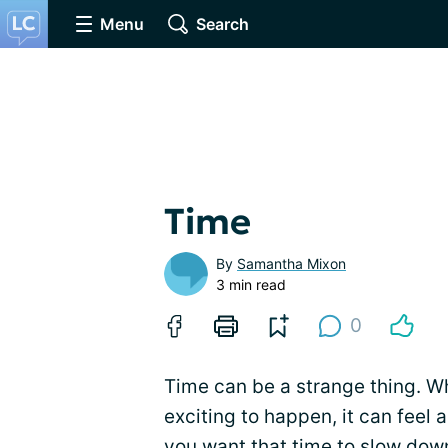
Menu
Search
Time
By
Samantha Mixon
3 min read
0
Time can be a strange thing. W
exciting to happen, it can feel
you want that time to slow down,