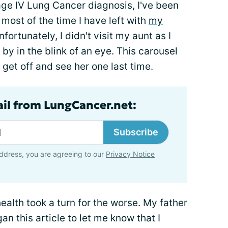
ge IV Lung Cancer diagnosis, I've been
ost of the time I have left with
my
nfortunately, I didn't visit my aunt as I
by in the blink of an eye. This carousel
 get off and see her one last time.
ail from LungCancer.net:
Subscribe
ddress, you are agreeing to our
Privacy Notice
health took a turn for the worse. My father
an this article to let me know that I