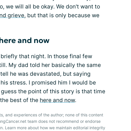
go, we will all be okay. We don't want to
nd grieve
, but that is only because we
 here and now
briefly that night. In those final few
ill. My dad told her basically the same
 tell he was devastated, but saying
is stress. I promised him I would be
guess the point of this story is that time
 the best of the
here and now
.
ts, and experiences of the author; none of this content
 LungCancer.net team does not recommend or endorse
n. Learn more about how we maintain editorial integrity