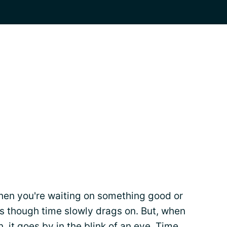
hen you're waiting on something good or
 as though time slowly drags on. But, when
 it goes by in the blink of an eye. Time