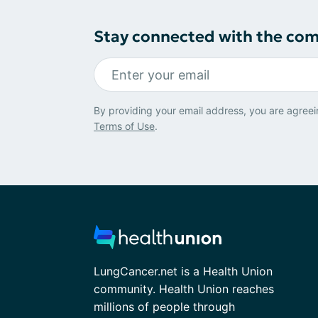
Stay connected with the co
By providing your email address, you are agreei
Terms of Use
.
LungCancer.net is a Health Union
community. Health Union reaches
millions of people through