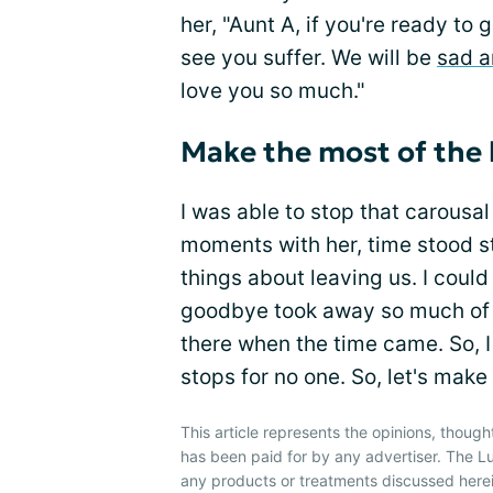
her, "Aunt A, if you're ready to 
see you suffer. We will be
sad a
love you so much."
Make the most of the
I was able to stop that carousal 
moments with her, time stood st
things about leaving us. I could
goodbye took away so much of h
there when the time came. So, I 
stops for no one. So, let's make
This article represents the opinions, though
has been paid for by any advertiser. The
any products or treatments discussed herei