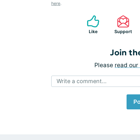
here
.
Like
Support
Join th
Please
read our 
Write a comment...
Po