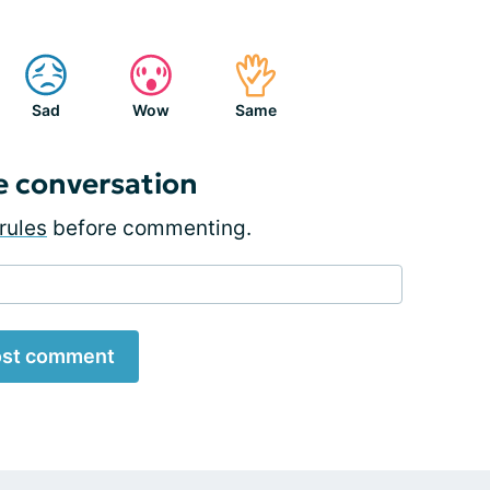
Sad
Wow
Same
e conversation
rules
before commenting.
st comment