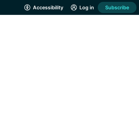
Accessibility
Log in
Subscribe