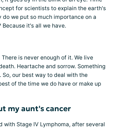
oncept for scientists to explain the earth's
hy do we put so much importance on a
 Because it's all we have.
 There is never enough of it. We live
d death. Heartache and sorrow. Something
. So, our best way to deal with the
best of the time we do have or make up
ut my aunt's cancer
d with Stage IV Lymphoma, after several