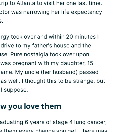
p to Atlanta to visit her one last time.
ctor was narrowing her life expectancy
s.
rgy took over and within 20 minutes I
drive to my father's house and the
use. Pure nostalgia took over upon
 I was pregnant with my daughter, 15
 same. My uncle (her husband) passed
well. I thought this to be strange, but
 I suppose.
ow you love them
aduating 6 years of stage 4 lung cancer,
ve them every chance you get. There may