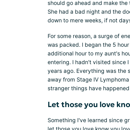
should go ahead and make the tri
She had a bad night and the do
down to mere weeks, if not day
For some reason, a surge of ene
was packed. I began the 5 hour 
additional hour to my aunt's ho
entering. I hadn't visited since
years ago. Everything was the
away from Stage IV Lymphoma as 
stranger things have happened
Let those you love kn
Something I've learned since gr
let those you love know you lo