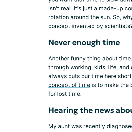
isn't real. It's just a made-up c
rotation around the sun. So, w
concept invented by scientists?
Never enough time
Another funny thing about time.
through working, kids, life, an
always cuts our time here short
concept of time
is to make the 
for lost time.
Hearing the news abo
My aunt was recently diagnose