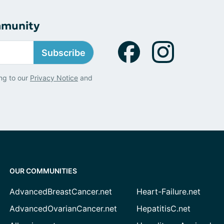
mmunity
Subscribe
ng to our
Privacy Notice
and
OUR COMMUNITIES
AdvancedBreastCancer.net
Heart-Failure.net
AdvancedOvarianCancer.net
HepatitisC.net