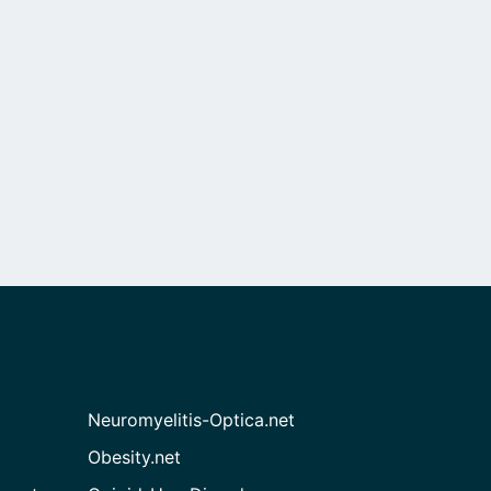
Neuromyelitis-Optica.net
Obesity.net