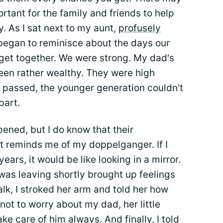
ortant for the family and friends to help
. As I sat next to my aunt,
profusely
 began to reminisce about the days our
get together. We were strong. My dad's
een rather wealthy. They were high
e passed, the younger generation couldn't
part.
pened, but I do know that their
t reminds me of my doppelganger. If I
ears, it would be like looking in a mirror.
 was leaving shortly brought up feelings
alk, I stroked her arm and told her how
 not to worry about my dad, her little
ke care of him always. And finally, I told