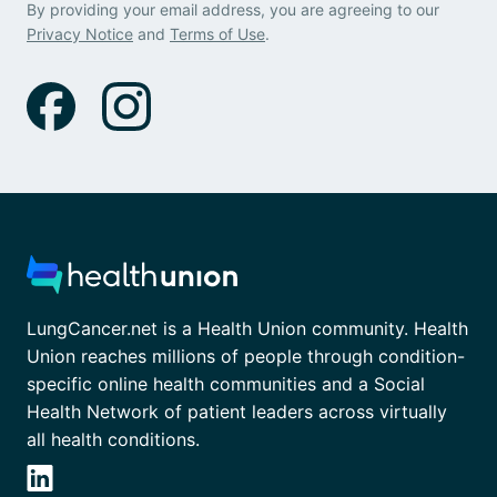
By providing your email address, you are agreeing to our
Privacy Notice
and
Terms of Use
.
LungCancer.net is a Health Union community. Health
Union reaches millions of people through condition-
specific online health communities and a Social
Health Network of patient leaders across virtually
all health conditions.