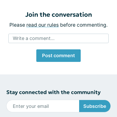
Join the conversation
Please
read our rules
before commenting.
Write a comment...
Post comment
Stay connected with the community
Subscribe