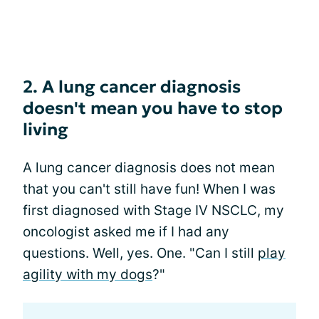
2. A lung cancer diagnosis
doesn't mean you have to stop
living
A lung cancer diagnosis does not mean
that you can't still have fun! When I was
first diagnosed with Stage IV NSCLC, my
oncologist asked me if I had any
questions. Well, yes. One. "Can I still
play
agility with my dogs
?"