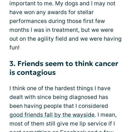
important to me. My dogs and I may not
have won any awards for stellar
performances during those first few
months I was in treatment, but we were
out on the agility field and we were having
fun!
3. Friends seem to think cancer
is contagious
I think one of the hardest things I have
dealt with since being diagnosed has
been having people that I considered
good friends fall by the wayside
. I mean,
most of them still give me lip service if I