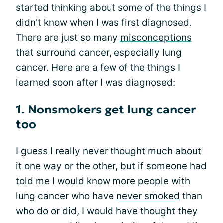
started thinking about some of the things I
didn't know when I was first diagnosed.
There are just so many
misconceptions
that surround cancer, especially lung
cancer. Here are a few of the things I
learned soon after I was diagnosed:
1. Nonsmokers get lung cancer
too
I guess I really never thought much about
it one way or the other, but if someone had
told me I would know more people with
lung cancer who have
never smoked
than
who do or did, I would have thought they