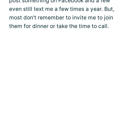
post something on Facebook and a few
even still text me a few times a year. But,
most don't remember to invite me to join
them for dinner or take the time to call.