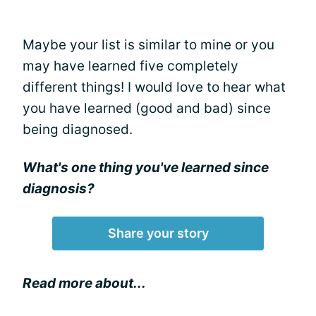
Maybe your list is similar to mine or you
may have learned five completely
different things! I would love to hear what
you have learned (good and bad) since
being diagnosed.
What's one thing you've learned since
diagnosis?
Share your story
Read more about...