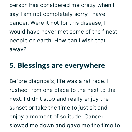
person has considered me crazy when I
say I am not completely sorry I have
cancer. Were it not for this disease, I
would have never met some of the
finest
people on earth
. How can I wish that
away?
5. Blessings are everywhere
Before diagnosis, life was a rat race. I
rushed from one place to the next to the
next. I didn't stop and really enjoy the
sunset or take the time to just sit and
enjoy a moment of solitude. Cancer
slowed me down and gave me the time to