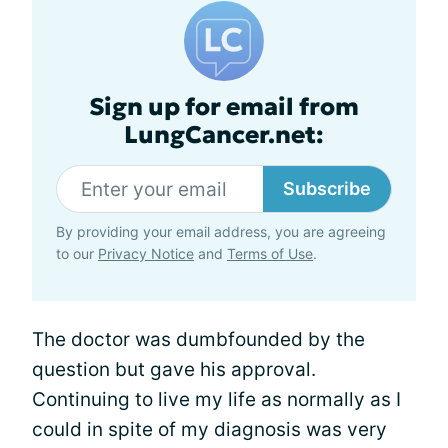
Sign up for email from
LungCancer.net:
Subscribe
By providing your email address, you are agreeing
to our
Privacy Notice
and
Terms of Use
.
The doctor was dumbfounded by the
question but gave his approval.
Continuing to live my life as normally as I
could in spite of my diagnosis was very