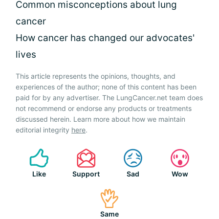
Common misconceptions about lung
cancer
How cancer has changed our advocates'
lives
This article represents the opinions, thoughts, and
experiences of the author; none of this content has been
paid for by any advertiser. The LungCancer.net team does
not recommend or endorse any products or treatments
discussed herein. Learn more about how we maintain
editorial integrity
here
.
Like
Support
Sad
Wow
Same