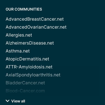
OUR COMMUNITIES
AdvancedBreastCancer.net
AdvancedOvarianCancer.net
Allergies.net
AlzheimersDisease.net
Asthma.net
AtopicDermatitis.net
ATTR-Amyloidosis.net
AxialSpondyloarthritis.net
BladderCancer.net
Blood-Cancer.com
View all