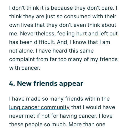
I don't think it is because they don't care. I
think they are just so consumed with their
own lives that they don't even think about
me. Nevertheless, feeling
hurt and left out
has been difficult. And, I know that I am
not alone. I have heard this same
complaint from far too many of my friends
with cancer.
4. New friends appear
I have made so many friends within the
lung cancer community
that I would have
never met if not for having cancer. I love
these people so much. More than one