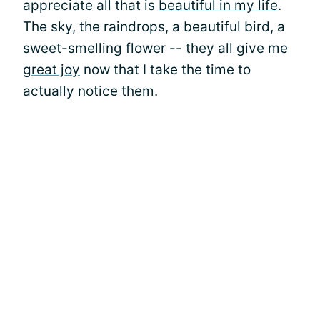
appreciate all that is
beautiful in my life
.
The sky, the raindrops, a beautiful bird, a
sweet-smelling flower -- they all give me
great joy
now that I take the time to
actually notice them.