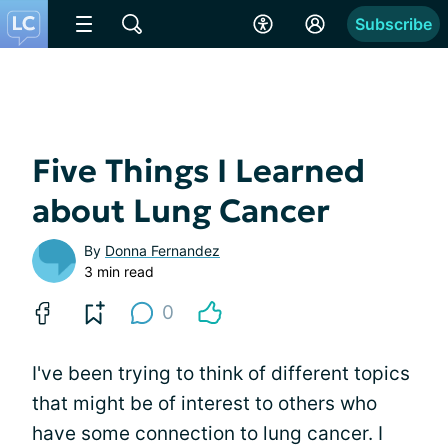
Subscribe
Five Things I Learned
about Lung Cancer
By
Donna Fernandez
3 min read
0
I've been trying to think of different topics
that might be of interest to others who
have some connection to lung cancer. I