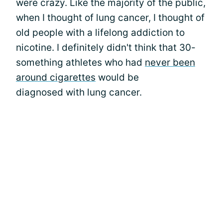
were crazy. Like the majority of the public,
when I thought of lung cancer, I thought of
old people with a lifelong addiction to
nicotine. I definitely didn't think that 30-
something athletes who had
never been
around cigarettes
would be
diagnosed with lung cancer.