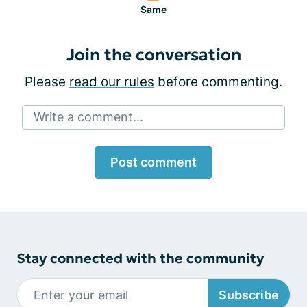
Same
Join the conversation
Please
read our rules
before commenting.
Write a comment...
Post comment
Stay connected with the community
Subscribe