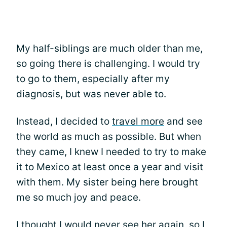
My half-siblings are much older than me,
so going there is challenging. I would try
to go to them, especially after my
diagnosis, but was never able to.
Instead, I decided to
travel more
and see
the world as much as possible. But when
they came, I knew I needed to try to make
it to Mexico at least once a year and visit
with them. My sister being here brought
me so much joy and peace.
I thought I would never see her again, so I