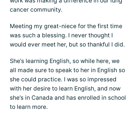
work was making a difference in our lung
cancer community.
Meeting my great-niece for the first time
was such a blessing. I never thought I
would ever meet her, but so thankful I did.
She’s learning English, so while here, we
all made sure to speak to her in English so
she could practice. I was so impressed
with her desire to learn English, and now
she’s in Canada and has enrolled in school
to learn more.