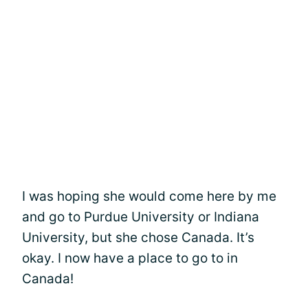
I was hoping she would come here by me
and go to Purdue University or Indiana
University, but she chose Canada. It’s
okay. I now have a place to go to in
Canada!