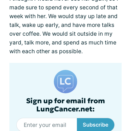
made sure to spend every second of that
week with her. We would stay up late and
talk, wake up early, and have more talks
over coffee. We would sit outside in my
yard, talk more, and spend as much time
with each other as possible.
Sign up for email from
LungCancer.net:
Subscribe