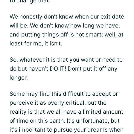
to change that.
We honestly don’t know when our exit date
will be. We don’t know how long we have,
and putting things off is not smart; well, at
least for me, it isn’t.
So, whatever it is that you want or need to
do but haven’t DO IT! Don’t put it off any
longer.
Some may find this difficult to accept or
perceive it as overly critical, but the
reality is that we all have a limited amount
of time on this earth. It's unfortunate, but
it's important to pursue your dreams when