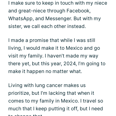
I make sure to keep in touch with my niece
and great-niece through Facebook,
WhatsApp, and Messenger. But with my
sister, we call each other instead.
I made a promise that while I was still
living, I would make it to Mexico and go
visit my family. I haven’t made my way
there yet, but this year, 2024, I’m going to
make it happen no matter what.
Living with lung cancer makes us
prioritize, but I’m lacking that when it
comes to my family in Mexico. I travel so
much that I keep putting it off, but I need