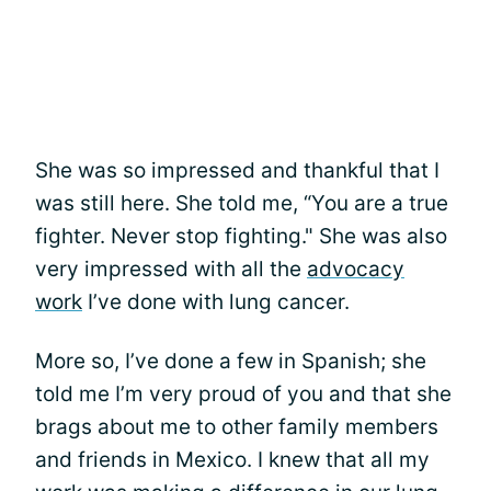
She was so impressed and thankful that I
was still here. She told me, “You are a true
fighter. Never stop fighting." She was also
very impressed with all the
advocacy
work
I’ve done with lung cancer.
More so, I’ve done a few in Spanish; she
told me I’m very proud of you and that she
brags about me to other family members
and friends in Mexico. I knew that all my