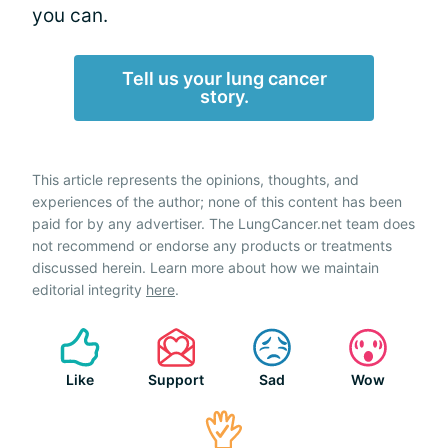
you can.
Tell us your lung cancer
story.
This article represents the opinions, thoughts, and
experiences of the author; none of this content has been
paid for by any advertiser. The LungCancer.net team does
not recommend or endorse any products or treatments
discussed herein. Learn more about how we maintain
editorial integrity
here
.
Like
Support
Sad
Wow