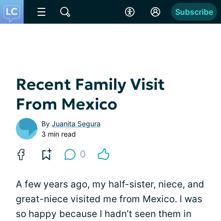
Subscribe
Recent Family Visit
From Mexico
By
Juanita Segura
3 min read
0
A few years ago, my half-sister, niece, and
great-niece visited me from Mexico. I was
so happy because I hadn’t seen them in