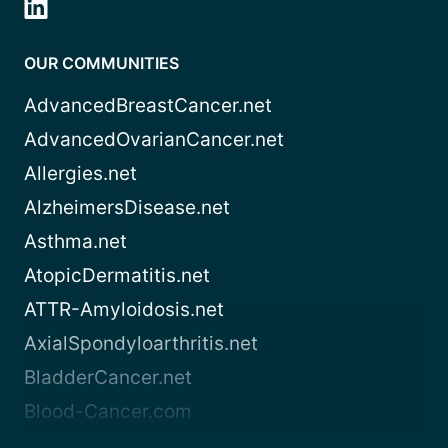
OUR COMMUNITIES
AdvancedBreastCancer.net
AdvancedOvarianCancer.net
Allergies.net
AlzheimersDisease.net
Asthma.net
AtopicDermatitis.net
ATTR-Amyloidosis.net
AxialSpondyloarthritis.net
BladderCancer.net
Blood-Cancer.com