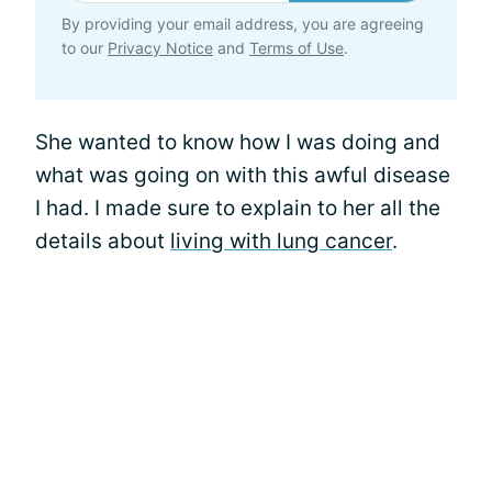
By providing your email address, you are agreeing
to our
Privacy Notice
and
Terms of Use
.
She wanted to know how I was doing and
what was going on with this awful disease
I had. I made sure to explain to her all the
details about
living with lung cancer
.