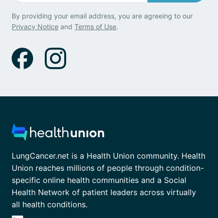
By providing your email address, you are agreeing to our
Privacy Notice
and
Terms of Use
.
LungCancer.net is a Health Union community. Health
Union reaches millions of people through condition-
specific online health communities and a Social
Health Network of patient leaders across virtually
all health conditions.