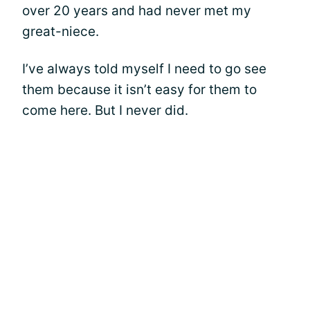
over 20 years and had never met my
great-niece.
I’ve always told myself I need to go see
them because it isn’t easy for them to
come here. But I never did.