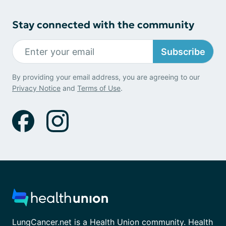
Stay connected with the community
Subscribe
By providing your email address, you are agreeing to our
Privacy Notice
and
Terms of Use
.
LungCancer.net is a Health Union community. Health