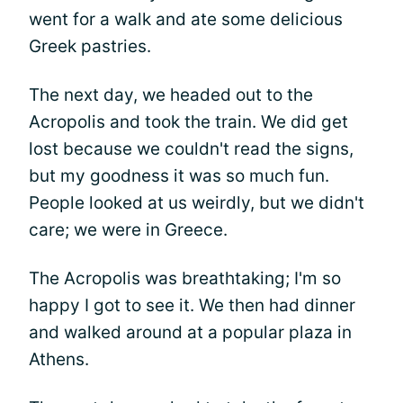
went for a walk and ate some delicious
Greek pastries.
The next day, we headed out to the
Acropolis and took the train. We did get
lost because we couldn't read the signs,
but my goodness it was so much fun.
People looked at us weirdly, but we didn't
care; we were in Greece.
The Acropolis was breathtaking; I'm so
happy I got to see it. We then had dinner
and walked around at a popular plaza in
Athens.