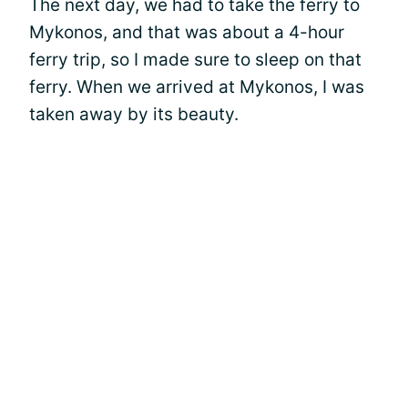
The next day, we had to take the ferry to
Mykonos, and that was about a 4-hour
ferry trip, so I made sure to sleep on that
ferry. When we arrived at Mykonos, I was
taken away by its beauty.