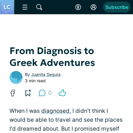
Subscribe
From Diagnosis to
Greek Adventures
By
Juanita Segura
3 min read
0
When I was
diagnosed
, I didn't think I
would be able to travel and see the places
I'd dreamed about. But I promised myself