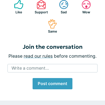
Like
Support
Sad
Wow
Same
Join the conversation
Please
read our rules
before commenting.
Write a comment...
Post comment