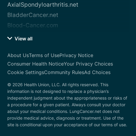
AxialSpondyloarthritis.net
BladderCancer.net
Blood-Cancer.com
View all
About Us
Terms of Use
Privacy Notice
Consumer Health Notice
Your Privacy Choices
Cookie Settings
Community Rules
Ad Choices
© 2026 Health Union, LLC. All rights reserved. This
information is not designed to replace a physician’s
independent judgment about the appropriateness or risks of
a procedure for a given patient. Always consult your doctor
about your medical conditions. LungCancer.net does not
provide medical advice, diagnosis or treatment. Use of the
site is conditional upon your acceptance of our terms of use.