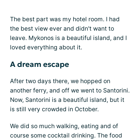
The best part was my hotel room. I had
the best view ever and didn't want to
leave. Mykonos is a beautiful island, and I
loved everything about it.
A dream escape
After two days there, we hopped on
another ferry, and off we went to Santorini.
Now, Santorini is a beautiful island, but it
is still very crowded in October.
We did so much walking, eating and of
course some cocktail drinking. The food