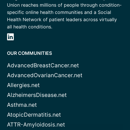
Union reaches millions of people through condition-
specific online health communities and a Social
Health Network of patient leaders across virtually
all health conditions.
OUR COMMUNITIES
AdvancedBreastCancer.net
AdvancedOvarianCancer.net
Allergies.net
AlzheimersDisease.net
Asthma.net
AtopicDermatitis.net
ATTR-Amyloidosis.net