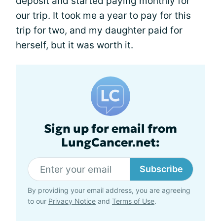
deposit and started paying monthly for
our trip. It took me a year to pay for this
trip for two, and my daughter paid for
herself, but it was worth it.
Sign up for email from
LungCancer.net:
Subscribe
By providing your email address, you are agreeing
to our
Privacy Notice
and
Terms of Use
.