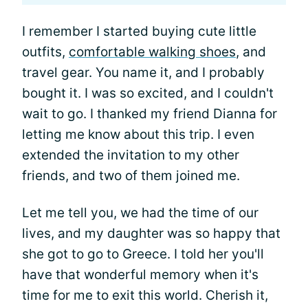
I remember I started buying cute little
outfits,
comfortable walking shoes
, and
travel gear. You name it, and I probably
bought it. I was so excited, and I couldn't
wait to go. I thanked my friend Dianna for
letting me know about this trip. I even
extended the invitation to my other
friends, and two of them joined me.
Let me tell you, we had the time of our
lives, and my daughter was so happy that
she got to go to Greece. I told her you'll
have that wonderful memory when it's
time for me to exit this world. Cherish it,