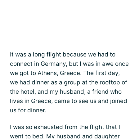
It was a long flight because we had to
connect in Germany, but I was in awe once
we got to Athens, Greece. The first day,
we had dinner as a group at the rooftop of
the hotel, and my husband, a friend who
lives in Greece, came to see us and joined
us for dinner.
I was so exhausted from the flight that I
went to bed. My husband and daughter