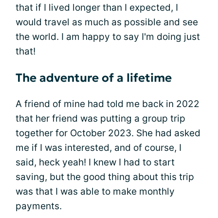
that if I lived longer than I expected, I
would travel as much as possible and see
the world. I am happy to say I'm doing just
that!
The adventure of a lifetime
A friend of mine had told me back in 2022
that her friend was putting a group trip
together for October 2023. She had asked
me if I was interested, and of course, I
said, heck yeah! I knew I had to start
saving, but the good thing about this trip
was that I was able to make monthly
payments.