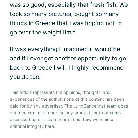
was so good, especially that fresh fish. We
took so many pictures, bought so many
things in Greece that I was hoping not to
go over the weight limit.
It was everything I imagined it would be
and if I ever get another opportunity to go
back to Greece I will. I highly recommend
you do too.
This article represents the opinions, thoughts, and
experiences of the author; none of this content has been
paid for by any advertiser. The LungCancer.net team does
not recommend or endorse any products or treatments
discussed herein. Learn more about how we maintain
editorial integrity
here
.