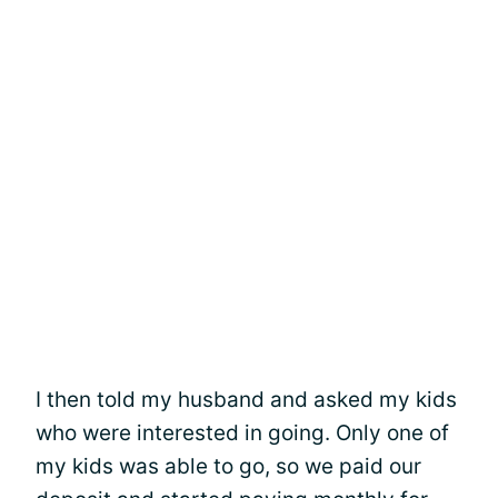
I then told my husband and asked my kids
who were interested in going. Only one of
my kids was able to go, so we paid our