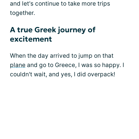
and let's continue to take more trips
together.
A true Greek journey of
excitement
When the day arrived to jump on that
plane
and go to Greece, I was so happy. I
couldn't wait, and yes, I did overpack!