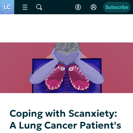
Subscribe
Coping with Scanxiety:
A Lung Cancer Patient's