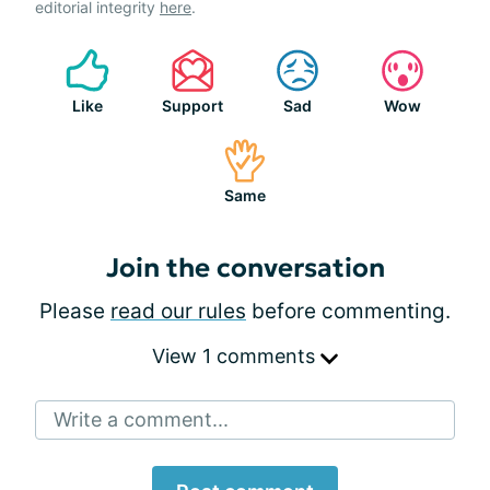
editorial integrity
here
.
Like
Support
Sad
Wow
Same
Join the conversation
Please
read our rules
before commenting.
View 1 comments
Write a comment...