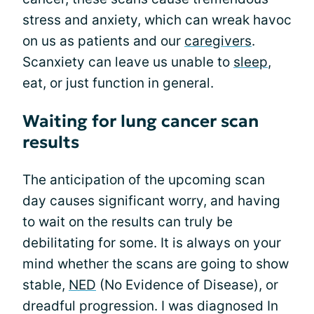
stress and anxiety, which can wreak havoc
on us as patients and our
caregivers
.
Scanxiety can leave us unable to
sleep
,
eat, or just function in general.
Waiting for lung cancer scan
results
The anticipation of the upcoming scan
day causes significant worry, and having
to wait on the results can truly be
debilitating for some. It is always on your
mind whether the scans are going to show
stable,
NED
(No Evidence of Disease), or
dreadful progression. I was diagnosed In