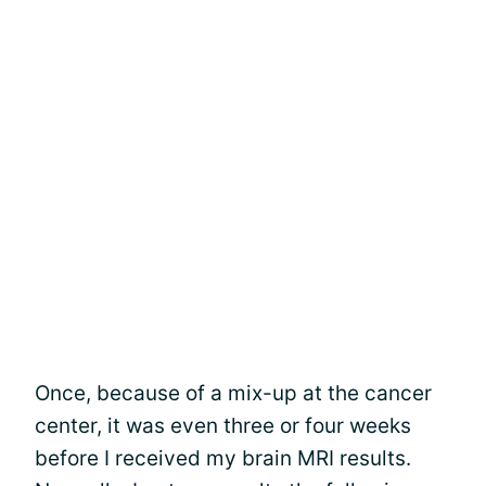
Once, because of a mix-up at the cancer
center, it was even three or four weeks
before I received my brain MRI results.