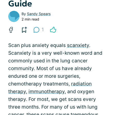
Guide
By
Sandy Spears
2 min read
1
Scan plus anxiety equals
scanxiety
.
Scanxiety is a very well-known word and
commonly used in the lung cancer
community. Most of us have already
endured one or more surgeries,
chemotherapy treatments,
radiation
therapy
,
immunotherapy
, and oxygen
therapy. For most, we get scans every
three months. For many of us with lung
cancer, these scans cause tremendous