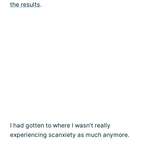
the results
.
I had gotten to where I wasn’t really
experiencing scanxiety as much anymore.