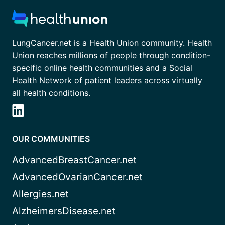
LungCancer.net is a Health Union community. Health
Union reaches millions of people through condition-
specific online health communities and a Social
Health Network of patient leaders across virtually
all health conditions.
OUR COMMUNITIES
AdvancedBreastCancer.net
AdvancedOvarianCancer.net
Allergies.net
AlzheimersDisease.net