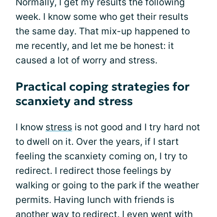
Normally, I get my results the following
week. I know some who get their results
the same day. That mix-up happened to
me recently, and let me be honest: it
caused a lot of worry and stress.
Practical coping strategies for
scanxiety and stress
I know
stress
is not good and I try hard not
to dwell on it. Over the years, if I start
feeling the scanxiety coming on, I try to
redirect. I redirect those feelings by
walking or going to the park if the weather
permits. Having lunch with friends is
another way to redirect. I even went with