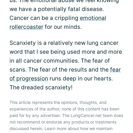
us. The emotional abuse we feel knowing
we have a potentially fatal disease.
Cancer can be a crippling
emotional
rollercoaster
for our minds.
Scanxiety is a relatively new lung cancer
word that I see being used more and more
in all cancer communities. The fear of
scans. The fear of the results and the
fear
of progression
runs deep in our hearts.
The dreaded scanxiety!
This article represents the opinions, thoughts, and
experiences of the author; none of this content has been
paid for by any advertiser. The LungCancer.net team does
not recommend or endorse any products or treatments
discussed herein. Learn more about how we maintain