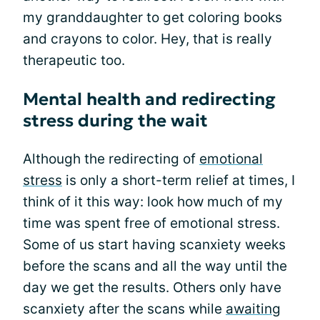
my granddaughter to get coloring books
and crayons to color. Hey, that is really
therapeutic too.
Mental health and redirecting
stress during the wait
Although the redirecting of
emotional
stress
is only a short-term relief at times, I
think of it this way: look how much of my
time was spent free of emotional stress.
Some of us start having scanxiety weeks
before the scans and all the way until the
day we get the results. Others only have
scanxiety after the scans while
awaiting