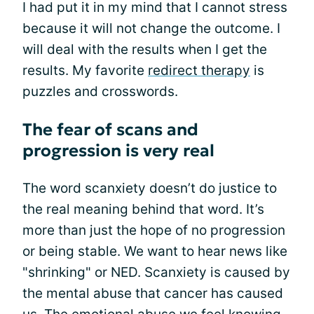
I had put it in my mind that I cannot stress
because it will not change the outcome. I
will deal with the results when I get the
results. My favorite
redirect therapy
is
puzzles and crosswords.
The fear of scans and
progression is very real
The word scanxiety doesn’t do justice to
the real meaning behind that word. It’s
more than just the hope of no progression
or being stable. We want to hear news like
"shrinking" or NED. Scanxiety is caused by
the mental abuse that cancer has caused