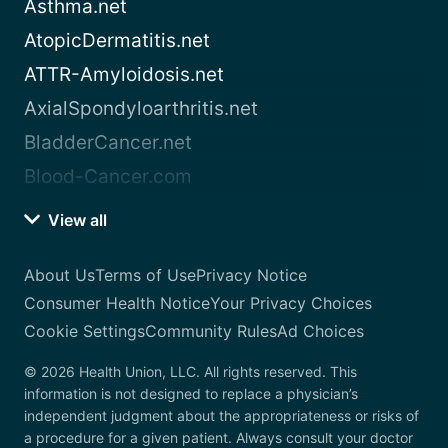
Asthma.net
AtopicDermatitis.net
ATTR-Amyloidosis.net
AxialSpondyloarthritis.net
BladderCancer.net
Blood-Cancer.com
View all
About Us
Terms of Use
Privacy Notice
Consumer Health Notice
Your Privacy Choices
Cookie Settings
Community Rules
Ad Choices
© 2026 Health Union, LLC. All rights reserved. This
information is not designed to replace a physician’s
independent judgment about the appropriateness or risks of
a procedure for a given patient. Always consult your doctor