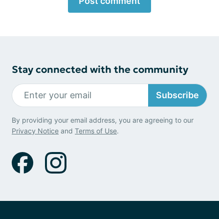
Post comment
Stay connected with the community
Subscribe
By providing your email address, you are agreeing to our
Privacy Notice
and
Terms of Use
.