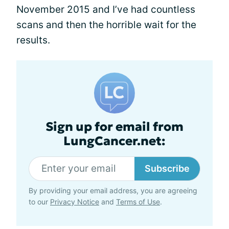
November 2015 and I’ve had countless
scans and then the horrible wait for the
results.
Sign up for email from
LungCancer.net:
Subscribe
By providing your email address, you are agreeing
to our
Privacy Notice
and
Terms of Use
.