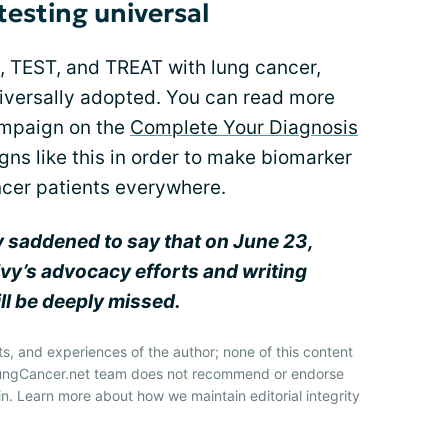
testing universal
, TEST, and TREAT with lung cancer,
niversally adopted. You can read more
ampaign on the
Complete Your Diagnosis
ns like this in order to make biomarker
ancer patients everywhere.
y saddened to say that on June 23,
Ivy’s advocacy efforts and writing
ll be deeply missed.
ts, and experiences of the author; none of this content
 LungCancer.net team does not recommend or endorse
n. Learn more about how we maintain editorial integrity