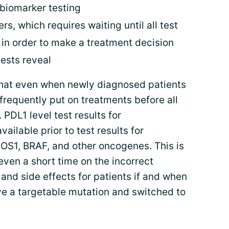
 biomarker testing
, which requires waiting until all test
 in order to make a treatment decision
ests reveal
hat even when newly diagnosed patients
 frequently put on treatments before all
 PDL1 level test results for
lable prior to test results for
OS1, BRAF, and other oncogenes. This is
ven a short time on the incorrect
 and side effects for patients if and when
ve a targetable mutation and switched to