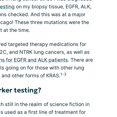
esting
on my biopsy tissue, EGFR, ALK,
ns checked. And this was at a major
icago! These three mutations were the
 at the time.
ed targeted therapy medications for
2C, and NTRK lung cancers, as well as
s for EGFR and ALK patients
. There are
ls going on for those with other lung
1-3
 and other forms of KRAS.
rker testing?
still in the realm of science fiction in
s used as a first line of treatment for