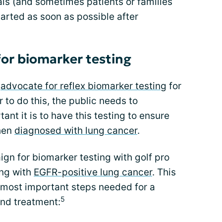
als (and sometimes patients or families
arted as soon as possible after
or biomarker testing
o
advocate for reflex biomarker testing
for
r to do this, the public needs to
ant it is to have this testing to ensure
when
diagnosed with lung cancer
.
n for biomarker testing with golf pro
ing with
EGFR-positive lung cancer
. This
 most important steps needed for a
5
and treatment: