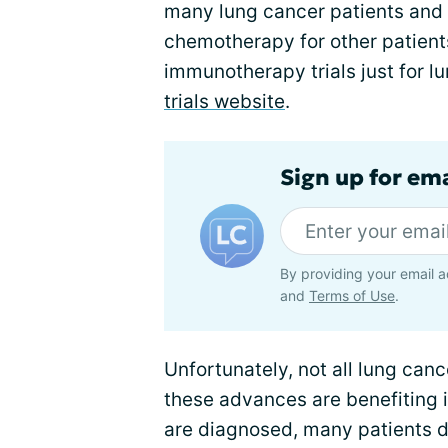
many lung cancer patients and 
chemotherapy for other patient
immunotherapy trials just for l
trials website
.
Sign up for em
By providing your email a
and
Terms of Use
.
Unfortunately, not all lung can
these advances are benefiting 
are diagnosed, many patients 