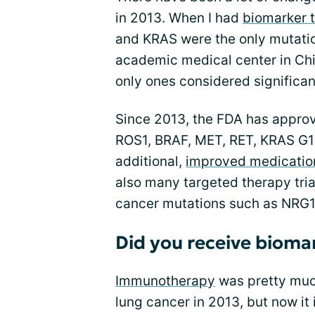
in 2013. When I had
biomarker t
and KRAS were the only mutatio
academic medical center in Ch
only ones considered significant
Since 2013, the FDA has approv
ROS1, BRAF, MET, RET, KRAS G1
additional,
improved medication
also many targeted therapy tria
cancer mutations such as NRG1
Did you receive bioma
Immunotherapy
was pretty much 
lung cancer in 2013, but now it i