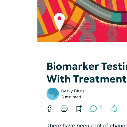
Biomarker Test
With Treatment
By
Ivy Elkins
3 min read
6
There have been a lot of chang