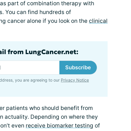
as part of combination therapy with
s. You can find hundreds of
ung cancer alone if you look on the
clinical
ail from LungCancer.net:
Subscribe
ddress, you are agreeing to our
Privacy Notice
cer patients who should benefit from
in actuality. Depending on where they
don’t even
receive biomarker testing
of