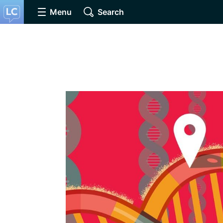
Menu
Search