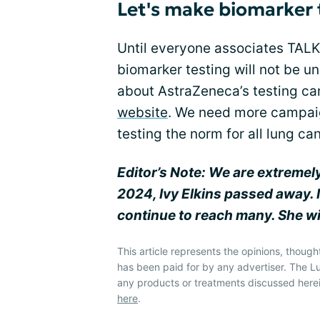
Let's make biomarker 
Until everyone associates TALK
biomarker testing will not be u
about AstraZeneca’s testing c
website
. We need more campaig
testing the norm for all lung c
Editor’s Note: We are extremel
2024, Ivy Elkins passed away. 
continue to reach many. She wi
This article represents the opinions, though
has been paid for by any advertiser. The
any products or treatments discussed herei
here
.