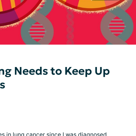
ing Needs to Keep Up
s
es in lung cancer since I was diagnosed