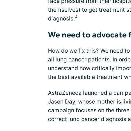
face pressure from their hospit
themselves) to get treatment st
4
diagnosis.
We need to advocate f
How do we fix this? We need t
all lung cancer patients. In orde
understand how critically import
the best available treatment 
AstraZeneca launched a campaig
Jason Day, whose mother is liv
campaign focuses on the three
correct lung cancer diagnosis 