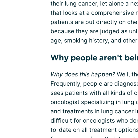
their lung cancer, let alone a 
that looks at a comprehensive 
patients are put directly on 
because they are judged as unli
age,
smoking history
, and other
Why people aren't bei
Why does this happen?
Well, th
Frequently, people are diagnos
sees patients with all kinds of
oncologist specializing in lung
and treatments in lung cancer in
difficult for oncologists who do
to-date on all treatment options