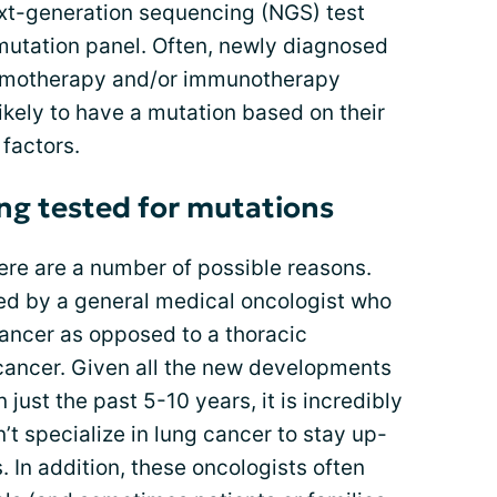
next-generation sequencing (NGS) test
mutation panel. Often, newly diagnosed
chemotherapy and/or immunotherapy
kely to have a mutation based on their
 factors.
ng tested for mutations
ere are a number of possible reasons.
ed by a general medical oncologist who
 cancer as opposed to a thoracic
 cancer. Given all the new developments
 just the past 5-10 years, it is incredibly
n’t specialize in lung cancer to stay up-
. In addition, these oncologists often