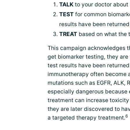
TALK
to your doctor about
TEST
for common biomarkers
results have been returned
TREAT
based on what the t
This campaign acknowledges t
get biomarker testing, they are
test results have been returned.
immunotherapy often become avai
mutations such as EGFR, ALK, R
especially dangerous because e
treatment can increase toxicity
they are later discovered to ha
6
a targeted therapy treatment.