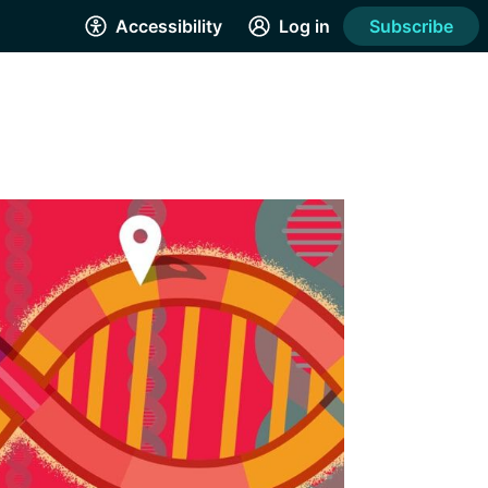
Accessibility
Log in
Subscribe