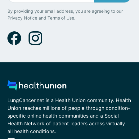
By providing your email address, you are agreeing to our
Privacy Notice
and
Terms of Use
.
LungCancer.net is a Health Union community. Health
Union reaches millions of people through condition-
specific online health communities and a Social
Health Network of patient leaders across virtually
all health conditions.