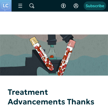
Subscribe
Treatment
Advancements Thanks