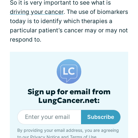
So it is very important to see what is
driving your cancer
. The use of biomarkers
today is to identify which therapies a
particular patient’s cancer may or may not
respond to.
Sign up for email from
LungCancer.net:
Subscribe
By providing your email address, you are agreeing
to our
Privacy Notice
and
Terms of Use
.