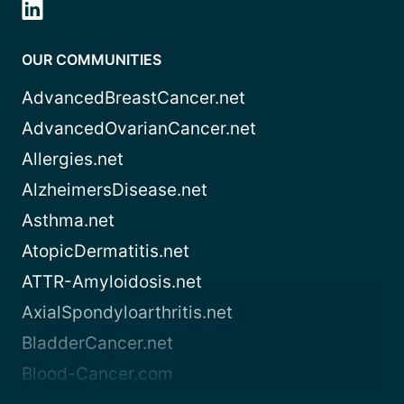
OUR COMMUNITIES
AdvancedBreastCancer.net
AdvancedOvarianCancer.net
Allergies.net
AlzheimersDisease.net
Asthma.net
AtopicDermatitis.net
ATTR-Amyloidosis.net
AxialSpondyloarthritis.net
BladderCancer.net
Blood-Cancer.com