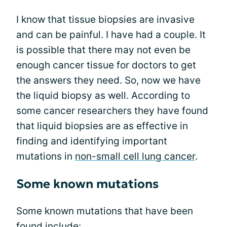
I know that tissue biopsies are invasive
and can be painful. I have had a couple. It
is possible that there may not even be
enough cancer tissue for doctors to get
the answers they need. So, now we have
the liquid biopsy as well. According to
some cancer researchers they have found
that liquid biopsies are as effective in
finding and identifying important
mutations in
non-small cell lung cancer
.
Some known mutations
Some known mutations that have been
found include: