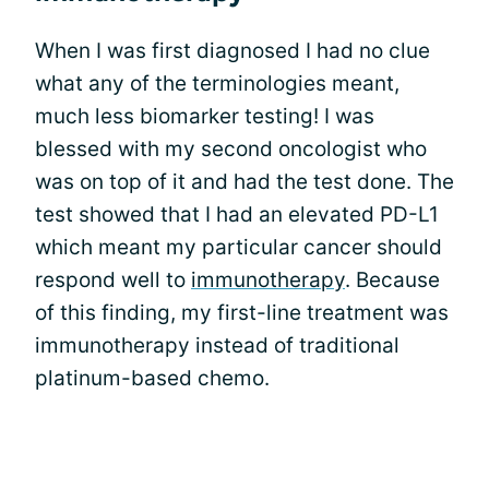
When I was first diagnosed I had no clue
what any of the terminologies meant,
much less biomarker testing! I was
blessed with my second oncologist who
was on top of it and had the test done. The
test showed that I had an elevated PD-L1
which meant my particular cancer should
respond well to
immunotherapy
. Because
of this finding, my first-line treatment was
immunotherapy instead of traditional
platinum-based chemo.