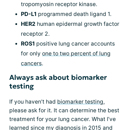
tropomyosin receptor kinase.
PD-L1
programmed death ligand 1.
HER2
human epidermal growth factor
receptor 2.
ROS1
positive lung cancer accounts
for only
one to two percent of lung
cancers
.
Always ask about biomarker
testing
If you haven’t had
biomarker testing
,
please ask for it. It can determine the best
treatment for your lung cancer. What I’ve
learned since my diagnosis in 2015 and