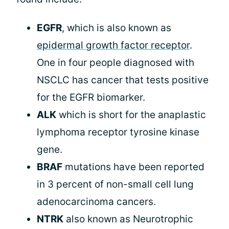
EGFR
, which is also known as
epidermal growth factor receptor
.
One in four people diagnosed with
NSCLC has cancer that tests positive
for the EGFR biomarker.
ALK
which is short for the anaplastic
lymphoma receptor tyrosine kinase
gene.
BRAF
mutations have been reported
in 3 percent of non-small cell lung
adenocarcinoma cancers.
NTRK
also known as Neurotrophic