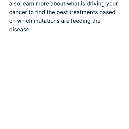
also learn more about what is driving your
cancer to find the best treatments based
on which mutations are feeding the
disease.