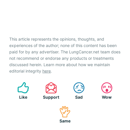
This article represents the opinions, thoughts, and
experiences of the author; none of this content has been
paid for by any advertiser. The LungCancer.net team does
not recommend or endorse any products or treatments
discussed herein. Learn more about how we maintain
editorial integrity
here
.
Like
Support
Sad
Wow
Same