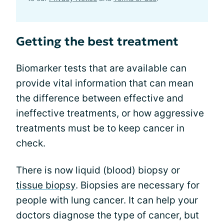
Getting the best treatment
Biomarker tests that are available can
provide vital information that can mean
the difference between effective and
ineffective treatments, or how aggressive
treatments must be to keep cancer in
check.
There is now liquid (blood) biopsy or
tissue biopsy
. Biopsies are necessary for
people with lung cancer. It can help your
doctors diagnose the type of cancer, but