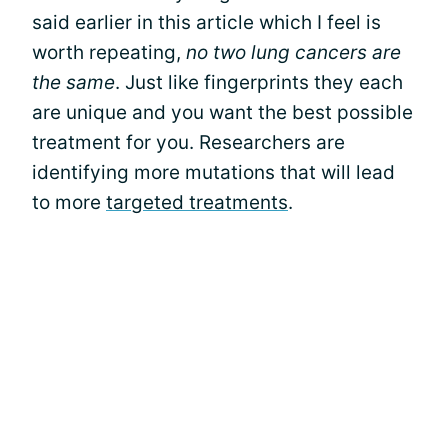
said earlier in this article which I feel is
worth repeating,
no two lung cancers are
the same
. Just like fingerprints they each
are unique and you want the best possible
treatment for you. Researchers are
identifying more mutations that will lead
to more
targeted treatments
.