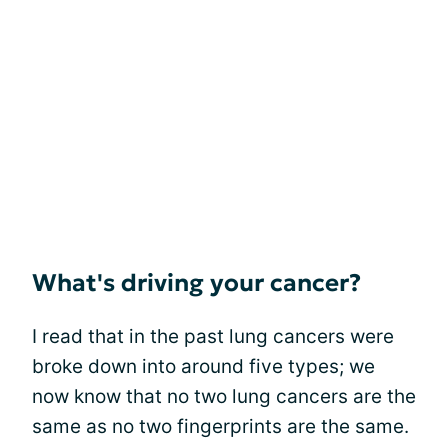
What's driving your cancer?
I read that in the past lung cancers were
broke down into around five types; we
now know that no two lung cancers are the
same as no two fingerprints are the same.