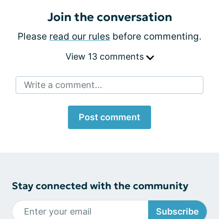
Join the conversation
Please
read our rules
before commenting.
View 13 comments
Write a comment...
Post comment
Stay connected with the community
Subscribe