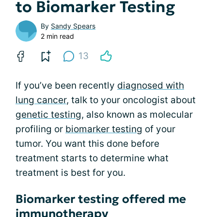
to Biomarker Testing
By
Sandy Spears
2 min read
13
If you’ve been recently
diagnosed with
lung cancer
, talk to your oncologist about
genetic testing
, also known as molecular
profiling or
biomarker testing
of your
tumor. You want this done before
treatment starts to determine what
treatment is best for you.
Biomarker testing offered me
immunotherapy