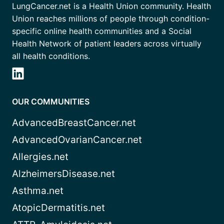
LungCancer.net is a Health Union community. Health
Union reaches millions of people through condition-
specific online health communities and a Social
Health Network of patient leaders across virtually
all health conditions.
OUR COMMUNITIES
AdvancedBreastCancer.net
AdvancedOvarianCancer.net
Allergies.net
AlzheimersDisease.net
Asthma.net
AtopicDermatitis.net