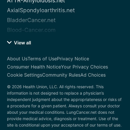
ATTR-Amyloidosis.net
AxialSpondyloarthritis.net
BladderCancer.net
Blood-Cancer.com
View all
About Us
Terms of Use
Privacy Notice
Consumer Health Notice
Your Privacy Choices
Cookie Settings
Community Rules
Ad Choices
© 2026 Health Union, LLC. All rights reserved. This
information is not designed to replace a physician’s
independent judgment about the appropriateness or risks of
a procedure for a given patient. Always consult your doctor
about your medical conditions. LungCancer.net does not
provide medical advice, diagnosis or treatment. Use of the
site is conditional upon your acceptance of our terms of use.