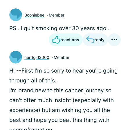
Booniebee
Member
PS…I quit smoking over 30 years ago…
reactions
reply
nerdgirl3000
Member
Hi
--First I'm so sorry to hear you're going
through all of this.
I'm brand new to this cancer journey so
can't offer much insight (especially with
experience) but am wishing you all the
best and hope you beat this thing with
chemo/radiation.