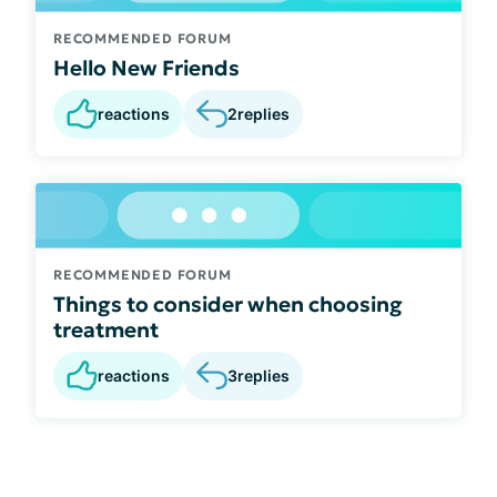
RECOMMENDED FORUM
Hello New Friends
reactions
2
replies
RECOMMENDED FORUM
Things to consider when choosing
treatment
reactions
3
replies