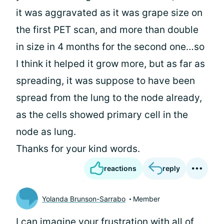
it was aggravated as it was grape size on
the first PET scan, and more than double
in size in 4 months for the second one…so
I think it helped it grow more, but as far as
spreading, it was suppose to have been
spread from the lung to the node already,
as the cells showed primary cell in the
node as lung.
Thanks for your kind words.
reactions
reply
Yolanda Brunson-Sarrabo
Member
I can imagine your frustration with all of