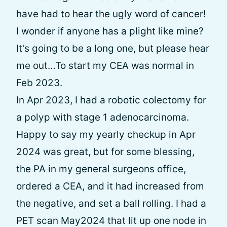
have had to hear the ugly word of cancer!
I wonder if anyone has a plight like mine?
It’s going to be a long one, but please hear
me out…To start my CEA was normal in
Feb 2023.
In Apr 2023, I had a robotic colectomy for
a polyp with stage 1 adenocarcinoma.
Happy to say my yearly checkup in Apr
2024 was great, but for some blessing,
the PA in my general surgeons office,
ordered a CEA, and it had increased from
the negative, and set a ball rolling. I had a
PET scan May2024 that lit up one node in