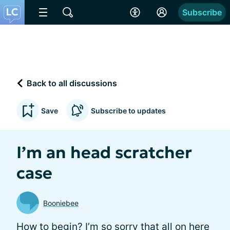
Subscribe
Back to all discussions
Save
Subscribe to updates
I’m an head scratcher
case
Booniebee
How to begin? I’m so sorry that all on here