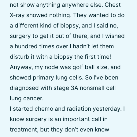
not show anything anywhere else. Chest
X-ray showed nothing. They wanted to do
a different kind of biopsy, and I said no,
surgery to get it out of there, and I wished
a hundred times over I hadn’t let them
disturb it with a biopsy the first time!
Anyway, my node was golf ball size, and
showed primary lung cells. So I’ve been
diagnosed with stage 3A nonsmall cell
lung cancer.
I started chemo and radiation yesterday. I
know surgery is an important call in
treatment, but they don’t even know