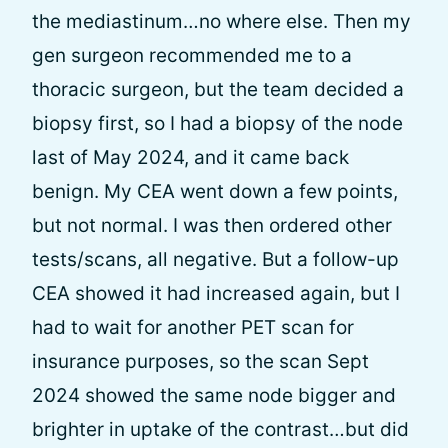
the mediastinum…no where else. Then my
gen surgeon recommended me to a
thoracic surgeon, but the team decided a
biopsy first, so I had a biopsy of the node
last of May 2024, and it came back
benign. My CEA went down a few points,
but not normal. I was then ordered other
tests/scans, all negative. But a follow-up
CEA showed it had increased again, but I
had to wait for another PET scan for
insurance purposes, so the scan Sept
2024 showed the same node bigger and
brighter in uptake of the contrast…but did