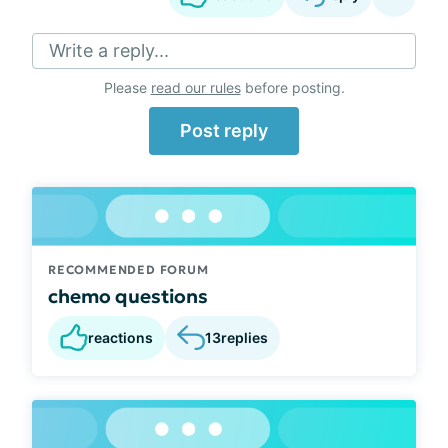
Write a reply...
Please
read our rules
before posting.
Post reply
RECOMMENDED FORUM
chemo questions
reactions
13
replies