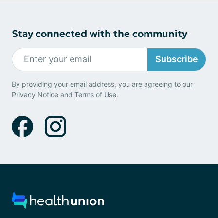
Stay connected with the community
Subscribe
By providing your email address, you are agreeing to our
Privacy Notice
and
Terms of Use
.