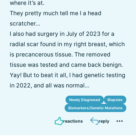
where it’s at.
They pretty much tell me I a head
scratcher…
I also had surgery in July of 2023 for a
radial scar found in my right breast, which
is precancerous tissue. The removed
tissue was tested and came back benign.
Yay! But to beat it all, I had genetic testing
in 2022, and all was normal…
Newly Diagnosed
Biopsies
Biomarkers/Genetic Mutations
reactions
reply