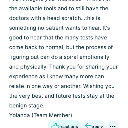
the available tools and to still have the
doctors with a head scratch...this is
something no patient wants to hear. It's
good to hear that the many tests have
come back to normal, but the process of
figuring out can do a spiral emotionally
and physically. Thank you for sharing your
experience as I know many more can
relate in one way or another. Wishing you
the very best and future tests stay at the
benign stage.
Yolanda (Team Member)
reactions
reply