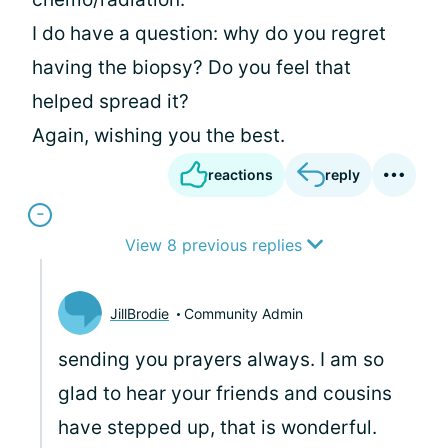
I do have a question: why do you regret
having the biopsy? Do you feel that
helped spread it?
Again, wishing you the best.
reactions
reply
View 8 previous replies
JillBrodie
Community Admin
sending you prayers always. I am so
glad to hear your friends and cousins
have stepped up, that is wonderful.