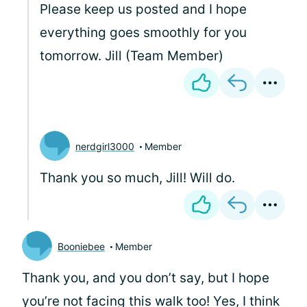
Please keep us posted and I hope
everything goes smoothly for you
tomorrow. Jill (Team Member)
nerdgirl3000
Member
Thank you so much, Jill! Will do.
Booniebee
Member
Thank you, and you don’t say, but I hope
you’re not facing this walk too! Yes, I think