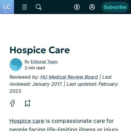
Subscribe
Hospice Care
By
Editorial Team
3 min read
Reviewed by:
HU Medical Review Board
| Last
reviewed: January 2017. | Last updated: February
2023
Hospice care
is compassionate care for
people facing
life-limiting illness or injury
.