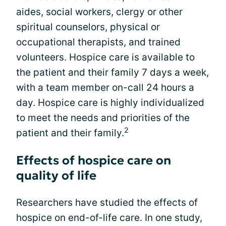
aides, social workers, clergy or other
spiritual counselors, physical or
occupational therapists, and trained
volunteers. Hospice care is available to
the patient and their family 7 days a week,
with a team member on-call 24 hours a
day. Hospice care is highly individualized
to meet the needs and priorities of the
2
patient and their family.
Effects of hospice care on
quality of life
Researchers have studied the effects of
hospice on end-of-life care. In one study,