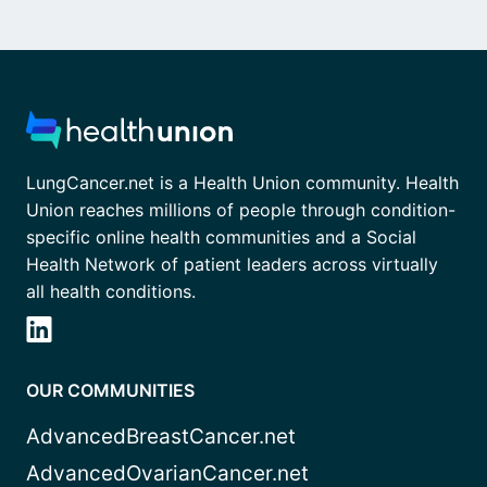
LungCancer.net is a Health Union community. Health
Union reaches millions of people through condition-
specific online health communities and a Social
Health Network of patient leaders across virtually
all health conditions.
OUR COMMUNITIES
AdvancedBreastCancer.net
AdvancedOvarianCancer.net