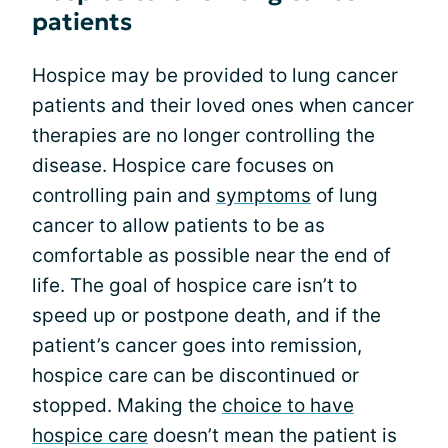
patients
Hospice may be provided to lung cancer
patients and their loved ones when cancer
therapies are no longer controlling the
disease. Hospice care focuses on
controlling pain and
symptoms
of lung
cancer to allow patients to be as
comfortable as possible near the end of
life. The goal of hospice care isn’t to
speed up or postpone death, and if the
patient’s cancer goes into remission,
hospice care can be discontinued or
stopped. Making the
choice to have
hospice care
doesn’t mean the patient is