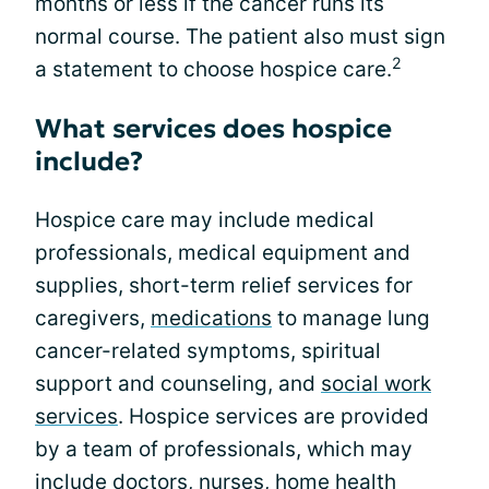
months or less if the cancer runs its
normal course. The patient also must sign
2
a statement to choose hospice care.
What services does hospice
include?
Hospice care may include medical
professionals, medical equipment and
supplies, short-term relief services for
caregivers,
medications
to manage lung
cancer-related symptoms, spiritual
support and counseling, and
social work
services
. Hospice services are provided
by a team of professionals, which may
include doctors, nurses, home health