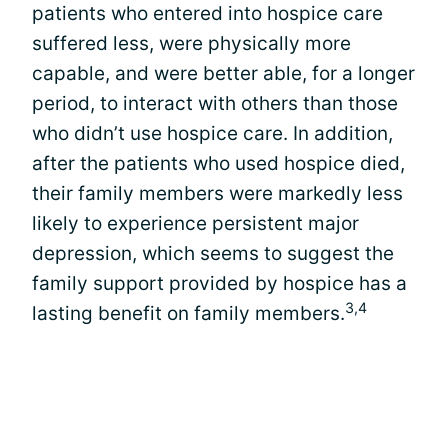
patients who entered into hospice care
suffered less, were physically more
capable, and were better able, for a longer
period, to interact with others than those
who didn’t use hospice care. In addition,
after the patients who used hospice died,
their family members were markedly less
likely to experience persistent major
depression, which seems to suggest the
family support provided by hospice has a
3,4
lasting benefit on family members.