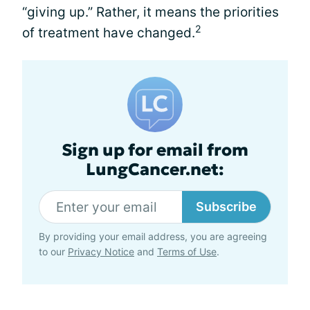
“giving up.” Rather, it means the priorities
2
of treatment have changed.
Sign up for email from
LungCancer.net:
Subscribe
By providing your email address, you are agreeing
to our
Privacy Notice
and
Terms of Use
.