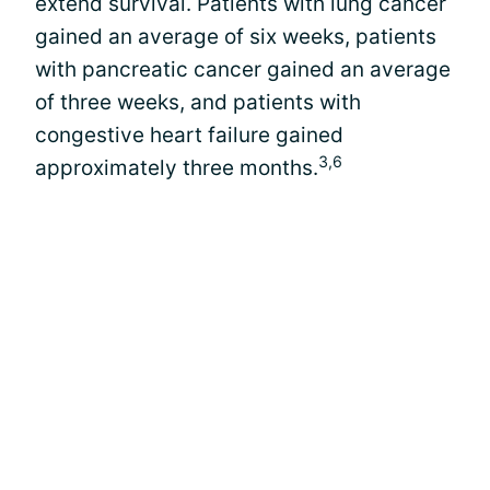
extend survival. Patients with lung cancer
gained an average of six weeks, patients
with pancreatic cancer gained an average
of three weeks, and patients with
congestive heart failure gained
3,6
approximately three months.