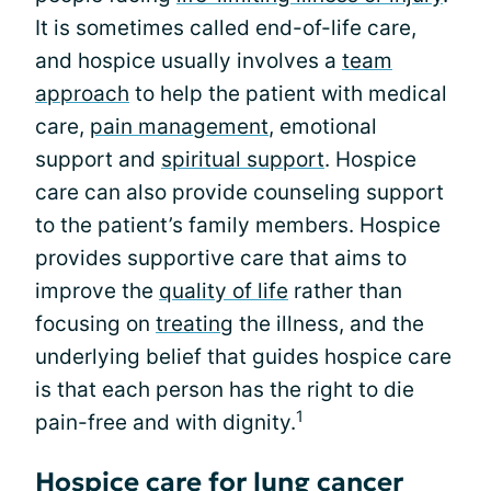
It is sometimes called end-of-life care,
and hospice usually involves a
team
approach
to help the patient with medical
care,
pain management
, emotional
support and
spiritual support
. Hospice
care can also provide counseling support
to the patient’s family members. Hospice
provides supportive care that aims to
improve the
quality of life
rather than
focusing on
treating
the illness, and the
underlying belief that guides hospice care
is that each person has the right to die
1
pain-free and with dignity.
Hospice care for lung cancer