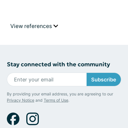
View references
Stay connected with the community
Subscribe
By providing your email address, you are agreeing to our
Privacy Notice
and
Terms of Use
.