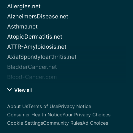
Allergies.net
AlzheimersDisease.net
Asthma.net
AtopicDermatitis.net
ATTR-Amyloidosis.net
AxialSpondyloarthritis.net
BladderCancer.net
Blood-Cancer.com
View all
About Us
Terms of Use
Privacy Notice
Consumer Health Notice
Your Privacy Choices
Cookie Settings
Community Rules
Ad Choices