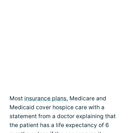
Most
insurance plans
, Medicare and
Medicaid cover hospice care with a
statement from a doctor explaining that
the patient has a life expectancy of 6