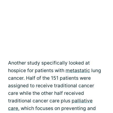
Another study specifically looked at
hospice for patients with
metastatic
lung
cancer. Half of the 151 patients were
assigned to receive traditional cancer
care while the other half received
traditional cancer care plus
palliative
care
, which focuses on preventing and