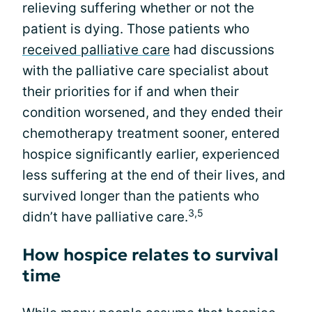
relieving suffering whether or not the
patient is dying. Those patients who
received palliative care
had discussions
with the palliative care specialist about
their priorities for if and when their
condition worsened, and they ended their
chemotherapy treatment sooner, entered
hospice significantly earlier, experienced
less suffering at the end of their lives, and
survived longer than the patients who
3,5
didn’t have palliative care.
How hospice relates to survival
time