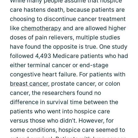
While many people assume that hospice
care hastens death, because patients are
choosing to discontinue cancer treatment
like
chemotherapy
and are allowed higher
doses of pain relievers, multiple studies
have found the opposite is true. One study
followed 4,493 Medicare patients who had
either terminal cancer or end-stage
congestive heart failure. For patients with
breast cancer
, prostate cancer, or colon
cancer, the researchers found no
difference in survival time between the
patients who went into hospice care
versus those who didn’t. However, for
some conditions, hospice care seemed to