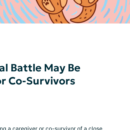
al Battle May Be
or Co-Survivors
ing a caregiver or co-survivor of a close