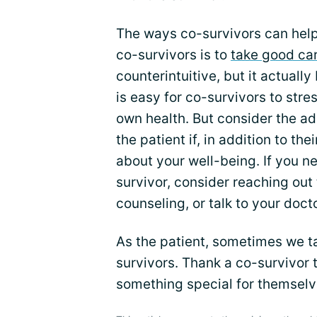
The ways co-survivors can help
co-survivors is to
take good ca
counterintuitive, but it actually
is easy for co-survivors to str
own health. But consider the ad
the patient if, in addition to th
about your well-being. If you 
survivor, consider reaching out 
counseling, or talk to your docto
As the patient, sometimes we ta
survivors. Thank a co-survivor
something special for themselv