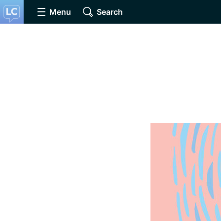
Menu
Search