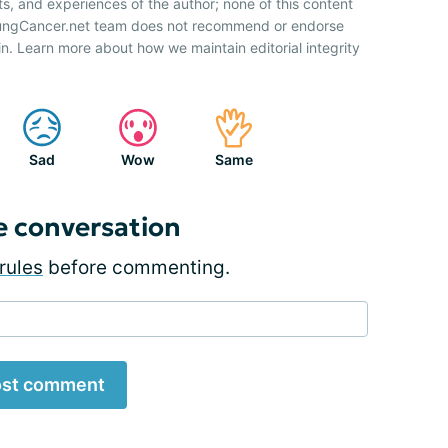
ts, and experiences of the author; none of this content
 LungCancer.net team does not recommend or endorse
n. Learn more about how we maintain editorial integrity
Sad
Wow
Same
e conversation
rules
before commenting.
st comment