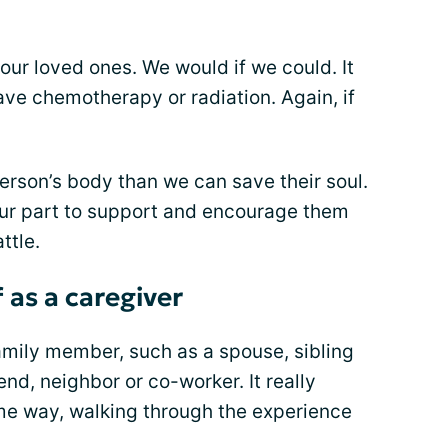
ur loved ones. We would if we could. It
ave chemotherapy or radiation. Again, if
rson’s body than we can save their soul.
ur part to support and encourage them
ttle.
 as a caregiver
mily member, such as a spouse, sibling
end, neighbor or co-worker. It really
me way, walking through the experience