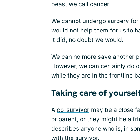
beast we call cancer.
We cannot undergo surgery for o
would not help them for us to h
it did, no doubt we would.
We can no more save another pe
However, we can certainly do o
while they are in the frontline ba
Taking care of yourself
A
co-survivor
may be a close fa
or parent, or they might be a fri
describes anyone who is, in so
with the survivor.