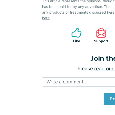
This article represents the opinions, though
has been paid for by any advertiser. The
any products or treatments discussed herei
here
.
Like
Support
Join th
Please
read our 
Write a comment...
Po