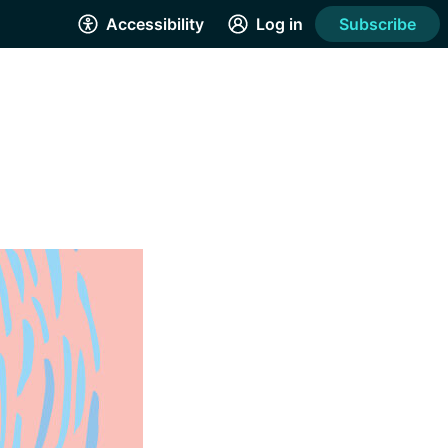
Accessibility
Log in
Subscribe