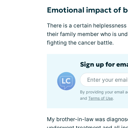
Emotional impact of b
There is a certain helplessnes
their family member who is und
fighting the cancer battle.
Sign up for em
By providing your email a
and
Terms of Use
.
My brother-in-law was diagnos
underwent treatment and all ind