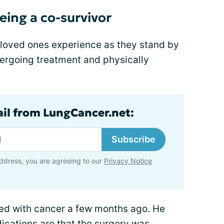
eing a co-survivor
s loved ones experience as they stand by
ergoing treatment and physically
ail from LungCancer.net:
Subscribe
ddress, you are agreeing to our
Privacy Notice
ed with cancer a few months ago. He
ications are that the surgery was