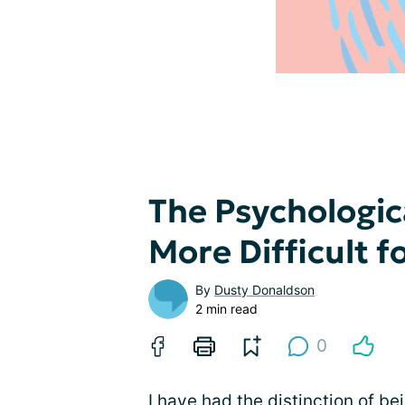
The Psychologic
More Difficult f
By
Dusty Donaldson
2 min read
0
I have had the distinction of be