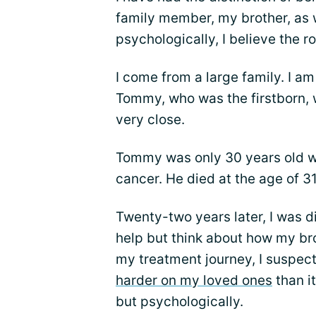
family member, my brother, as we
psychologically, I believe the ro
I come from a large family. I am
Tommy, who was the firstborn, 
very close.
Tommy was only 30 years old w
cancer. He died at the age of 31
Twenty-two years later, I was d
help but think about how my bro
my treatment journey, I suspec
harder on my loved ones
than i
but psychologically.