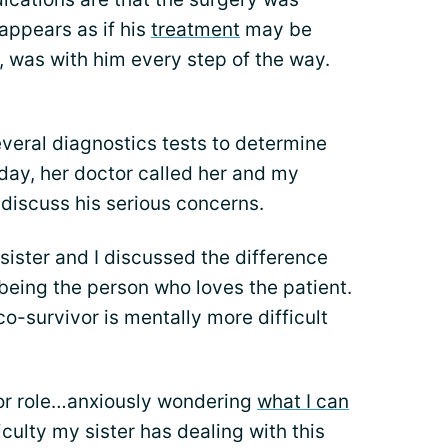
t appears as if his
treatment
may be
, was with him every step of the way.
veral diagnostics tests to determine
day, her doctor called her and my
o discuss his serious concerns.
sister and I discussed the difference
being the person who loves the patient.
o-survivor is mentally more difficult
vor role…anxiously wondering
what I can
ficulty my sister has dealing with this