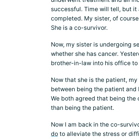
successful. Time will tell, but i
completed. My sister, of course
She is a co-survivor.
Now, my sister is undergoing se
whether she has cancer. Yester
brother-in-law into his office t
Now that she is the patient, my 
between being the patient and 
We both agreed that being the c
than being the patient.
Now I am back in the co-survi
do
to alleviate the stress or dif