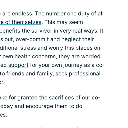
 are endless. The number one duty of all
re of themselves
. This may seem
 benefits the survivor in very real ways. It
ess out, over-commit and neglect their
ditional stress and worry this places on
eir own health concerns, they are worried
need
support
for your own journey as a co-
to friends and family, seek professional
r.
ke for granted the sacrifices of our co-
 today and encourage them to do
es.