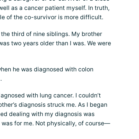
ll as a cancer patient myself. In truth,
le of the co-survivor is more difficult.
 the third of nine siblings. My brother
was two years older than I was. We were
hen he was diagnosed with colon
.
iagnosed with lung cancer. I couldn’t
ther’s diagnosis struck me. As I began
ted dealing with my diagnosis was
t was for me. Not physically, of course—